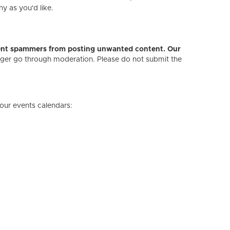
ny as you'd like.
revent spammers from posting unwanted content. Our
onger go through moderation. Please do not submit the
our events calendars: