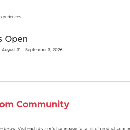
com Community
 below. Visit each division's homepage for a list of product commun