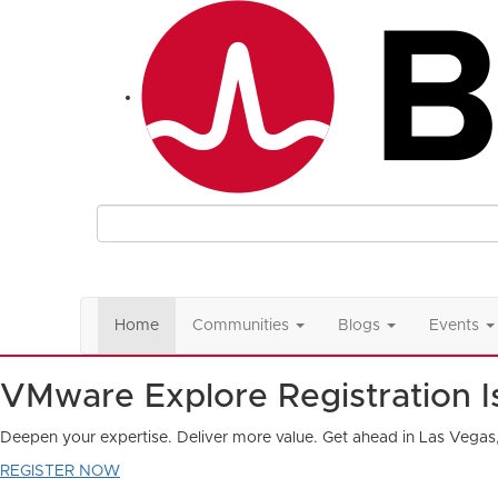
Home
Communities
Blogs
Events