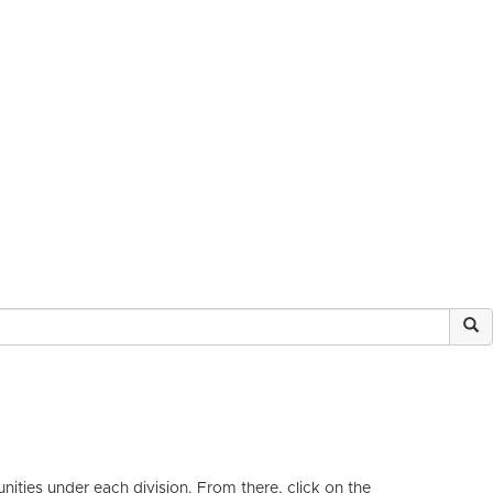
ities under each division. From there, click on the