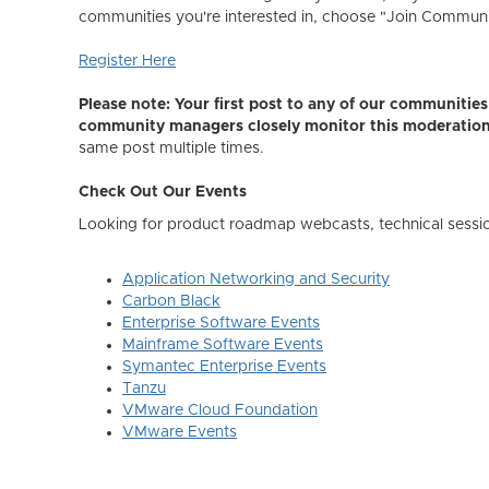
communities you're interested in, choose "Join Community,
Register Here
Please note: Your first post to any of our communiti
community managers closely monitor this moderatio
same post multiple times.
Check Out Our Events
Looking for product roadmap webcasts, technical sessi
Application Networking and Security
Carbon Black
Enterprise Software Events
Mainframe Software Events
Symantec Enterprise Events
Tanzu
VMware Cloud Foundation
VMware Events