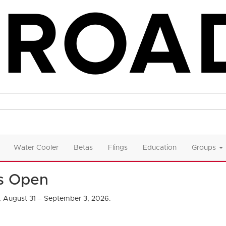
Water Cooler
Betas
Flings
Education
Groups