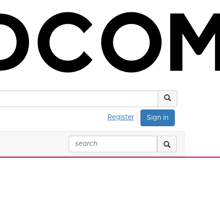
Register
Sign in