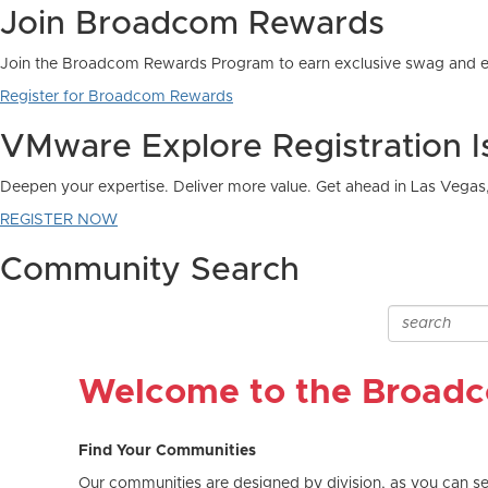
Community Search
Welcome to the Broad
Find Your Communities
Our communities are designed by division, as you can see