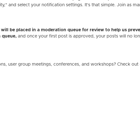
" and select your notification settings. It's that simple. Join as ma
es will be placed in a moderation queue for review to help us p
n queue,
and once your first post is approved, your posts will no l
ons, user group meetings, conferences, and workshops? Check out 