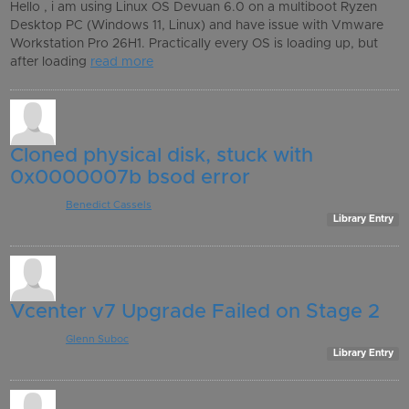
Hello , i am using Linux OS Devuan 6.0 on a multiboot Ryzen
Desktop PC (Windows 11, Linux) and have issue with Vmware
Workstation Pro 26H1. Practically every OS is loading up, but
after loading
read more
Cloned physical disk, stuck with
0x0000007b bsod error
Posted by:
Benedict Cassels
, 5 days ago
Library Entry
Vcenter v7 Upgrade Failed on Stage 2
Posted by:
Glenn Suboc
, 5 days ago
Library Entry