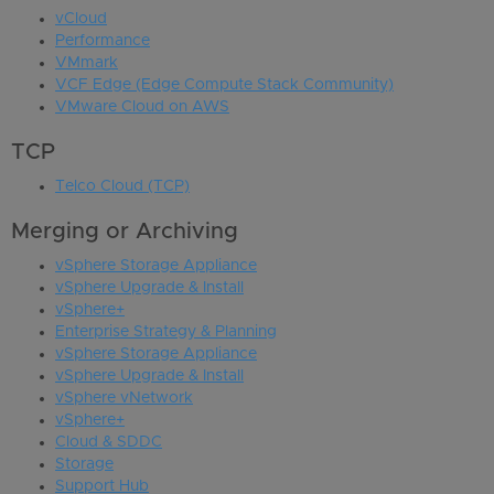
vCloud
Performance
VMmark
VCF Edge (Edge Compute Stack Community)
VMware Cloud on AWS
TCP
Telco Cloud (TCP)
Merging or Archiving
vSphere Storage Appliance
vSphere Upgrade & Install
vSphere+
Enterprise Strategy & Planning
vSphere Storage Appliance
vSphere Upgrade & Install
vSphere vNetwork
vSphere+
Cloud & SDDC
Storage
Support Hub