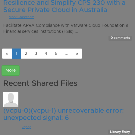
Resilience and Simplify CPS 230 with a
Secure Private Cloud in Australia
By
Mark Cheetham
Facilitate APRA Compliance with VMware Cloud Foundation 9
Financial services institutions (FSIs) ...
0 comments
«
1
2
3
4
5
...
»
Recent Shared Files
(vcpu-0)(vcpu-1) unrecoverable error:
unexpected signal: 6
Posted by:
kapqa
, 5 days ago
Library Entry