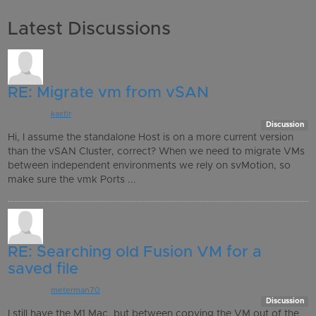
Latest Discussions
RE: Migrate vm from vSAN
Posted by:
kastlr
, an hour ago
Discussion
Hi, I assume the standalone Host is on a more current version
than the vSAN Cluster, correct? When we need to migrate VMs
between independent environments we rely on svMotion, so
make sure the vmk Ports ...
RE: Searching old Fusion VM for a
saved file
Posted by:
meterman70
, 11 hours ago
Discussion
I still have the M1 Mac, but between copying the VM out of the