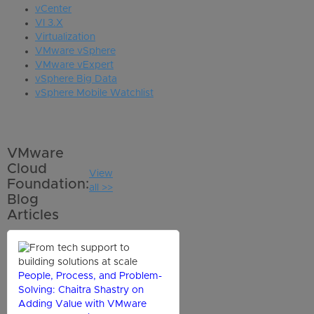
vCenter
VI 3.X
Virtualization
VMware vSphere
VMware vExpert
vSphere Big Data
vSphere Mobile Watchlist
VMware
Cloud
View
Foundation:
all >>
Blog
Articles
People, Process, and Problem-
Solving: Chaitra Shastry on
Adding Value with VMware