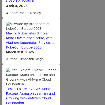
Cloud Foundation
April 4, 2025
Author: Rachel Nissley
Making Kubernetes Simpler,
More Private and Secure, with
vSphere Kubernetes Service, at
KubeCon Europe 2025
March 31st, 2025
Author: Himanshu Singh
Test, Explore, Evolve: Judaea
Racquel Arana on Learning and
Growing with VMware Cloud
Foundation