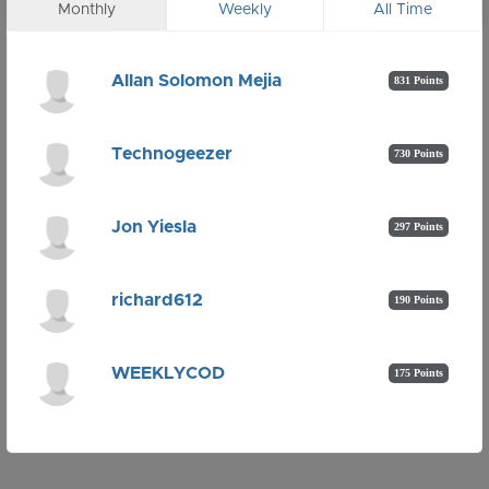
Monthly
Weekly
All Time
Allan Solomon Mejia
831 Points
Technogeezer
730 Points
Jon Yiesla
297 Points
richard612
190 Points
WEEKLYCOD
175 Points