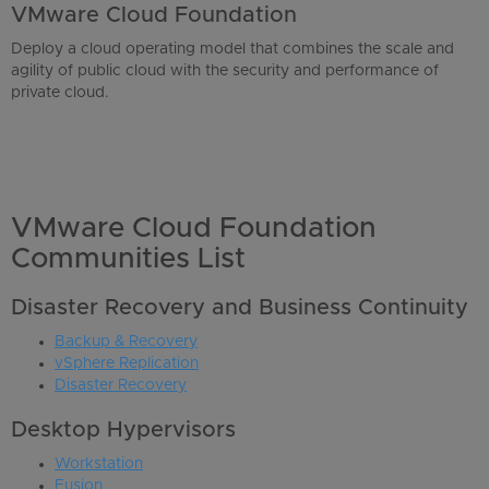
VMware Cloud Foundation
Deploy a cloud operating model that combines the scale and
agility of public cloud with the security and performance of
private cloud.
VMware Cloud Foundation
Communities List
Disaster Recovery and Business Continuity
Backup & Recovery
vSphere Replication
Disaster Recovery
Desktop Hypervisors
Workstation
Fusion