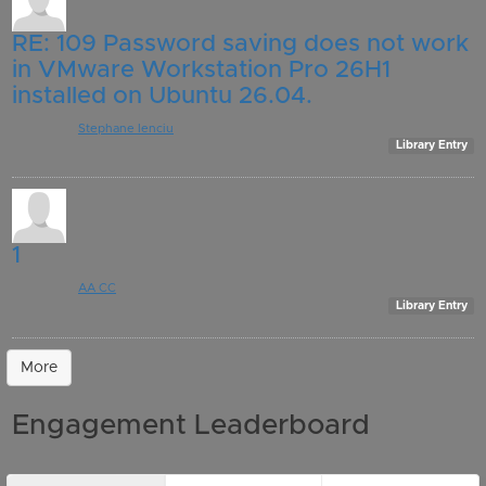
RE: 109 Password saving does not work
in VMware Workstation Pro 26H1
installed on Ubuntu 26.04.
Posted by:
Stephane Ienciu
, 9 days ago
Library Entry
1
Posted by:
AA CC
, 11 days ago
Library Entry
More
Engagement Leaderboard