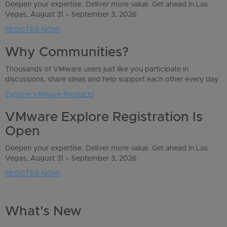
Deepen your expertise. Deliver more value. Get ahead in Las
Vegas, August 31 – September 3, 2026.
REGISTER NOW
Why Communities?
Thousands of VMware users just like you participate in
discussions, share ideas and help support each other every day
Explore VMware Products
VMware Explore Registration Is
Open
Deepen your expertise. Deliver more value. Get ahead in Las
Vegas, August 31 – September 3, 2026.
REGISTER NOW
What's New