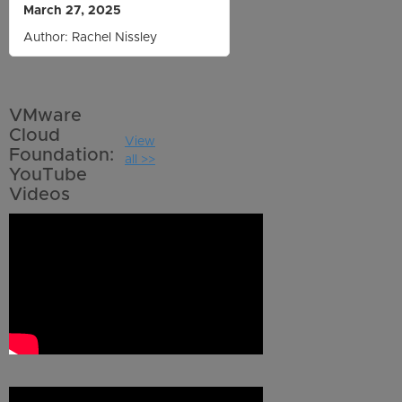
March 27, 2025
Author: Rachel Nissley
VMware
Cloud
View
Foundation:
all >>
YouTube
Videos