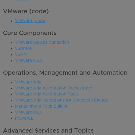
VMware {code}
VMware {code}
Core Components
VMware Cloud Foundation
vSphere
vSAN
VMware NSX
Operations, Management and Automation
VMware Aria
VMware Aria Automation Orchestrator
VMware Aria Automation Tools
VMware Aria Operations for Sovereign Clouds
Management Pack Builder
VMware HCX
PowerCLI
Advanced Services and Topics