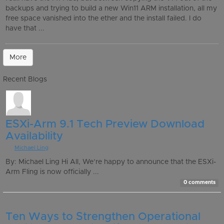
backups and trying to build a new Win11 ARM installation, all my
free space vanished into the ether and the install failed. I do
have that ...
More
Recent Blogs
ESXi-Arm 9.1 Tech Preview Download
Availability
By
Michael Ling
By: Michael Ling Hi All, We’re happy to announce that the ESXi-
Arm Fling is now officially ...
0 comments
Ten Ways to Strengthen Operational