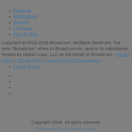
Products
Applications
Support
Company
How To Buy
Copyright © 2005-2026 Broadcom. All Rights Reserved. The
term "Broadcom" refers to Broadcom Inc. and/or its subsidiaries.
Hosted by Higher Logic, LLC on the behalf of Broadcom -
Privacy
Policy
|
Cookie Policy
|
Supply Chain Transparency
Terms of Use
Copyright 2024. All rights reserved.
Powered by Higher Logic