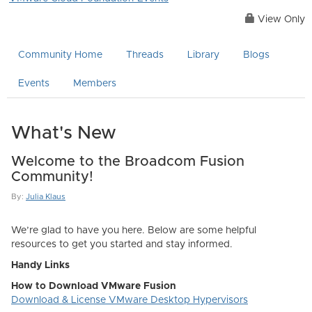
View Only
Community Home
Threads
Library
Blogs
Events
Members
What's New
Welcome to the Broadcom Fusion
Community!
By:
Julia Klaus
We’re glad to have you here. Below are some helpful
resources to get you started and stay informed.
Handy Links
How to Download VMware Fusion
Download & License VMware Desktop Hypervisors