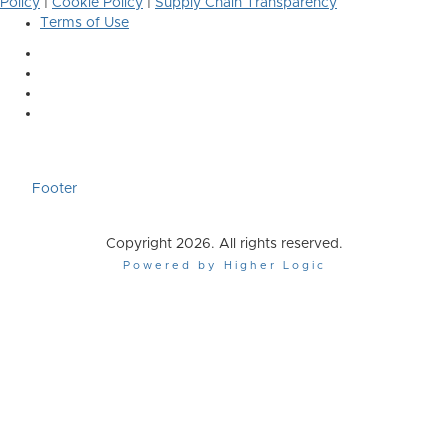
Policy
|
Cookie Policy
|
Supply Chain Transparency
Terms of Use
Footer
Copyright 2026. All rights reserved.
Powered by Higher Logic