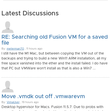
Latest Discussions
RE: Searching old Fusion VM for a saved
file
By:
meterman70
, 11 hours ago
I still have the M1 Mac, but between copying the VM out of the
backups and trying to build a new Win11 ARM installation, all my
free space vanished into the ether and the install failed. I do have
that PC but VMWare won't install as that is also a Win7 ...
Move .vmdk out off .vmwarevm
By:
VimaUser
, 19 hours ago
Desktop hypervisor for Macs. Fusion 11.5.7. Due to probs with