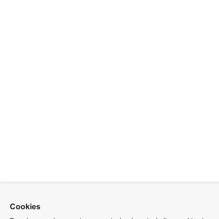
Cookies