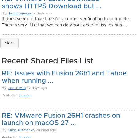
shows HTTPS Download but ...
By:
Technogeezer
7 days ago
It does seem to take time for account verification to complete.
There’s very little that we can do about account issues here ...
More
Recent Shared Files List
RE: Issues with Fusion 26h1 and Tahoe
when running ...
By:
Jon Yiesla
22 days ago
Posted in:
Fusion
RE: VMware Fusion 26H1 crashes on
launch on macOS 27 ...
By:
Oleg Kuzmenko
28 days ago
Posted in:
Fusion