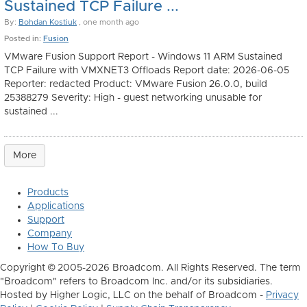
Sustained TCP Failure ...
By:
Bohdan Kostiuk
, one month ago
Posted in:
Fusion
VMware Fusion Support Report - Windows 11 ARM Sustained
TCP Failure with VMXNET3 Offloads Report date: 2026-06-05
Reporter: redacted Product: VMware Fusion 26.0.0, build
25388279 Severity: High - guest networking unusable for
sustained ...
More
Products
Applications
Support
Company
How To Buy
Copyright © 2005-2026 Broadcom. All Rights Reserved. The term
"Broadcom" refers to Broadcom Inc. and/or its subsidiaries.
Hosted by Higher Logic, LLC on the behalf of Broadcom -
Privacy