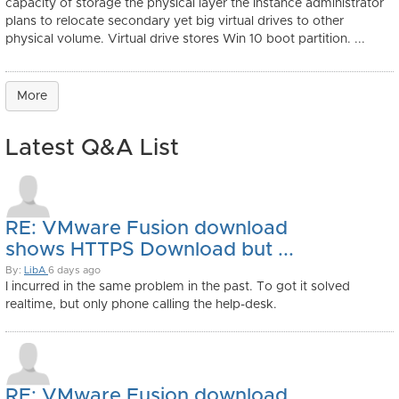
capacity of storage the physical layer the instance administrator
plans to relocate secondary yet big virtual drives to other
physical volume. Virtual drive stores Win 10 boot partition. ...
More
Latest Q&A List
RE: VMware Fusion download
shows HTTPS Download but ...
By:
LibA
6 days ago
I incurred in the same problem in the past. To got it solved
realtime, but only phone calling the help-desk.
RE: VMware Fusion download