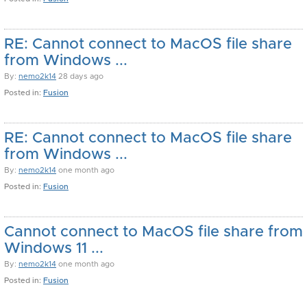
RE: Cannot connect to MacOS file share
from Windows ...
By:
nemo2k14
28 days ago
Posted in:
Fusion
RE: Cannot connect to MacOS file share
from Windows ...
By:
nemo2k14
one month ago
Posted in:
Fusion
Cannot connect to MacOS file share from
Windows 11 ...
By:
nemo2k14
one month ago
Posted in:
Fusion