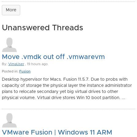
More
Unanswered Threads
Move .vmdk out off .vmwarevm
By:
VimaUser
, 19 hours ago
Posted in:
Fusion
Desktop hypervisor for Macs. Fusion 11.5.7. Due to probs with
capacity of storage the physical layer the instance administrator
plans to relocate secondary yet big virtual drives to other
physical volume. Virtual drive stores Win 10 boot partition. ...
VMware Fusion | Windows 11 ARM