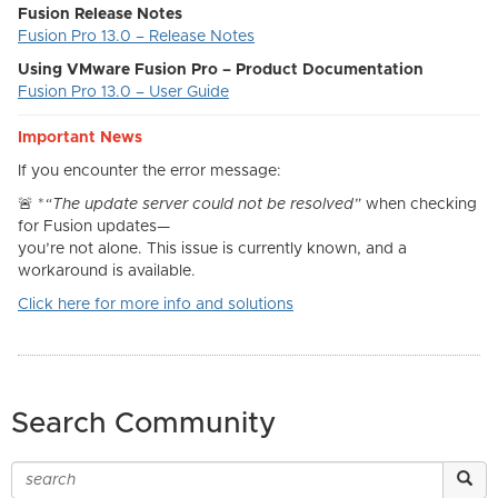
Fusion Release Notes
Fusion Pro 13.0 – Release Notes
Using VMware Fusion Pro – Product Documentation
Fusion Pro 13.0 – User Guide
Important News
If you encounter the error message:
🚨
*
“The update server could not be resolved”
when checking
for Fusion updates—
you’re not alone. This issue is currently known, and a
workaround is available.
Click here for more info and solutions
Search Community