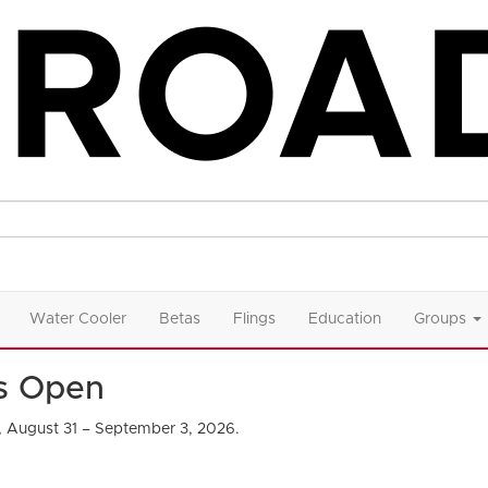
Water Cooler
Betas
Flings
Education
Groups
Is Open
, August 31 – September 3, 2026.