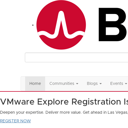
Home
Communities
Blogs
Events
VMware Explore Registration 
Deepen your expertise. Deliver more value. Get ahead in Las Vegas
REGISTER NOW