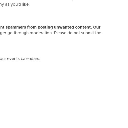
ny as you'd like.
revent spammers from posting unwanted content. Our
onger go through moderation. Please do not submit the
our events calendars: