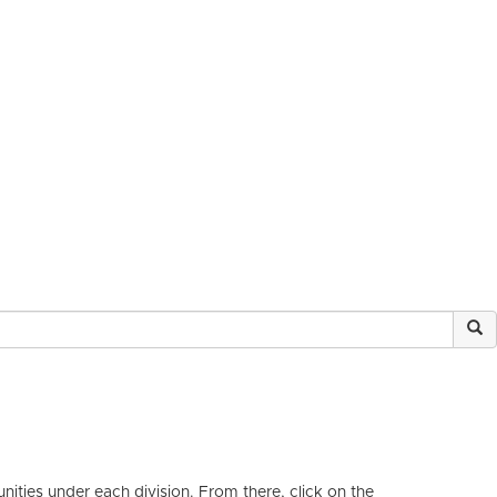
ities under each division. From there, click on the