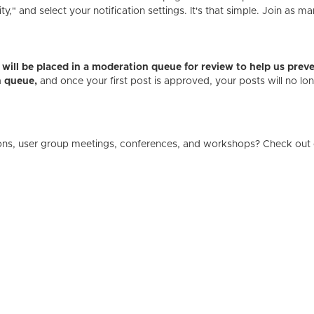
" and select your notification settings. It's that simple. Join as ma
es will be placed in a moderation queue for review to help us p
n queue,
and once your first post is approved, your posts will no l
ons, user group meetings, conferences, and workshops? Check out 