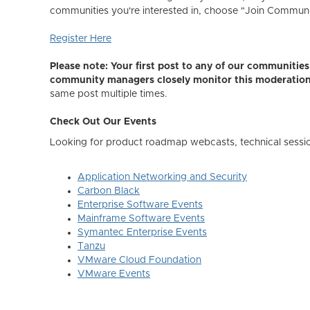
communities you're interested in, choose "Join Community,
Register Here
Please note: Your first post to any of our communiti
community managers closely monitor this moderatio
same post multiple times.
Check Out Our Events
Looking for product roadmap webcasts, technical sessi
Application Networking and Security
Carbon Black
Enterprise Software Events
Mainframe Software Events
Symantec Enterprise Events
Tanzu
VMware Cloud Foundation
VMware Events