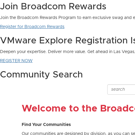
Join Broadcom Rewards
Join the Broadcom Rewards Program to earn exclusive swag and e
Register for Broadcom Rewards
VMware Explore Registration 
Deepen your expertise. Deliver more value. Get ahead in Las Vegas
REGISTER NOW
Community Search
Welcome to the Broad
Find Your Communities
Our communities are designed by division, as you can see