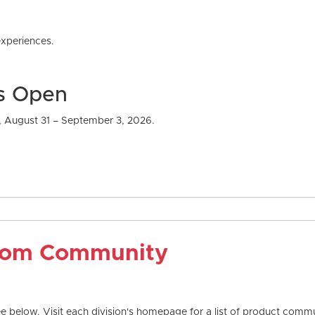
xperiences.
Is Open
, August 31 – September 3, 2026.
com Community
 below. Visit each division's homepage for a list of product commun