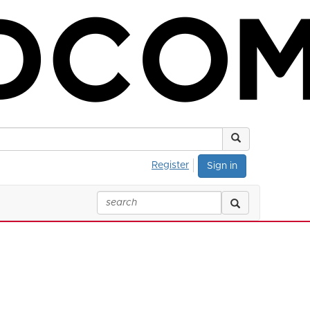
Register
Sign in