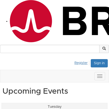
Register
Sign in
Togg
navig
Upcoming Events
Tuesday