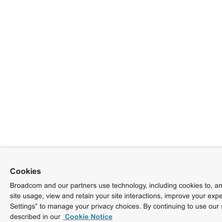
Cookies
Broadcom and our partners use technology, including cookies to, am
site usage, view and retain your site interactions, improve your exp
Settings” to manage your privacy choices. By continuing to use our 
described in our
Cookie Notice