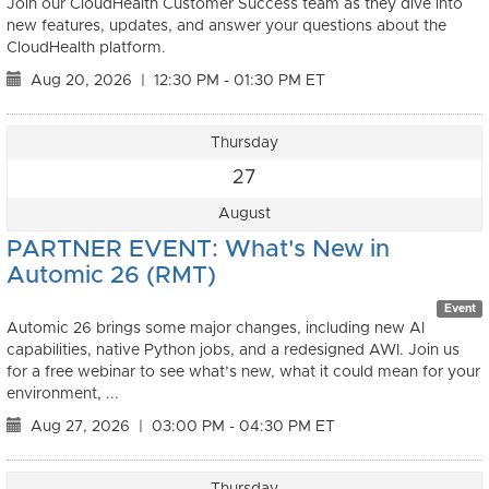
Join our CloudHealth Customer Success team as they dive into
new features, updates, and answer your questions about the
CloudHealth platform.
Aug 20, 2026
|
12:30 PM - 01:30 PM ET
Thursday
27
August
PARTNER EVENT: What's New in
Automic 26 (RMT)
Event
Automic 26 brings some major changes, including new AI
capabilities, native Python jobs, and a redesigned AWI. Join us
for a free webinar to see what’s new, what it could mean for your
environment, ...
Aug 27, 2026
|
03:00 PM - 04:30 PM ET
Thursday