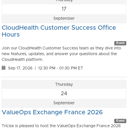
17
September
CloudHealth Customer Success Office
Hours
Event
Join our CloudHealth Customer Success team as they dive into
new features, updates, and answer your questions about the
CloudHealth platform.
Sep 17, 2026
|
12:30 PM - 01:30 PM ET
Thursday
24
September
ValueOps Exchange France 2026
Event
Tricise is pleased to host the ValueOps Exchange France 2026