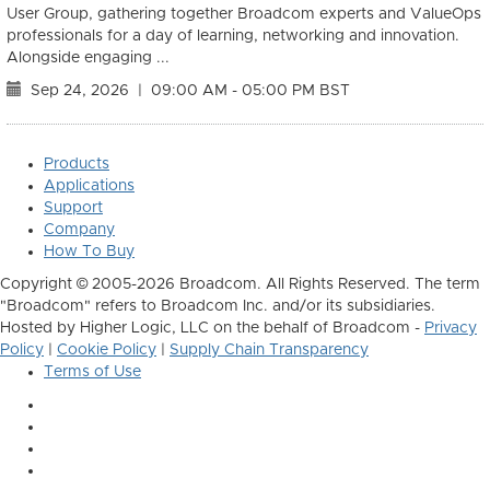
User Group, gathering together Broadcom experts and ValueOps
professionals for a day of learning, networking and innovation.
Alongside engaging ...
Sep 24, 2026
|
09:00 AM - 05:00 PM BST
Products
Applications
Support
Company
How To Buy
Copyright © 2005-2026 Broadcom. All Rights Reserved. The term
"Broadcom" refers to Broadcom Inc. and/or its subsidiaries.
Hosted by Higher Logic, LLC on the behalf of Broadcom -
Privacy
Policy
|
Cookie Policy
|
Supply Chain Transparency
Terms of Use