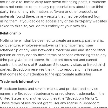
not be able to immediately take down offending posts. Broadcom
does not endorse or make any representations about these third-
party links, or any information, software or other products or
materials found there, or any results that may be obtained from
using them. If you decide to access any of the third-party websites
linked to this Site, you do this entirely at your own risk.
Relationship
Nothing herein shall be deemed to create an agency, partnership,
joint venture, employee-employer or franchisor-franchisee
relationship of any kind between Broadcom and any user or other
person or entity nor do these terms of service extend rights to any
third party. As noted above, Broadcom does not and cannot
control the actions of Broadcom Site users, visitors or linked third
parties. Broadcom reserves the right to report any malfeasance
that comes to our attention to the appropriate authorities.
Trademark Information
Broadcom logos and service marks, and product and service
names are Broadcom trademarks or registered trademarks in the
United States and in other countries (the "Broadcom Marks").
These terms of use do not grant user any license in Broadcom