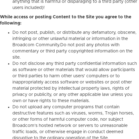
anything that is harmful or disparaging to a third party (other
users included)!
While access or posting Content to the Site you agree to the
following:
Do not post, publish, or distribute any defamatory, obscene,
infringing or other unlawful material or information in the
Broadcom Community.Do not post any photos with
commentary or third party copyrighted information on the
site.
Do not disclose any third party confidential information such
as software or other materials that would allow participants
or third parties to harm other users' computers or to
inappropriately access software or websites or post other
material protected by intellectual property laws, rights of
privacy or publicity, or any other applicable law unless you
own or have rights to these materials.
Do not upload any computer programs that contain
destructive features such as viruses, worms, Trojan horses,
or other forms of harmful computer code, nor subject
Broadcom's hosted network or servers to unreasonable
traffic loads, or otherwise engage in conduct deemed
disruptive to the ordinary operation of the Site.