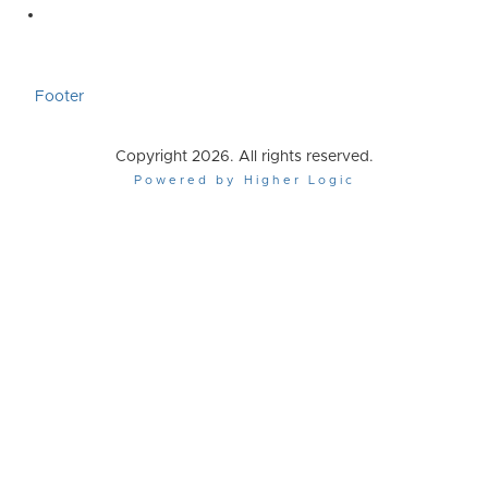
Footer
Copyright 2026. All rights reserved.
Powered by Higher Logic