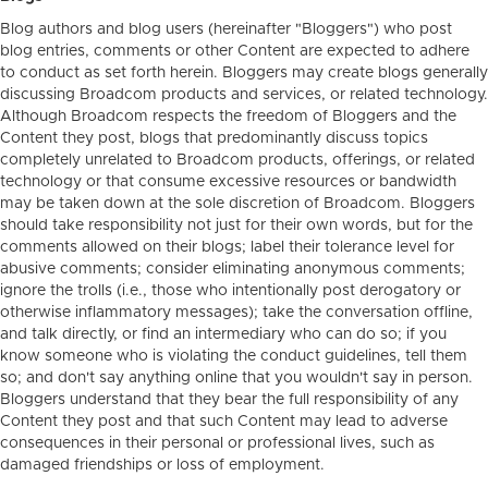
Blog authors and blog users (hereinafter "Bloggers") who post
blog entries, comments or other Content are expected to adhere
to conduct as set forth herein. Bloggers may create blogs generally
discussing Broadcom products and services, or related technology.
Although Broadcom respects the freedom of Bloggers and the
Content they post, blogs that predominantly discuss topics
completely unrelated to Broadcom products, offerings, or related
technology or that consume excessive resources or bandwidth
may be taken down at the sole discretion of Broadcom. Bloggers
should take responsibility not just for their own words, but for the
comments allowed on their blogs; label their tolerance level for
abusive comments; consider eliminating anonymous comments;
ignore the trolls (i.e., those who intentionally post derogatory or
otherwise inflammatory messages); take the conversation offline,
and talk directly, or find an intermediary who can do so; if you
know someone who is violating the conduct guidelines, tell them
so; and don't say anything online that you wouldn't say in person.
Bloggers understand that they bear the full responsibility of any
Content they post and that such Content may lead to adverse
consequences in their personal or professional lives, such as
damaged friendships or loss of employment.