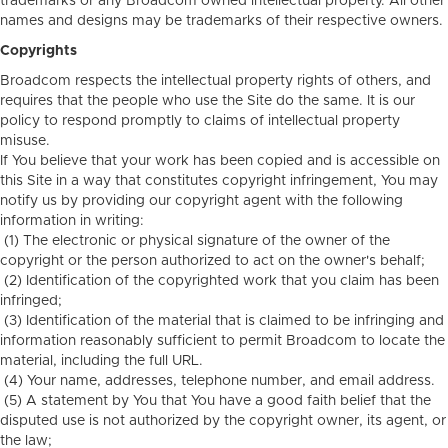
trademarks or any Broadcom owned intellectual property. All other
names and designs may be trademarks of their respective owners.
Copyrights
Broadcom respects the intellectual property rights of others, and
requires that the people who use the Site do the same. It is our
policy to respond promptly to claims of intellectual property
misuse.
If You believe that your work has been copied and is accessible on
this Site in a way that constitutes copyright infringement, You may
notify us by providing our copyright agent with the following
information in writing:
(1) The electronic or physical signature of the owner of the
copyright or the person authorized to act on the owner's behalf;
(2) Identification of the copyrighted work that you claim has been
infringed;
(3) Identification of the material that is claimed to be infringing and
information reasonably sufficient to permit Broadcom to locate the
material, including the full URL.
(4) Your name, addresses, telephone number, and email address.
(5) A statement by You that You have a good faith belief that the
disputed use is not authorized by the copyright owner, its agent, or
the law;