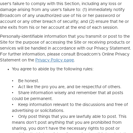
user's failure to comply with this Section, including any loss or
damage arising from any user's failure to: (1) immediately notify
Broadcom of any unauthorized use of his or her password or
account or any other breach of security; and (2) ensure that he or
she exits from his or her account at the end of each session.
Personally-identifiable information that you transmit or post to the
Site for the purpose of accessing the Site or receiving products or
services will be handled in accordance with our Privacy Statement.
For further information, please consult Broadcom's Online Privacy
Statement on the
Privacy Policy page
.
You agree to abide by the following rules:
• Be honest.
• Act like the pro you are, and be respectful of others.
• Share information wisely and remember that all posts
could be permanent.
• Keep information relevant to the discussions and free of
advertising or solicitations.
• Only post things that you are lawfully able to post. This
means don’t post anything that you are prohibited from
sharing, you don’t have the necessary rights to post or