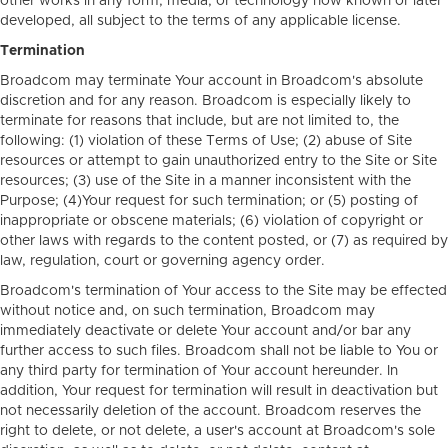
other works in any form, media, or technology now known or later
developed, all subject to the terms of any applicable license.
Termination
Broadcom may terminate Your account in Broadcom's absolute
discretion and for any reason. Broadcom is especially likely to
terminate for reasons that include, but are not limited to, the
following: (1) violation of these Terms of Use; (2) abuse of Site
resources or attempt to gain unauthorized entry to the Site or Site
resources; (3) use of the Site in a manner inconsistent with the
Purpose; (4)Your request for such termination; or (5) posting of
inappropriate or obscene materials; (6) violation of copyright or
other laws with regards to the content posted, or (7) as required by
law, regulation, court or governing agency order.
Broadcom's termination of Your access to the Site may be effected
without notice and, on such termination, Broadcom may
immediately deactivate or delete Your account and/or bar any
further access to such files. Broadcom shall not be liable to You or
any third party for termination of Your account hereunder. In
addition, Your request for termination will result in deactivation but
not necessarily deletion of the account. Broadcom reserves the
right to delete, or not delete, a user's account at Broadcom's sole