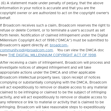
(6) A statement made under penalty of perjury, that the above
information in your notice is accurate and that you are the
copyright owner or are authorized to act on the copyright owner's
behalf.
If Broadcom receives such a claim, Broadcom reserves the right to
refuse or delete Content, or to terminate a user's account as set
forth herein. Notification of claimed infringement under the Digital
Millennium Copyright Act of 1998 ("DMCA") must be submitted to
Broadcom's agent directly at:
broadcom-
community.pdl@broadcom.com
. You can view the DMCA doc
here
THE DIGITAL MILLENNIUM COPYRIGHT ACT OF 1998
.
After receiving a claim of infringement, Broadcom will process and
investigate notices of alleged infringement and will take
appropriate actions under the DMCA and other applicable
Broadcom intellectual property laws. Upon receipt of notices
complying or substantially complying with the DMCA, Broadcom
will act expeditiously to remove or disable access to any material
claimed to be infringing or claimed to be the subject of infringing
activity, and will act expeditiously to remove or disable access to
any reference or link to material or activity that is claimed to be
infringing. Broadcom will take reasonable steps to expeditiously