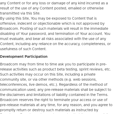
any Content or for any loss or damage of any kind incurred as a
result of the use of any Content posted, emailed or otherwise
transmitted via this Site.
By using this Site, You may be exposed to Content that is
offensive, indecent or objectionable which is not approved by
Broadcom. Posting of such materials will result in the immediate
disabling of Your password, and termination of Your account. You
must evaluate, and bear all risks associated with the use of any
Content, including any reliance on the accuracy, completeness, or
usefulness of such Content.
Development Participation
Broadcom may from time to time ask you to participate in pre-
release activities such as product beta testing, sprint reviews, etc.
Such activities may occur on this Site, including a private
community site, or via other methods (e.g. web sessions,
teleconferences, live demos, etc.). Regardless of the method of
communication used, any pre-release materials shall be subject to
the disclaimers and limitations of liability contained in the Terms.
Broadcom reserves the right to terminate your access or use of
pre-release materials at any time, for any reason, and you agree to
promptly return or destroy such materials as instructed by