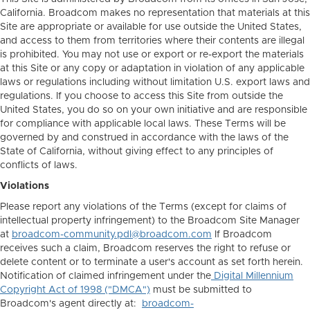
California. Broadcom makes no representation that materials at this
Site are appropriate or available for use outside the United States,
and access to them from territories where their contents are illegal
is prohibited. You may not use or export or re-export the materials
at this Site or any copy or adaptation in violation of any applicable
laws or regulations including without limitation U.S. export laws and
regulations. If you choose to access this Site from outside the
United States, you do so on your own initiative and are responsible
for compliance with applicable local laws. These Terms will be
governed by and construed in accordance with the laws of the
State of California, without giving effect to any principles of
conflicts of laws.
Violations
Please report any violations of the Terms (except for claims of
intellectual property infringement) to the Broadcom Site Manager
at
broadcom-community.pdl@broadcom.com
If Broadcom
receives such a claim, Broadcom reserves the right to refuse or
delete content or to terminate a user's account as set forth herein.
Notification of claimed infringement under the
Digital Millennium
Copyright Act of 1998 ("DMCA")
must be submitted to
Broadcom's agent directly at:
broadcom-