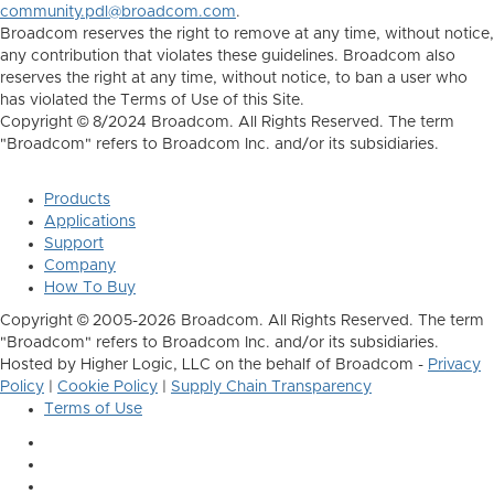
community.pdl@broadcom.com
.
Broadcom reserves the right to remove at any time, without notice,
any contribution that violates these guidelines. Broadcom also
reserves the right at any time, without notice, to ban a user who
has violated the Terms of Use of this Site.
Copyright © 8/2024 Broadcom. All Rights Reserved. The term
"Broadcom" refers to Broadcom Inc. and/or its subsidiaries.
Products
Applications
Support
Company
How To Buy
Copyright © 2005-2026 Broadcom. All Rights Reserved. The term
"Broadcom" refers to Broadcom Inc. and/or its subsidiaries.
Hosted by Higher Logic, LLC on the behalf of Broadcom -
Privacy
Policy
|
Cookie Policy
|
Supply Chain Transparency
Terms of Use