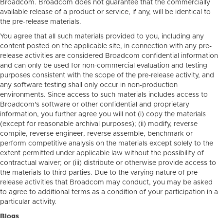
Broadcom. Broadcom does not guarantee that the commercially
available release of a product or service, if any, will be identical to
the pre-release materials.
You agree that all such materials provided to you, including any
content posted on the applicable site, in connection with any pre-
release activities are considered Broadcom confidential information
and can only be used for non-commercial evaluation and testing
purposes consistent with the scope of the pre-release activity, and
any software testing shall only occur in non-production
environments. Since access to such materials includes access to
Broadcom's software or other confidential and proprietary
information, you further agree you will not (i) copy the materials
(except for reasonable archival purposes); (ii) modify, reverse
compile, reverse engineer, reverse assemble, benchmark or
perform competitive analysis on the materials except solely to the
extent permitted under applicable law without the possibility of
contractual waiver; or (iii) distribute or otherwise provide access to
the materials to third parties. Due to the varying nature of pre-
release activities that Broadcom may conduct, you may be asked
to agree to additional terms as a condition of your participation in a
particular activity.
Blogs