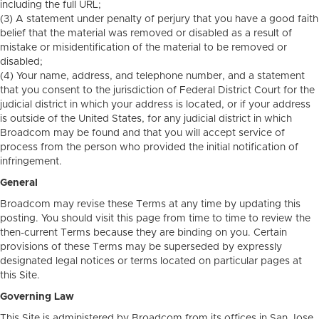
including the full URL;
(3) A statement under penalty of perjury that you have a good faith
belief that the material was removed or disabled as a result of
mistake or misidentification of the material to be removed or
disabled;
(4) Your name, address, and telephone number, and a statement
that you consent to the jurisdiction of Federal District Court for the
judicial district in which your address is located, or if your address
is outside of the United States, for any judicial district in which
Broadcom may be found and that you will accept service of
process from the person who provided the initial notification of
infringement.
General
Broadcom may revise these Terms at any time by updating this
posting. You should visit this page from time to time to review the
then-current Terms because they are binding on you. Certain
provisions of these Terms may be superseded by expressly
designated legal notices or terms located on particular pages at
this Site.
Governing Law
This Site is administered by Broadcom from its offices in San Jose,