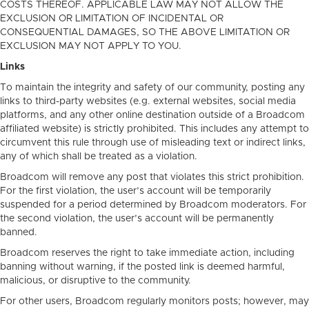
COSTS THEREOF. APPLICABLE LAW MAY NOT ALLOW THE
EXCLUSION OR LIMITATION OF INCIDENTAL OR
CONSEQUENTIAL DAMAGES, SO THE ABOVE LIMITATION OR
EXCLUSION MAY NOT APPLY TO YOU.
Links
To maintain the integrity and safety of our community, posting any
links to third-party websites (e.g. external websites, social media
platforms, and any other online destination outside of a Broadcom
affiliated website) is strictly prohibited. This includes any attempt to
circumvent this rule through use of misleading text or indirect links,
any of which shall be treated as a violation.
Broadcom will remove any post that violates this strict prohibition.
For the first violation, the user’s account will be temporarily
suspended for a period determined by Broadcom moderators. For
the second violation, the user’s account will be permanently
banned.
Broadcom reserves the right to take immediate action, including
banning without warning, if the posted link is deemed harmful,
malicious, or disruptive to the community.
For other users, Broadcom regularly monitors posts; however, may