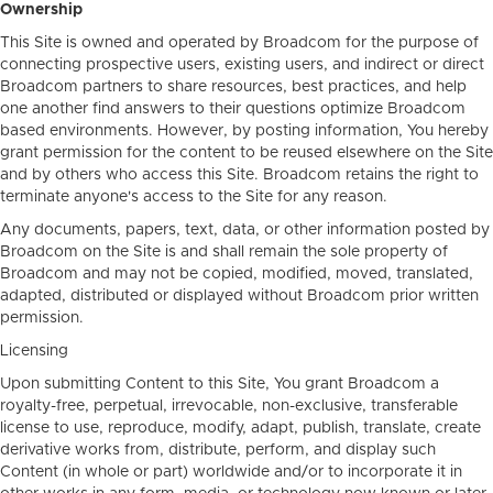
Ownership
This Site is owned and operated by Broadcom for the purpose of
connecting prospective users, existing users, and indirect or direct
Broadcom partners to share resources, best practices, and help
one another find answers to their questions optimize Broadcom
based environments. However, by posting information, You hereby
grant permission for the content to be reused elsewhere on the Site
and by others who access this Site. Broadcom retains the right to
terminate anyone's access to the Site for any reason.
Any documents, papers, text, data, or other information posted by
Broadcom on the Site is and shall remain the sole property of
Broadcom and may not be copied, modified, moved, translated,
adapted, distributed or displayed without Broadcom prior written
permission.
Licensing
Upon submitting Content to this Site, You grant Broadcom a
royalty-free, perpetual, irrevocable, non-exclusive, transferable
license to use, reproduce, modify, adapt, publish, translate, create
derivative works from, distribute, perform, and display such
Content (in whole or part) worldwide and/or to incorporate it in