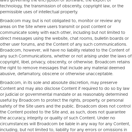
laws governing the encryption of software, the export of
technology, the transmission of obscenity, copyright law, or the
permissible uses of intellectual property.
Broadcom may, but is not obligated to, monitor or review any
areas on the Site where users transmit or post content or
communicate solely with each other, including but not limited to
direct messages using the website, chat rooms, bulletin boards or
other user forums, and the Content of any such communications.
Broadcom, however, will have no liability related to the Content of
any such Communications, whether or not arising under the laws of
copyright, libel, privacy, obscenity, or otherwise. Broadcom retains
the right to remove messages that include any material deemed
abusive, defamatory, obscene or otherwise unacceptable.
Broadcom, in its sole and absolute discretion, may preserve
Content and may also disclose Content if required to do so by law
or judicial or governmental mandate or as reasonably determined
useful by Broadcom to protect the rights, property, or personal
safety of the Site users and the public. Broadcom does not control
the Content posted to the Site and, as such, does not guarantee
the accuracy, integrity or quality of such Content. Under no
circumstances will Broadcom be liable in any way for any Content,
including, but not limited to, liability for any errors or omissions in