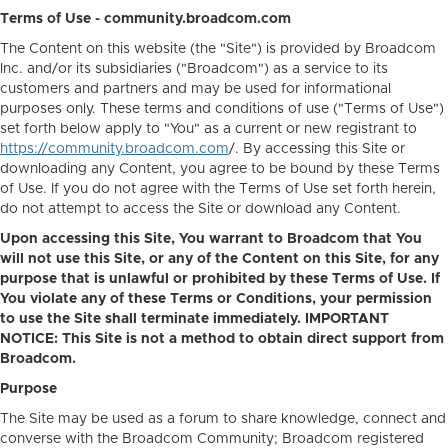
Terms of Use - community.broadcom.com
The Content on this website (the "Site") is provided by Broadcom
Inc. and/or its subsidiaries ("Broadcom") as a service to its
customers and partners and may be used for informational
purposes only. These terms and conditions of use ("Terms of Use")
set forth below apply to "You" as a current or new registrant to
https://community.broadcom.com
/. By accessing this Site or
downloading any Content, you agree to be bound by these Terms
of Use. If you do not agree with the Terms of Use set forth herein,
do not attempt to access the Site or download any Content.
Upon accessing this Site, You warrant to Broadcom that You
will not use this Site, or any of the Content on this Site, for any
purpose that is unlawful or prohibited by these Terms of Use. If
You violate any of these Terms or Conditions, your permission
to use the Site shall terminate immediately. IMPORTANT
NOTICE: This Site is not a method to obtain direct support from
Broadcom.
Purpose
The Site may be used as a forum to share knowledge, connect and
converse with the Broadcom Community; Broadcom registered