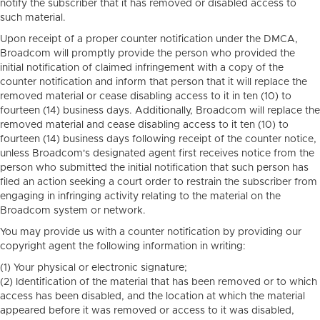
notify the subscriber that it has removed or disabled access to
such material.
Upon receipt of a proper counter notification under the DMCA,
Broadcom will promptly provide the person who provided the
initial notification of claimed infringement with a copy of the
counter notification and inform that person that it will replace the
removed material or cease disabling access to it in ten (10) to
fourteen (14) business days. Additionally, Broadcom will replace the
removed material and cease disabling access to it ten (10) to
fourteen (14) business days following receipt of the counter notice,
unless Broadcom's designated agent first receives notice from the
person who submitted the initial notification that such person has
filed an action seeking a court order to restrain the subscriber from
engaging in infringing activity relating to the material on the
Broadcom system or network.
You may provide us with a counter notification by providing our
copyright agent the following information in writing:
(1) Your physical or electronic signature;
(2) Identification of the material that has been removed or to which
access has been disabled, and the location at which the material
appeared before it was removed or access to it was disabled,