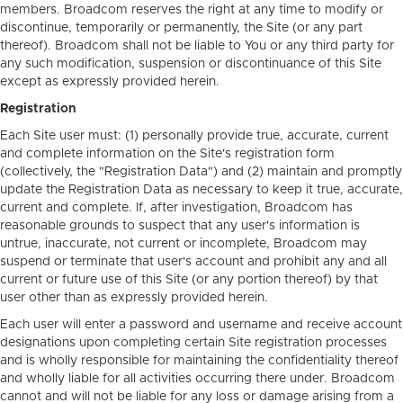
members. Broadcom reserves the right at any time to modify or
discontinue, temporarily or permanently, the Site (or any part
thereof). Broadcom shall not be liable to You or any third party for
any such modification, suspension or discontinuance of this Site
except as expressly provided herein.
Registration
Each Site user must: (1) personally provide true, accurate, current
and complete information on the Site's registration form
(collectively, the "Registration Data") and (2) maintain and promptly
update the Registration Data as necessary to keep it true, accurate,
current and complete. If, after investigation, Broadcom has
reasonable grounds to suspect that any user's information is
untrue, inaccurate, not current or incomplete, Broadcom may
suspend or terminate that user's account and prohibit any and all
current or future use of this Site (or any portion thereof) by that
user other than as expressly provided herein.
Each user will enter a password and username and receive account
designations upon completing certain Site registration processes
and is wholly responsible for maintaining the confidentiality thereof
and wholly liable for all activities occurring there under. Broadcom
cannot and will not be liable for any loss or damage arising from a