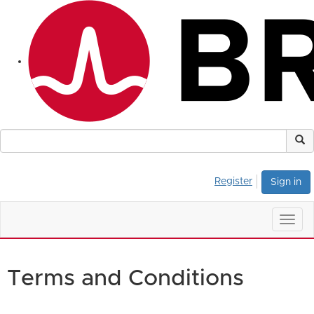
Register
Sign in
Togg
navig
Terms and Conditions