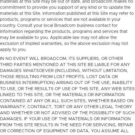
materials at this Site may be out of date, and Broadcom makes no
commitment to provide you support of any kind or to update the
materials at this Site. Information published at this Site may refer to
products, programs or services that are not available in your
country. Consult your local Broadcom business contact for
information regarding the products, programs and services that
may be available to you. Applicable law may not allow the
exclusion of implied warranties, so the above exclusion may not
apply to you.
IN NO EVENT WILL BROADCOM, ITS SUPPLIERS, OR OTHER
THIRD PARTIES MENTIONED AT THIS SITE BE LIABLE FOR ANY
DAMAGES WHATSOEVER (INCLUDING, WITHOUT LIMITATION,
THOSE RESULTING FROM LOST PROFITS, LOST DATA OR
BUSINESS INTERRUPTION) ARISING OUT OF THE USE, INABILITY
TO USE, OR THE RESULTS OF USE OF THIS SITE, ANY WEB SITES
LINKED TO THIS SITE, OR THE MATERIALS OR INFORMATION
CONTAINED AT ANY OR ALL SUCH SITES, WHETHER BASED ON
WARRANTY, CONTRACT, TORT OR ANY OTHER LEGAL THEORY
AND WHETHER OR NOT ADVISED OF THE POSSIBILITY OF SUCH
DAMAGES. IF YOUR USE OF THE MATERIALS OR INFORMATION
FROM THIS SITE RESULTS IN THE NEED FOR SERVICING, REPAIR
OR CORRECTION OF EQUIPMENT OR DATA, YOU ASSUME ALL