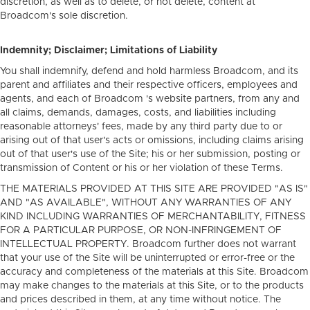
discretion, as well as to delete, or not delete, content at
Broadcom's sole discretion.
Indemnity; Disclaimer; Limitations of Liability
You shall indemnify, defend and hold harmless Broadcom, and its
parent and affiliates and their respective officers, employees and
agents, and each of Broadcom 's website partners, from any and
all claims, demands, damages, costs, and liabilities including
reasonable attorneys' fees, made by any third party due to or
arising out of that user's acts or omissions, including claims arising
out of that user's use of the Site; his or her submission, posting or
transmission of Content or his or her violation of these Terms.
THE MATERIALS PROVIDED AT THIS SITE ARE PROVIDED "AS IS"
AND "AS AVAILABLE", WITHOUT ANY WARRANTIES OF ANY
KIND INCLUDING WARRANTIES OF MERCHANTABILITY, FITNESS
FOR A PARTICULAR PURPOSE, OR NON-INFRINGEMENT OF
INTELLECTUAL PROPERTY. Broadcom further does not warrant
that your use of the Site will be uninterrupted or error-free or the
accuracy and completeness of the materials at this Site. Broadcom
may make changes to the materials at this Site, or to the products
and prices described in them, at any time without notice. The