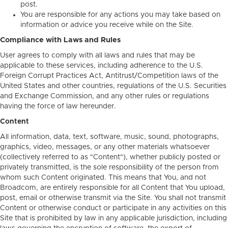
post.
You are responsible for any actions you may take based on
information or advice you receive while on the Site.
Compliance with Laws and Rules
User agrees to comply with all laws and rules that may be
applicable to these services, including adherence to the U.S.
Foreign Corrupt Practices Act, Antitrust/Competition laws of the
United States and other countries, regulations of the U.S. Securities
and Exchange Commission, and any other rules or regulations
having the force of law hereunder.
Content
All information, data, text, software, music, sound, photographs,
graphics, video, messages, or any other materials whatsoever
(collectively referred to as "Content"), whether publicly posted or
privately transmitted, is the sole responsibility of the person from
whom such Content originated. This means that You, and not
Broadcom, are entirely responsible for all Content that You upload,
post, email or otherwise transmit via the Site. You shall not transmit
Content or otherwise conduct or participate in any activities on this
Site that is prohibited by law in any applicable jurisdiction, including