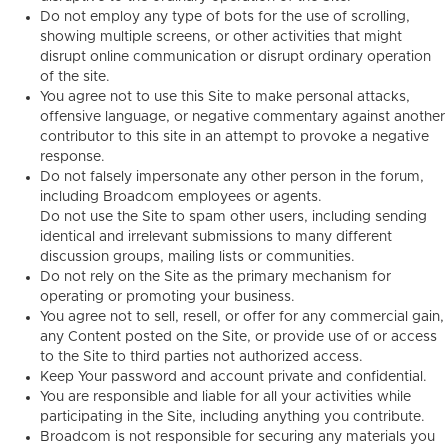
Do not employ any type of bots for the use of scrolling,
showing multiple screens, or other activities that might
disrupt online communication or disrupt ordinary operation
of the site.
You agree not to use this Site to make personal attacks,
offensive language, or negative commentary against another
contributor to this site in an attempt to provoke a negative
response.
Do not falsely impersonate any other person in the forum,
including Broadcom employees or agents.
Do not use the Site to spam other users, including sending
identical and irrelevant submissions to many different
discussion groups, mailing lists or communities.
Do not rely on the Site as the primary mechanism for
operating or promoting your business.
You agree not to sell, resell, or offer for any commercial gain,
any Content posted on the Site, or provide use of or access
to the Site to third parties not authorized access.
Keep Your password and account private and confidential.
You are responsible and liable for all your activities while
participating in the Site, including anything you contribute.
Broadcom is not responsible for securing any materials you