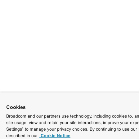
Cookies
Broadcom and our partners use technology, including cookies to, am
site usage, view and retain your site interactions, improve your exp
Settings” to manage your privacy choices. By continuing to use our 
described in our
Cookie Notice