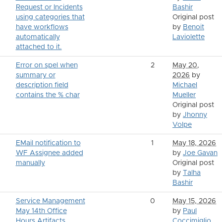
Request or Incidents
Bashir
using categories that
Original post
have workflows
by
Benoit
automatically
Laviolette
attached to it.
Error on spel when
2
May 20,
summary or
2026
by
description field
Michael
contains the % char
Mueller
Original post
by
Jhonny
Volpe
EMail notification to
1
May 18, 2026
WF Assignee added
by
Joe Gavan
manually
Original post
by
Talha
Bashir
Service Management
0
May 15, 2026
May 14th Office
by
Paul
Hours Artifacts
Coccimiglio