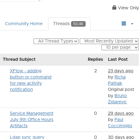
View Only
Community Home
Threads
50.4K
Thread Subject
Replies
Last Post
XFlow - adding
2
23 days ago
button or command
by
Richa
for new activity
Pathak
notification
Original post
by
Bruno
Zidarevic
Service Management
0
29 days ago
July 9th Office Hours
by
Paul
Artifacts
Coccimiglio
Ldap sync query
0
30 days ago