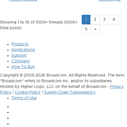
1
2
3
4
Showing 1 to 10 of 1000
+ threads (1000+
total posts)
5
»
Products
Applications
Support
Company
How To Buy
Copyright © 2005-2026 Broadcom. All Rights Reserved. The term
"Broadcom" refers to Broadcom Inc. and/or its subsidiaries.
Hosted by Higher Logic, LLC on the behalf of Broadcom -
Privacy
Policy
|
Cookie Policy
|
Supply Chain Transparency
Terms of Use