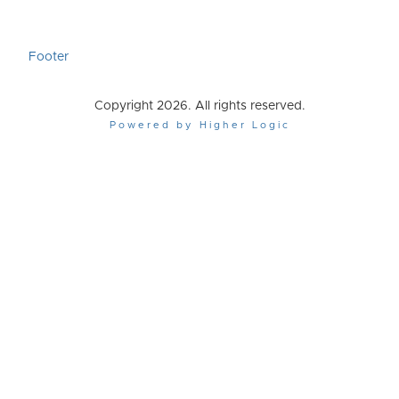
Footer
Copyright 2026. All rights reserved.
Powered by Higher Logic