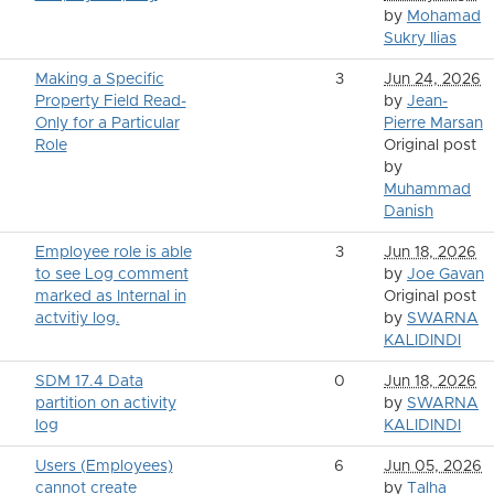
by
Mohamad
Sukry Ilias
Making a Specific
3
Jun 24, 2026
Property Field Read-
by
Jean-
Only for a Particular
Pierre Marsan
Role
Original post
by
Muhammad
Danish
Employee role is able
3
Jun 18, 2026
to see Log comment
by
Joe Gavan
marked as Internal in
Original post
actvitiy log.
by
SWARNA
KALIDINDI
SDM 17.4 Data
0
Jun 18, 2026
partition on activity
by
SWARNA
log
KALIDINDI
Users (Employees)
6
Jun 05, 2026
cannot create
by
Talha