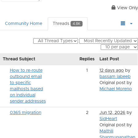
View Only
Community Home
Threads
4.8K
Thread Subject
Replies
Last Post
How to re-route
1
12 days ago
by
outbound email
bassam labeeb
to specific
Original post by
mailhosts based
Michael Moreno
on individual
sender addresses
0365 migration
2
Jun 12, 2026
by
SidHeart
Original post by
Maithili
Shanmuganathan