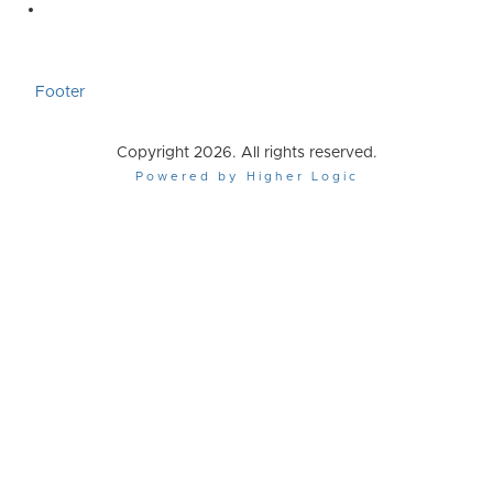
Footer
Copyright 2026. All rights reserved.
Powered by Higher Logic