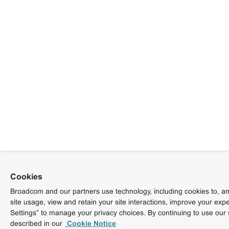
Cookies
Broadcom and our partners use technology, including cookies to, am
site usage, view and retain your site interactions, improve your exp
Settings” to manage your privacy choices. By continuing to use our 
described in our
Cookie Notice