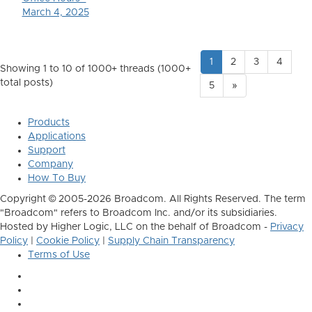
March 4, 2025
1
2
3
4
Showing 1 to 10 of 1000
+ threads (1000+
total posts)
5
»
Products
Applications
Support
Company
How To Buy
Copyright © 2005-2026 Broadcom. All Rights Reserved. The term
"Broadcom" refers to Broadcom Inc. and/or its subsidiaries.
Hosted by Higher Logic, LLC on the behalf of Broadcom -
Privacy
Policy
|
Cookie Policy
|
Supply Chain Transparency
Terms of Use