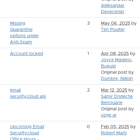
Aleksandar
Devecerski
Missing
3
May 06, 2025
by
Quarantine
Tim Poulter
options under
Anti-Spam
Account locked
1
Apr 08, 2025
by
Joyce Madero-
Buquid
Original post by
Dumbre, Nilesh
email
2
Mar 12, 2025
by
security.cloud api
Samir Drideche
Berrouane
Original post by
ozge ar
Upcoming Email
0
Feb 05, 2025
by
Security.cloud
Robert Marti
Office Hours -