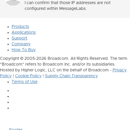
I can confirm that those IP addresses are not
configured within MessageLabs.
Products
Applications
Support
Company
How To Buy
Copyright © 2005-2026 Broadcom. All Rights Reserved. The term
"Broadcom" refers to Broadcom Inc. and/or its subsidiaries.
Hosted by Higher Logic, LLC on the behalf of Broadcom -
Privacy
Policy
|
Cookie Policy
|
Supply Chain Transparency
Terms of Use