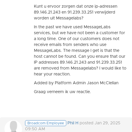
Kunt u ervoor zorgen dat onze ip-adressen
89.146.21.243 en 91.239.33.251 verwijderd
worden uit Messagelabs?
In the past we have used MessageLabs
services, but we have not been a customer for
a long time. One of our customers does not
receive emails from senders who use
MessageLabs. The message I get is that the
host cannot be found. Can you ensure that our
IP addresses 89.146.21.243 and 91.239.33.251
are removed from Messagelabs? I would like to
hear your reaction.
Added by Platform Admin Jason McClellan
Graag verneem ik uw reactie.
Phil H
posted Jan 29, 2025
Broadcom Employee
09:50 AM