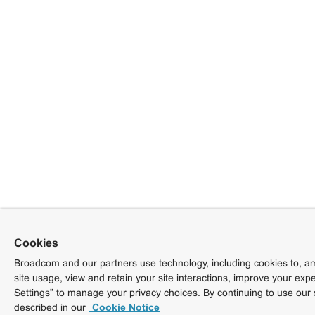
Cookies
Broadcom and our partners use technology, including cookies to, am
site usage, view and retain your site interactions, improve your exp
Settings” to manage your privacy choices. By continuing to use our 
described in our
Cookie Notice