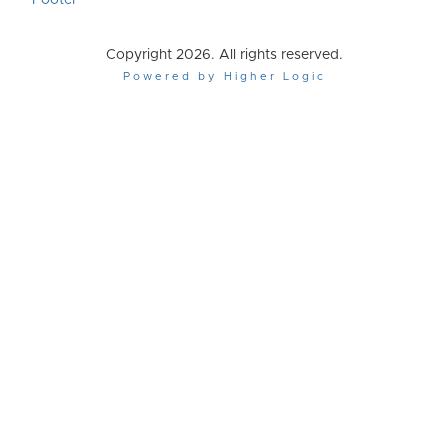
Footer
Copyright 2026. All rights reserved.
Powered by Higher Logic