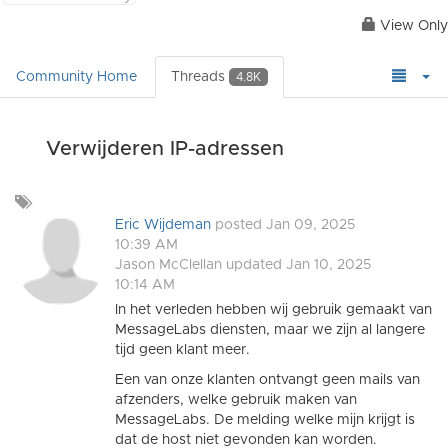
View Only
Community Home
Threads
4.8K
Verwijderen IP-adressen
Add
a
Eric Wijdeman
posted Jan 09, 2025
tag
10:39 AM
Jason McClellan
updated Jan 10, 2025
10:14 AM
In het verleden hebben wij gebruik gemaakt van
MessageLabs diensten, maar we zijn al langere
tijd geen klant meer.
Een van onze klanten ontvangt geen mails van
afzenders, welke gebruik maken van
MessageLabs. De melding welke mijn krijgt is
dat de host niet gevonden kan worden.