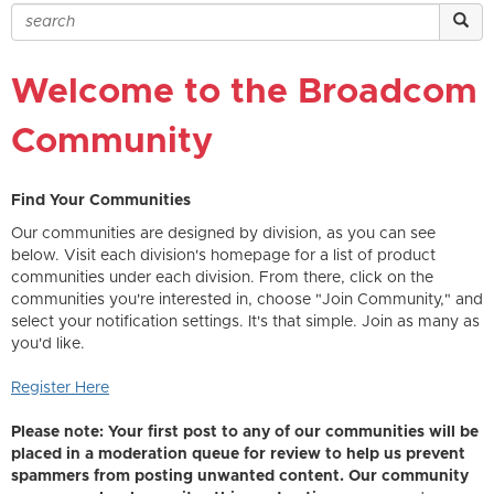
Welcome to the Broadcom
Community
Find Your Communities
Our communities are designed by division, as you can see
below. Visit each division's homepage for a list of product
communities under each division. From there, click on the
communities you're interested in, choose "Join Community," and
select your notification settings. It's that simple. Join as many as
you'd like.
Register Here
Please note: Your first post to any of our communities will be
placed in a moderation queue for review to help us prevent
spammers from posting unwanted content. Our community