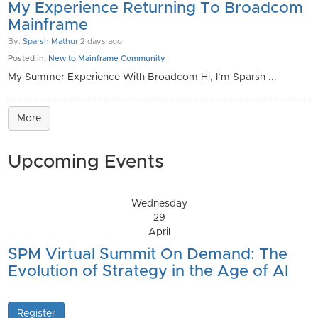
My Experience Returning To Broadcom
Mainframe
By:
Sparsh Mathur
2 days ago
Posted in:
New to Mainframe Community
My Summer Experience With Broadcom Hi, I’m Sparsh ...
More
Upcoming Events
Wednesday
29
April
SPM Virtual Summit On Demand: The
Evolution of Strategy in the Age of AI
Register