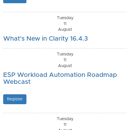
Tuesday
11
August
What's New in Clarity 16.4.3
Tuesday
11
August
ESP Workload Automation Roadmap
Webcast
Register
Tuesday
11