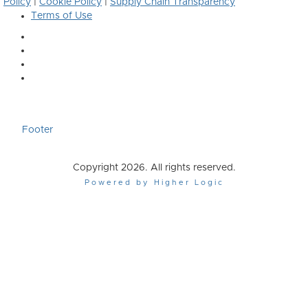
Policy
|
Cookie Policy
|
Supply Chain Transparency
Terms of Use
Footer
Copyright 2026. All rights reserved.
Powered by Higher Logic