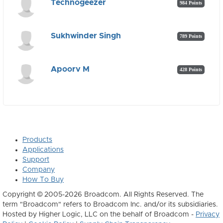
Technogeezer
984 Points
Sukhwinder Singh
789 Points
Apoorv M
428 Points
Products
Applications
Support
Company
How To Buy
Copyright © 2005-2026 Broadcom. All Rights Reserved. The
term "Broadcom" refers to Broadcom Inc. and/or its subsidiaries.
Hosted by Higher Logic, LLC on the behalf of Broadcom -
Privacy