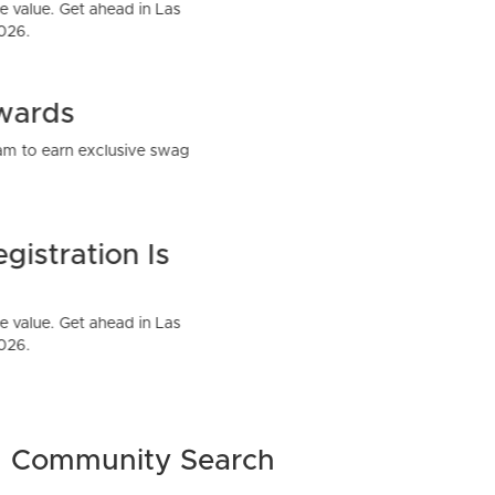
Community Search