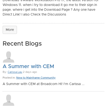
Download VMware Workstation Pro 17, the latest version for
Windows 11. when i try to download it go me to their sign in
page. where i get into the Download Page ? Any one have
Direct Link! I also Check the Discussions
More
Recent Blogs
A Summer with CEM
By:
Carissa Lau
2 days ago
Posted in:
New to Mainframe Community
A Summer with CEM at Broadcom Hi! I’m Carissa ...