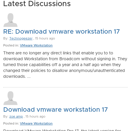
Latest Discussions
RE: Download vmware workstation 17
By:
Technogeezer
, 15 hours ago
Posted in:
VMware Workstation
There are no longer any direct links that enable you to to
download Workstation from Broadcom without signing in. They
turned those capabilities off a year and a half ago when they
changed their policies to disallow anonymous/unauthenticated
downloads. ...
Download vmware workstation 17
By:
zoe amp
, 15 hours ago
Posted in:
VMware Workstation