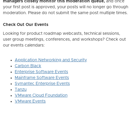
managers closely monitor this moderation queue,
and once
your first post is approved, your posts will no longer go through
moderation. Please do not submit the same post multiple times.
Check Out Our Events
Looking for product roadmap webcasts, technical sessions,
user group meetings, conferences, and workshops? Check out
our events calendars:
Application Networking and Security
Carbon Black
Enterprise Software Events
Mainframe Software Events
Symantec Enterprise Events
Tanzu
VMware Cloud Foundation
VMware Events