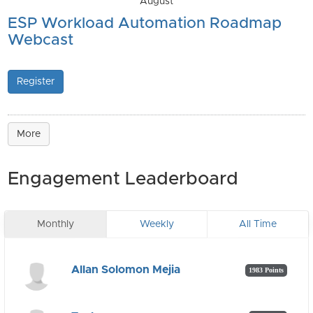
August
ESP Workload Automation Roadmap
Webcast
Register
More
Engagement Leaderboard
Monthly
Weekly
All Time
Allan Solomon Mejia
1983 Points