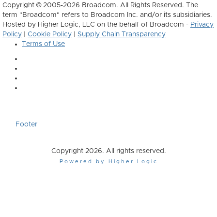
Copyright © 2005-2026 Broadcom. All Rights Reserved. The
term "Broadcom" refers to Broadcom Inc. and/or its subsidiaries.
Hosted by Higher Logic, LLC on the behalf of Broadcom -
Privacy
Policy
|
Cookie Policy
|
Supply Chain Transparency
Terms of Use
Footer
Copyright 2026. All rights reserved.
Powered by Higher Logic