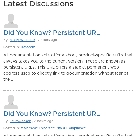
Latest Discussions
Did You Know? Persistent URL
By:
Marty Willhoite
, 2 hours ago
Posted in:
Datacom
All documentation sets offer a short, product-specific suffix that
always takes you to the current version. These are known as
persistent URLs. This URL offers a stable, permanent web
address used to directly link to documentation without fear of
the ...
Did You Know? Persistent URL
By:
Laura Jessen
, 2 hours ago
Posted in:
Mainframe Cybersecurity & Compliance