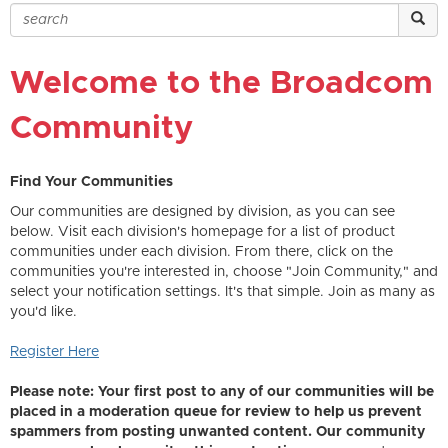
Welcome to the Broadcom
Community
Find Your Communities
Our communities are designed by division, as you can see
below. Visit each division's homepage for a list of product
communities under each division. From there, click on the
communities you're interested in, choose "Join Community," and
select your notification settings. It's that simple. Join as many as
you'd like.
Register Here
Please note: Your first post to any of our communities will be
placed in a moderation queue for review to help us prevent
spammers from posting unwanted content. Our community