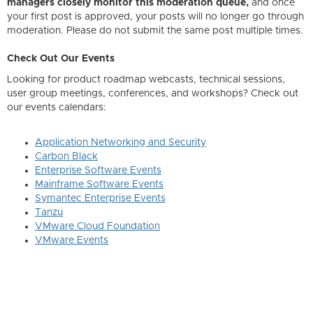
managers closely monitor this moderation queue,
and once
your first post is approved, your posts will no longer go through
moderation. Please do not submit the same post multiple times.
Check Out Our Events
Looking for product roadmap webcasts, technical sessions,
user group meetings, conferences, and workshops? Check out
our events calendars:
Application Networking and Security
Carbon Black
Enterprise Software Events
Mainframe Software Events
Symantec Enterprise Events
Tanzu
VMware Cloud Foundation
VMware Events