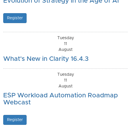
Evolution of Strategy in the Age of AI
Register
Tuesday
11
August
What's New in Clarity 16.4.3
Tuesday
11
August
ESP Workload Automation Roadmap
Webcast
Register