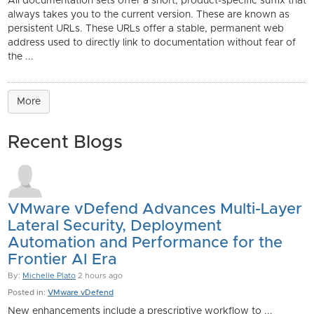
All documentation sets offer a short, product-specific suffix that
always takes you to the current version. These are known as
persistent URLs. These URLs offer a stable, permanent web
address used to directly link to documentation without fear of
the ...
More
Recent Blogs
VMware vDefend Advances Multi-Layer
Lateral Security, Deployment
Automation and Performance for the
Frontier AI Era
By:
Michelle Plato
2 hours ago
Posted in:
VMware vDefend
New enhancements include a prescriptive workflow to ...