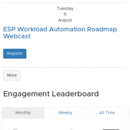
Tuesday
11
August
ESP Workload Automation Roadmap
Webcast
Register
More
Engagement Leaderboard
Monthly
Weekly
All Time