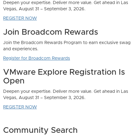
Las
swag
s
Las
Community Search