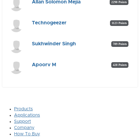
Allan Solomon Mejia
2298 Points
Technogeezer
1123 Points
Sukhwinder Singh
789 Points
Apoorv M
428 Points
Products
Applications
Support
Company
How To Buy