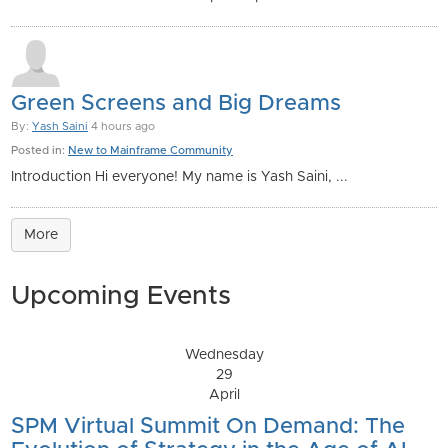
Green Screens and Big Dreams
By:
Yash Saini
4 hours ago
Posted in:
New to Mainframe Community
Introduction Hi everyone! My name is Yash Saini, ...
More
Upcoming Events
Wednesday
29
April
SPM Virtual Summit On Demand: The