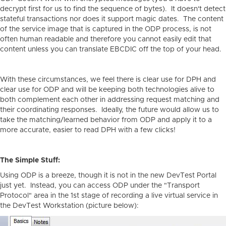
decrypt first for us to find the sequence of bytes). It doesn't detect
stateful transactions nor does it support magic dates. The content
of the service image that is captured in the ODP process, is not
often human readable and therefore you cannot easily edit that
content unless you can translate EBCDIC off the top of your head.
With these circumstances, we feel there is clear use for DPH and
clear use for ODP and will be keeping both technologies alive to
both complement each other in addressing request matching and
their coordinating responses. Ideally, the future would allow us to
take the matching/learned behavior from ODP and apply it to a
more accurate, easier to read DPH with a few clicks!
The Simple Stuff:
Using ODP is a breeze, though it is not in the new DevTest Portal
just yet. Instead, you can access ODP under the "Transport
Protocol" area in the 1st stage of recording a live virtual service in
the DevTest Workstation (picture below):