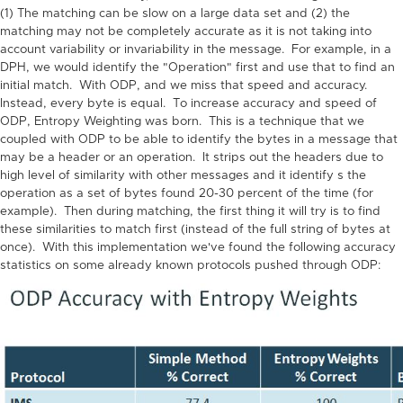
(1) The matching can be slow on a large data set and (2) the
matching may not be completely accurate as it is not taking into
account variability or invariability in the message. For example, in a
DPH, we would identify the "Operation" first and use that to find an
initial match. With ODP, and we miss that speed and accuracy.
Instead, every byte is equal. To increase accuracy and speed of
ODP, Entropy Weighting was born. This is a technique that we
coupled with ODP to be able to identify the bytes in a message that
may be a header or an operation. It strips out the headers due to
high level of similarity with other messages and it identify s the
operation as a set of bytes found 20-30 percent of the time (for
example). Then during matching, the first thing it will try is to find
these similarities to match first (instead of the full string of bytes at
once). With this implementation we've found the following accuracy
statistics on some already known protocols pushed through ODP: