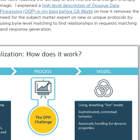
magic. I explained a
high-level description of Opaque Data
Processing (ODP) in my blog before CA World
on how it removes the
need for the subject matter expert on new or unique protocols by
using byte-level matching to find relationships in requests matching
and response generation.