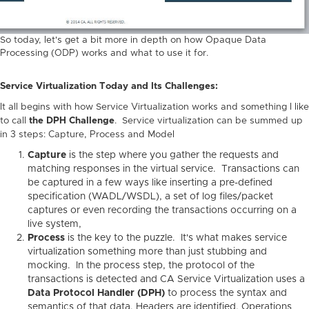
So today, let's get a bit more in depth on how Opaque Data
Processing (ODP) works and what to use it for.
Service Virtualization Today and Its Challenges:
It all begins with how Service Virtualization works and something I like
to call
the DPH Challenge
. Service virtualization can be summed up
in 3 steps: Capture, Process and Model
Capture
is the step where you gather the requests and
matching responses in the virtual service. Transactions can
be captured in a few ways like inserting a pre-defined
specification (WADL/WSDL), a set of log files/packet
captures or even recording the transactions occurring on a
live system,
Process
is the key to the puzzle. It's what makes service
virtualization something more than just stubbing and
mocking. In the process step, the protocol of the
transactions is detected and CA Service Virtualization uses a
Data Protocol Handler (DPH)
to process the syntax and
semantics of that data. Headers are identified, Operations