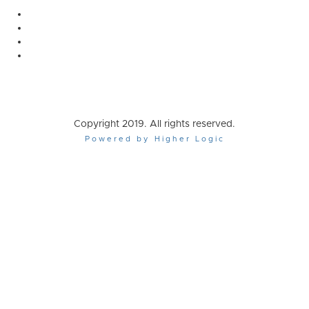
Copyright 2019. All rights reserved.
Powered by Higher Logic