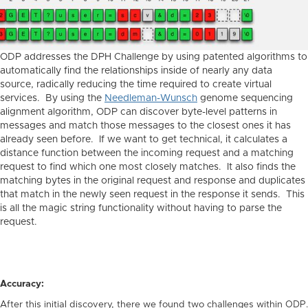
ODP addresses the DPH Challenge by using patented algorithms to
automatically find the relationships inside of nearly any data
source, radically reducing the time required to create virtual
services. By using the
Needleman-Wunsch
genome sequencing
alignment algorithm, ODP can discover byte-level patterns in
messages and match those messages to the closest ones it has
already seen before. If we want to get technical, it calculates a
distance function between the incoming request and a matching
request to find which one most closely matches. It also finds the
matching bytes in the original request and response and duplicates
that match in the newly seen request in the response it sends. This
is all the magic string functionality without having to parse the
request.
Accuracy:
After this initial discovery, there we found two challenges within ODP.