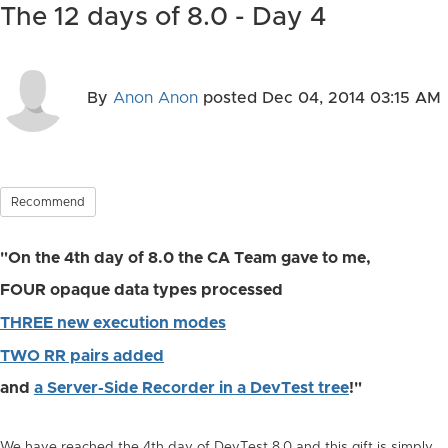
The 12 days of 8.0 - Day 4
By
Anon Anon
posted
Dec 04, 2014 03:15 AM
Recommend
"On the 4th day of 8.0 the CA Team gave to me,
FOUR opaque data types processed
THREE new execution modes
TWO RR pairs added
and
a Server-Side Recorder in a DevTest tree
!"
We have reached the 4th day of DevTest 8.0 and this gift is simply