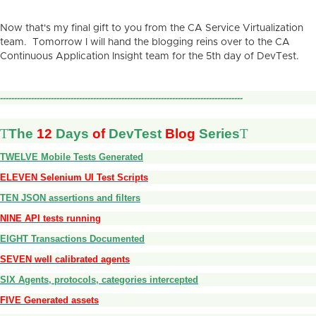
Now that's my final gift to you from the CA Service Virtualization
team. Tomorrow I will hand the blogging reins over to the CA
Continuous Application Insight team for the 5th day of DevTest.
--------------------------------------------------------------------------------------
T
The
12
Days
of
DevTest
Blog
Series
T
TWELVE Mobile Tests Generated
ELEVEN Selenium UI Test Scripts
TEN JSON assertions and filters
NINE API tests running
EIGHT Transactions Documented
SEVEN well calibrated agents
SIX Agents, protocols, categories intercepted
FIVE Generated assets