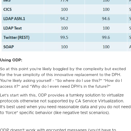
Using ODP:
So at this point you're likely boggled by the complexity but excited
for the true simplicity of this innovative replacement to the DPH.
You're likely asking yourself - "So where do I use this?" "How do I
access it?" and "Why do I even need DPH's in the future?"
Let's start with this, ODP provides
a turnkey solution to virtualize
protocols otherwise not supported by CA Service Virtualization.
It's best used when you need reasonable data and you do not need
to 'force" specific behavior (like negative test scenarios).
ODP doesn't work with encrypted messages (you'd have to