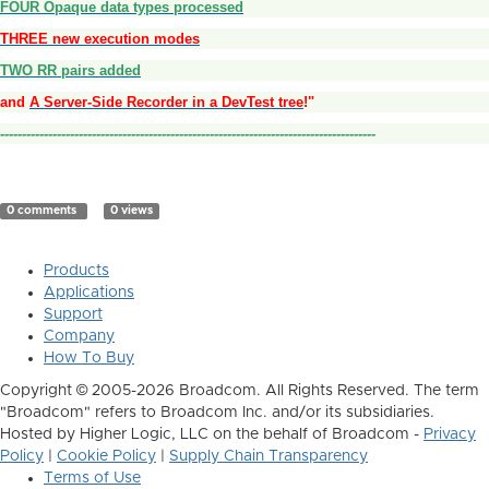
FOUR Opaque data types processed
THREE new execution modes
TWO RR pairs added
and
A Server-Side Recorder in a DevTest tree
!"
--------------------------------------------------------------------------------------
0 comments
0 views
Products
Applications
Support
Company
How To Buy
Copyright © 2005-2026 Broadcom. All Rights Reserved. The term
"Broadcom" refers to Broadcom Inc. and/or its subsidiaries.
Hosted by Higher Logic, LLC on the behalf of Broadcom -
Privacy
Policy
|
Cookie Policy
|
Supply Chain Transparency
Terms of Use