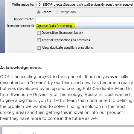
Acknowledgements:
ODP is an exciting project to be a part of. It not only was initially
described as a "dream" by our team and now has become a reality
but was developed by an up and coming PhD Candidate, Miao Du,
from Swinburne University of Technology, Australia. Just wanted
to give a big thank you to the full team that contributed to defining
the problem we wanted to solve, finding a solution (in the most
unlikely area) and then getting this innovation into our product. I
hear they have more to come in the future as well!