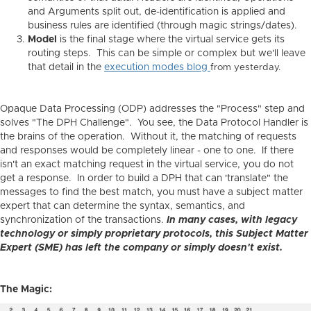
and Arguments split out, de-identification is applied and
business rules are identified (through magic strings/dates).
Model
is the final stage where the virtual service gets its
routing steps. This can be simple or complex but we'll leave
that detail in the
execution modes blog
from yesterday.
Opaque Data Processing (ODP) addresses the "Process" step and
solves "The DPH Challenge". You see, the Data Protocol Handler is
the brains of the operation. Without it, the matching of requests
and responses would be completely linear - one to one. If there
isn't an exact matching request in the virtual service, you do not
get a response. In order to build a DPH that can 'translate" the
messages to find the best match, you must have a subject matter
expert that can determine the syntax, semantics, and
synchronization of the transactions.
In many cases, with legacy
technology or simply proprietary protocols, this Subject Matter
Expert (SME) has left the company or simply doesn't exist.
The Magic: