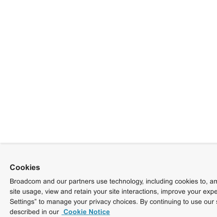
Cookies
Broadcom and our partners use technology, including cookies to, am
site usage, view and retain your site interactions, improve your exp
Settings” to manage your privacy choices. By continuing to use our 
described in our
Cookie Notice