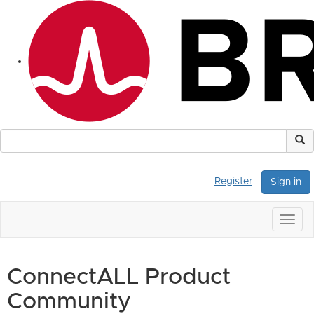
Register
Sign in
Togg
navig
ConnectALL Product
Community