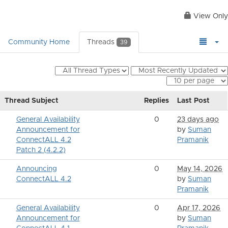
View Only
Community Home
Threads
39
Thread Subject
Replies
Last Post
General Availability
0
23 days ago
Announcement for
by
Suman
ConnectALL 4.2
Pramanik
Patch 2 (4.2.2)
Announcing
0
May 14, 2026
ConnectALL 4.2
by
Suman
Pramanik
General Availability
0
Apr 17, 2026
Announcement for
by
Suman