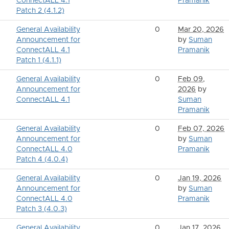
ConnectALL 4.1
Pramanik
Patch 2 (4.1.2)
General Availability
0
Mar 20, 2026
Announcement for
by
Suman
ConnectALL 4.1
Pramanik
Patch 1 (4.1.1)
General Availability
0
Feb 09,
Announcement for
2026
by
ConnectALL 4.1
Suman
Pramanik
General Availability
0
Feb 07, 2026
Announcement for
by
Suman
ConnectALL 4.0
Pramanik
Patch 4 (4.0.4)
General Availability
0
Jan 19, 2026
Announcement for
by
Suman
ConnectALL 4.0
Pramanik
Patch 3 (4.0.3)
General Availability
0
Jan 17, 2026