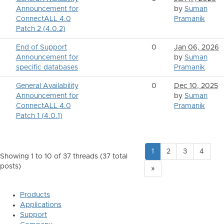
Announcement for
by
Suman
ConnectALL 4.0
Pramanik
Patch 2 (4.0.2)
End of Support
0
Jan 06, 2026
Announcement for
by
Suman
specific databases
Pramanik
General Availability
0
Dec 10, 2025
Announcement for
by
Suman
ConnectALL 4.0
Pramanik
Patch 1 (4.0.1)
1
2
3
4
Showing 1 to 10 of 37
threads (37 total
posts)
»
Products
Applications
Support