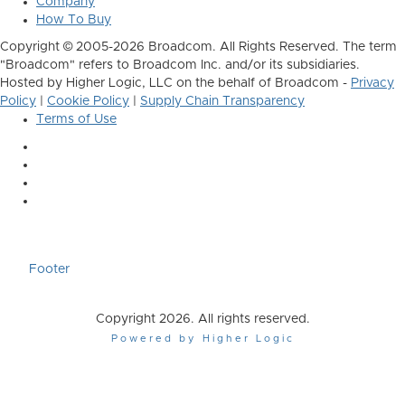
Company
How To Buy
Copyright © 2005-2026 Broadcom. All Rights Reserved. The term
"Broadcom" refers to Broadcom Inc. and/or its subsidiaries.
Hosted by Higher Logic, LLC on the behalf of Broadcom -
Privacy
Policy
|
Cookie Policy
|
Supply Chain Transparency
Terms of Use
Footer
Copyright 2026. All rights reserved.
Powered by Higher Logic