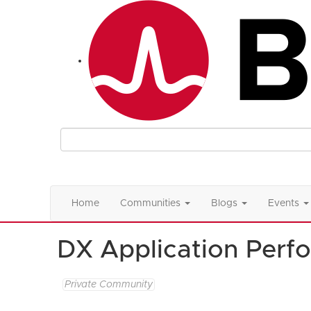
Home
Communities
Blogs
Events
DX Application Per
Private Community