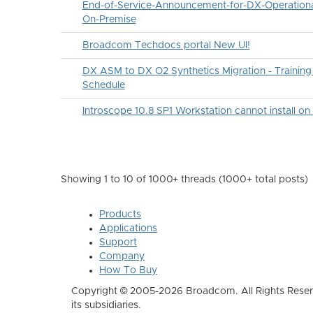
End-of-Service-Announcement-for-DX-Operational
On-Premise
Broadcom Techdocs portal New UI!
DX ASM to DX O2 Synthetics Migration - Traini
Schedule
Introscope 10.8 SP1 Workstation cannot install o
Showing 1 to 10 of 1000
+ threads (1000+ total posts)
Products
Applications
Support
Company
How To Buy
Copyright © 2005-2026 Broadcom. All Rights Reser
its subsidiaries.