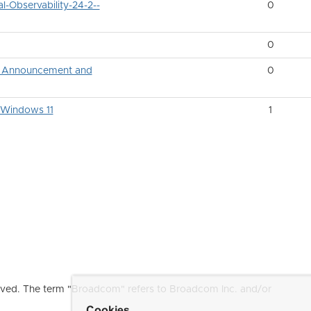
-Observability-24-2--
0
0
ng Announcement and
0
n Windows 11
1
ved. The term "Broadcom" refers to Broadcom Inc. and/or
Cookies