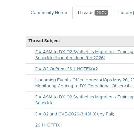
Community Home
Threads
Library
26.7K
Thread Subject
DX ASM to DX O2 Synthetics Migration - Traini
Schedule (Updated June 9th 2026)
DX O2 OnPrem 26.1. HOTFIX#2
Upcoming Event - Office Hours: AIOps May 26, 20
Monitoring Coming to DX Operational Observabili
DX ASM to DX O2 Synthetics Migration - Traini
Schedule
DX O2 and CVE-2026-31431 (Copy Fail)
26.1 HOTFIX 1