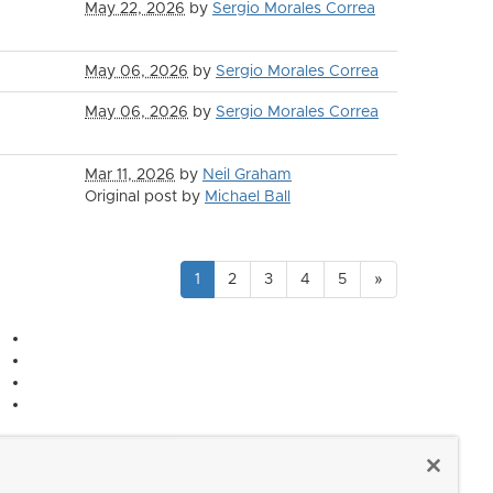
May 22, 2026
by
Sergio Morales Correa
May 06, 2026
by
Sergio Morales Correa
May 06, 2026
by
Sergio Morales Correa
Mar 11, 2026
by
Neil Graham
Original post by
Michael Ball
1
2
3
4
5
»