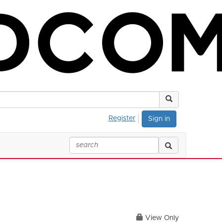
Register
Sign in
View Only