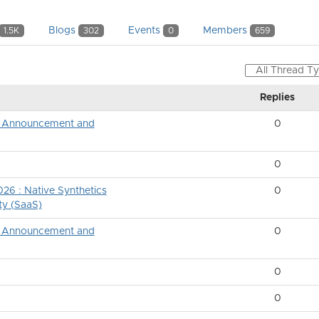
Blogs
Events
Members
1.5K
302
0
659
Replies
ng Announcement and
0
0
26 : Native Synthetics
0
ty (SaaS)
ng Announcement and
0
0
0