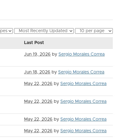
Last Post
Jun 19, 2026
by
Sergio Morales Correa
Jun 18, 2026
by
Sergio Morales Correa
May 22, 2026
by
Sergio Morales Correa
May 22, 2026
by
Sergio Morales Correa
May 22, 2026
by
Sergio Morales Correa
May 22, 2026
by
Sergio Morales Correa