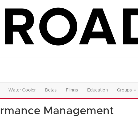
Water Cooler
Betas
Flings
Education
Groups
formance Management