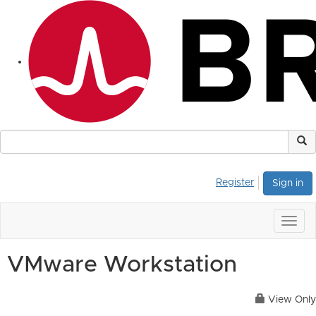
Register
Sign in
Togg
navig
VMware Workstation
View Only