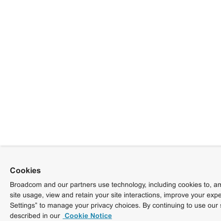
Cookies
Broadcom and our partners use technology, including cookies to, am
site usage, view and retain your site interactions, improve your exp
Settings” to manage your privacy choices. By continuing to use our 
described in our
Cookie Notice