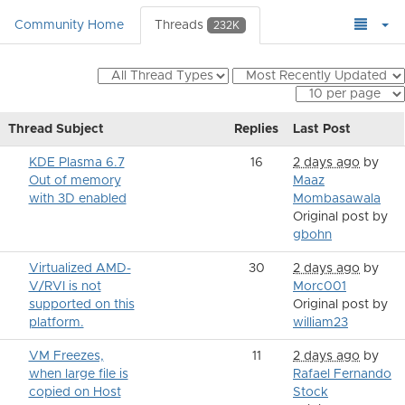
Community Home
Threads
232K
Thread Subject
Replies
Last Post
KDE Plasma 6.7
16
2 days ago
by
Out of memory
Maaz
with 3D enabled
Mombasawala
Original post by
gbohn
Virtualized AMD-
30
2 days ago
by
V/RVI is not
Morc001
supported on this
Original post by
platform.
william23
VM Freezes,
11
2 days ago
by
when large file is
Rafael Fernando
copied on Host
Stock