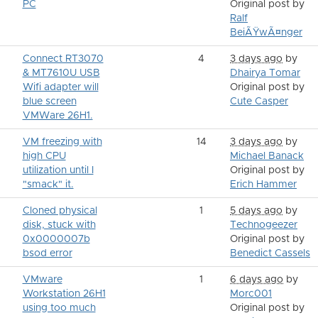
PC
Original post by
Ralf
BeiÃŸwÃ¤nger
Connect RT3070
4
3 days ago
by
& MT7610U USB
Dhairya Tomar
Wifi adapter will
Original post by
blue screen
Cute Casper
VMWare 26H1.
VM freezing with
14
3 days ago
by
high CPU
Michael Banack
utilization until I
Original post by
"smack" it.
Erich Hammer
Cloned physical
1
5 days ago
by
disk, stuck with
Technogeezer
0x0000007b
Original post by
bsod error
Benedict Cassels
VMware
1
6 days ago
by
Workstation 26H1
Morc001
using too much
Original post by