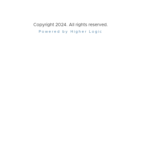
Copyright 2024. All rights reserved.
Powered by Higher Logic