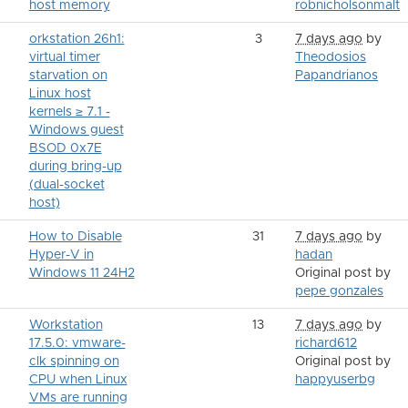
host memory
robnicholsonmalt
orkstation 26h1:
3
7 days ago
by
virtual timer
Theodosios
starvation on
Papandrianos
Linux host
kernels ≥ 7.1 -
Windows guest
BSOD 0x7E
during bring-up
(dual-socket
host)
How to Disable
31
7 days ago
by
Hyper-V in
hadan
Windows 11 24H2
Original post by
pepe gonzales
Workstation
13
7 days ago
by
17.5.0: vmware-
richard612
clk spinning on
Original post by
CPU when Linux
happyuserbg
VMs are running