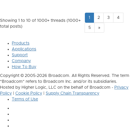
1
2
3
4
Showing 1 to 10 of 1000
+ threads (1000+
total posts)
5
»
Products
Applications
Support
Company
How To Buy
Copyright © 2005-2026 Broadcom. All Rights Reserved. The term
"Broadcom" refers to Broadcom Inc. and/or its subsidiaries.
Hosted by Higher Logic, LLC on the behalf of Broadcom -
Privacy
Policy
|
Cookie Policy
|
Supply Chain Transparency
Terms of Use