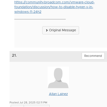
https://community.broadcom.com/vmware-cloud-
foundation/discussion/how-to-disable-hyper-v-in-
windows-11-24h2
-------------------------------------------
Original Message
21.
Recommend
Allan Lainez
Posted Jul 28, 2025 02:11 PM