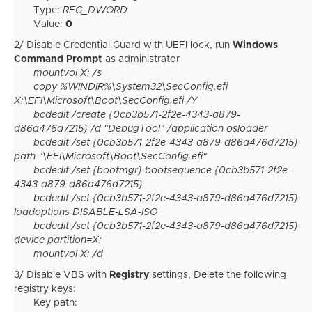
Type:
REG_DWORD
Value:
0
2/ Disable Credential Guard with UEFI lock, run
Windows
Command Prompt
as administrator
mountvol X: /s
copy %WINDIR%\System32\SecConfig.efi
X:\EFI\Microsoft\Boot\SecConfig.efi /Y
bcdedit /create {0cb3b571-2f2e-4343-a879-
d86a476d7215} /d "DebugTool" /application osloader
bcdedit /set {0cb3b571-2f2e-4343-a879-d86a476d7215}
path "\EFI\Microsoft\Boot\SecConfig.efi"
bcdedit /set {bootmgr} bootsequence {0cb3b571-2f2e-
4343-a879-d86a476d7215}
bcdedit /set {0cb3b571-2f2e-4343-a879-d86a476d7215}
loadoptions DISABLE-LSA-ISO
bcdedit /set {0cb3b571-2f2e-4343-a879-d86a476d7215}
device partition=X:
mountvol X: /d
3/ Disable VBS with
Registry
settings, Delete the following
registry keys:
Key path: