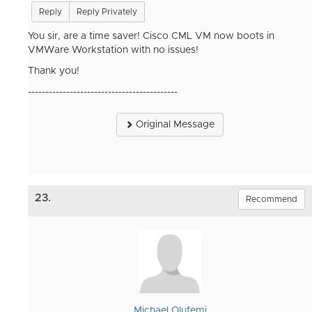
Reply
Reply Privately
You sir, are a time saver! Cisco CML VM now boots in
VMWare Workstation with no issues!
Thank you!
-------------------------------------------
Original Message
23.
Recommend
Michael Olufemi