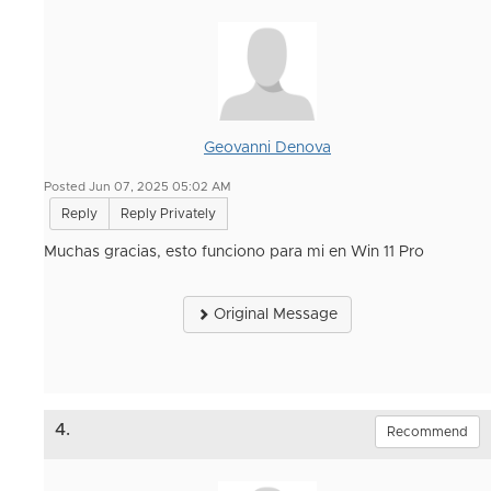
Geovanni Denova
Posted Jun 07, 2025 05:02 AM
Reply
Reply Privately
Muchas gracias, esto funciono para mi en Win 11 Pro
Original Message
4.
Recommend