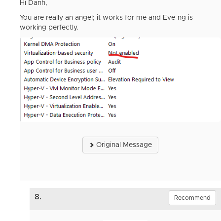
Hi Danh,
You are really an angel; it works for me and Eve-ng is
working perfectly.
Original Message
8.
Recommend