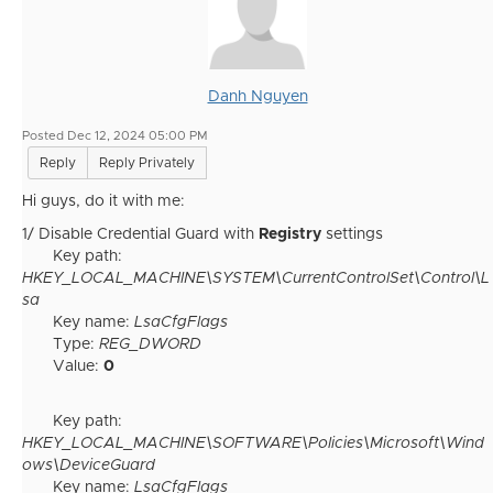
Danh Nguyen
Posted Dec 12, 2024 05:00 PM
Reply
Reply Privately
Hi guys, do it with me:
1/ Disable Credential Guard with
Registry
settings
Key path:
HKEY_LOCAL_MACHINE\SYSTEM\CurrentControlSet\Control\L
sa
Key name:
LsaCfgFlags
Type:
REG_DWORD
Value:
0
Key path:
HKEY_LOCAL_MACHINE\SOFTWARE\Policies\Microsoft\Wind
ows\DeviceGuard
Key name:
LsaCfgFlags