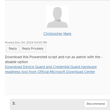
Christopher Mark
Posted Dec 04, 2024 04:55 PM
Reply
Reply Privately
Download this Powershell script and run as admin with the -
disable option
Download Device Guard and Credential Guard hardware
readiness tool from Official Microsoft Download Center
3.
Recommend