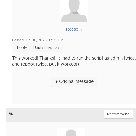
Reese R
Posted Jun 06, 2026 07:35 PM
Reply
Reply Privately
This worked! Thanks!!! (i had to run the script as admin twice,
and reboot twice, but it worked!)
Original Message
6.
Recommend