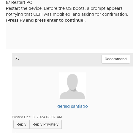
8/ Restart PC
Restart the device. Before the OS boots, a prompt appears
notifying that UEFI was modified, and asking for confirmation.
(
Press F3 and press enter to continue
).
7.
Recommend
gerald santiago
Posted Dec 13, 2024 08:07 AM
Reply
Reply Privately