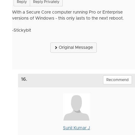
Reply
Reply Privately
With a Secure Core computer running Pro or Enterprise
versions of Windows - this only lasts to the next reboot.
-Stickybit
Original Message
16.
Recommend
Sunil Kumar J