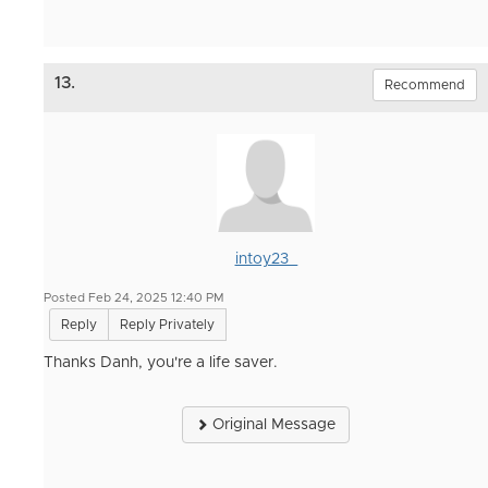
13.
Recommend
intoy23_
Posted Feb 24, 2025 12:40 PM
Reply
Reply Privately
Thanks Danh, you're a life saver.
Original Message