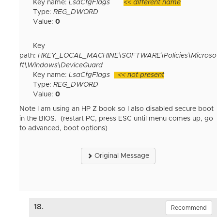
Key name:
LsaCfgFlags
<< different name
Type:
REG_DWORD
Value:
0
Key
path:
HKEY_LOCAL_MACHINE\SOFTWARE\Policies\Microso
ft\Windows\DeviceGuard
Key name:
LsaCfgFlags
<< not present
Type:
REG_DWORD
Value:
0
Note I am using an HP Z book so I also disabled secure boot
in the BIOS. (restart PC, press ESC until menu comes up, go
to advanced, boot options)
Original Message
18.
Recommend