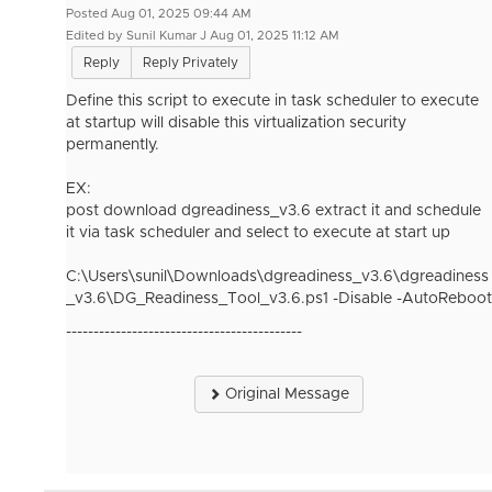
Posted Aug 01, 2025 09:44 AM
Edited by Sunil Kumar J Aug 01, 2025 11:12 AM
Reply
Reply Privately
Define this script to execute in task scheduler to execute
at startup will disable this virtualization security
permanently.
EX:
post download dgreadiness_v3.6 extract it and schedule
it via task scheduler and select to execute at start up
C:\Users\sunil\Downloads\dgreadiness_v3.6\dgreadiness
_v3.6\DG_Readiness_Tool_v3.6.ps1 -Disable -AutoReboot
-------------------------------------------
Original Message