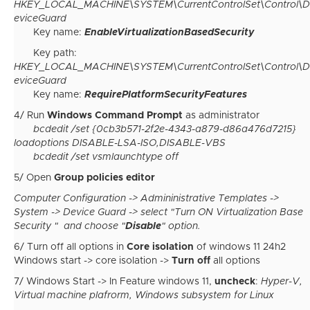
HKEY_LOCAL_MACHINE\SYSTEM\CurrentControlSet\Control\D
eviceGuard
Key name:
EnableVirtualizationBasedSecurity
Key path:
HKEY_LOCAL_MACHINE\SYSTEM\CurrentControlSet\Control\D
eviceGuard
Key name:
RequirePlatformSecurityFeatures
4/ Run
Windows Command Prompt
as administrator
bcdedit /set {0cb3b571-2f2e-4343-a879-d86a476d7215}
loadoptions DISABLE-LSA-ISO,DISABLE-VBS
bcdedit /set vsmlaunchtype off
5/ Open
Group policies editor
Computer Configuration -> Admininistrative Templates ->
System -> Device Guard -> select "Turn ON Virtualization Base
Security " and choose "
Disable
" option.
6/ Turn off all options in
Core isolation
of windows 11 24h2
Windows start -> core isolation ->
Turn off
all options
7/ Windows Start -> In Feature windows 11,
uncheck
:
Hyper-V,
Virtual machine plafrorm, Windows subsystem for Linux