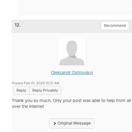
12.
Recommend
Oleksandr Ostrovskyi
Posted Feb 01, 2025 10:21 AM
Reply
Reply Privately
Thank you so much, Only your post was able to help from all
over the Internet
Original Message