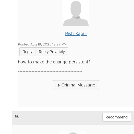
Rishi Kapur
Posted Aug 19, 2025 12:27 PM
Reply
Reply Privately
how to make the change persistent?
-------------------------------------------
Original Message
9.
Recommend