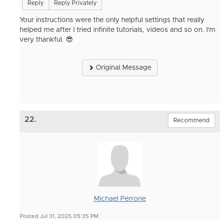
Reply
Reply Privately
Your instructions were the only helpful settings that really
helped me after I tried infinite tutorials, videos and so on. I'm
very thankful. 😎
Original Message
22.
Recommend
Michael Perrone
Posted Jul 31, 2025 05:35 PM