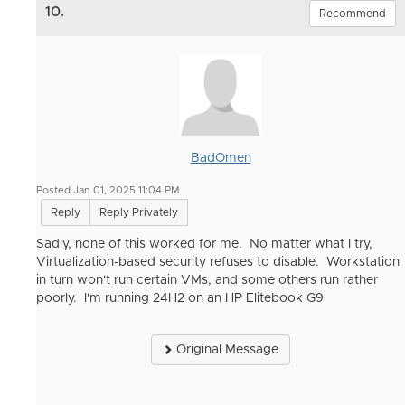
10.
Recommend
BadOmen
Posted Jan 01, 2025 11:04 PM
Reply
Reply Privately
Sadly, none of this worked for me. No matter what I try,
Virtualization-based security refuses to disable. Workstation
in turn won't run certain VMs, and some others run rather
poorly. I'm running 24H2 on an HP Elitebook G9
Original Message