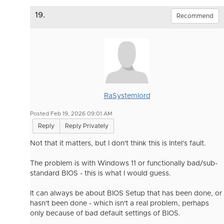
19.
Recommend
RaSystemlord
Posted Feb 19, 2026 09:01 AM
Reply
Reply Privately
Not that it matters, but I don't think this is Intel's fault.
The problem is with Windows 11 or functionally bad/sub-
standard BIOS - this is what I would guess.
It can always be about BIOS Setup that has been done, or
hasn't been done - which isn't a real problem, perhaps
only because of bad default settings of BIOS.