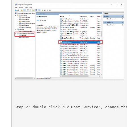
Step 2:
double click "HV Host Service", change th