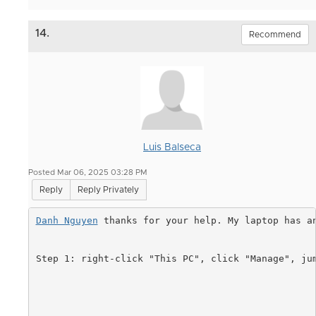
14.
Recommend
Luis Balseca
Posted Mar 06, 2025 03:28 PM
Reply
Reply Privately
Danh Nguyen
 thanks for your help. My laptop has a
Step 1:
right-click "This PC", click "Manage", ju