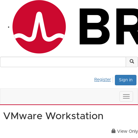
Register
Sign in
Togg
navig
VMware Workstation
View Only