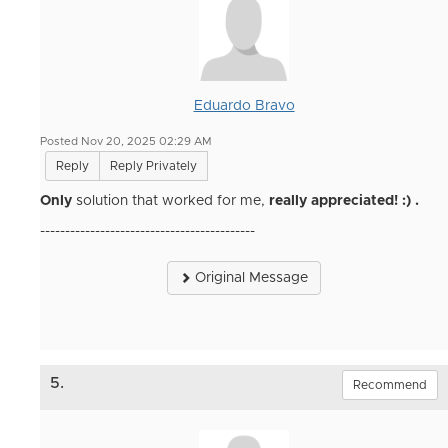
Eduardo Bravo
Posted Nov 20, 2025 02:29 AM
Reply
Reply Privately
Only
solution that worked for me,
really appreciated! :) .
-------------------------------------------
Original Message
5.
Recommend