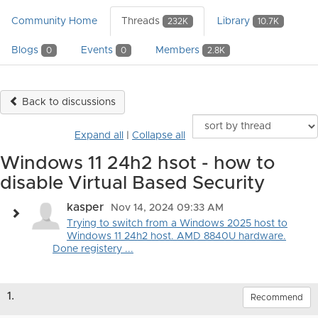
Community Home
Threads
Library
232K
10.7K
Blogs
Events
Members
0
0
2.8K
Back to discussions
Expand all
|
Collapse all
Windows 11 24h2 hsot - how to
disable Virtual Based Security
kasper
Nov 14, 2024 09:33 AM
Trying to switch from a Windows 2025 host to
Windows 11 24h2 host. AMD 8840U hardware.
Done registery ...
1.
Recommend