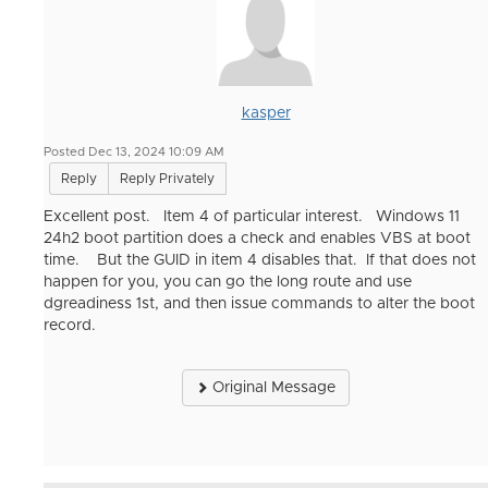
kasper
Posted Dec 13, 2024 10:09 AM
Reply
Reply Privately
Excellent post. Item 4 of particular interest. Windows 11
24h2 boot partition does a check and enables VBS at boot
time. But the GUID in item 4 disables that. If that does not
happen for you, you can go the long route and use
dgreadiness 1st, and then issue commands to alter the boot
record.
Original Message