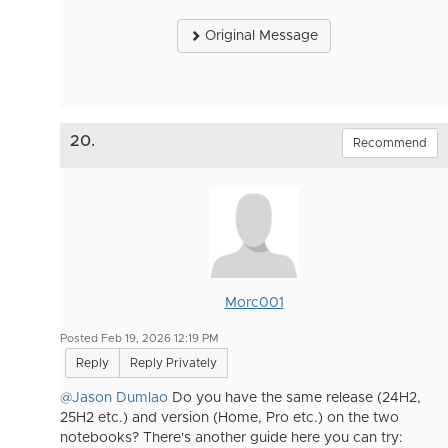
Original Message
20.
Recommend
Morc001
Posted Feb 19, 2026 12:19 PM
Reply
Reply Privately
@Jason Dumlao
Do you have the same release (24H2,
25H2 etc.) and version (Home, Pro etc.) on the two
notebooks? There's another guide here you can try: