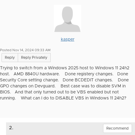
kasper
Posted Nov 14, 2024 09:33 AM
Reply
Reply Privately
Trying to switch from a Windows 2025 host to Windows 11 24h2
host. AMD 8840U hardware. Done registery changes. Done
Security Core setting change. Done BCDEDIT changes. Done
GPO changes on Devguard. Best case was to disable SVM in
BIOS. And that only turned out to be VBS enabled but not
running. What can I do to DISABLE VBS in Windows 11 24h2?
2.
Recommend