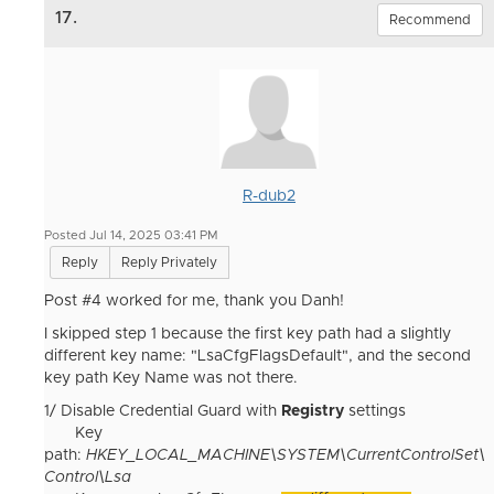
17.
Recommend
R-dub2
Posted Jul 14, 2025 03:41 PM
Reply
Reply Privately
Post #4 worked for me, thank you Danh!
I skipped step 1 because the first key path had a slightly
different key name: "LsaCfgFlagsDefault", and the second
key path Key Name was not there.
1/ Disable Credential Guard with
Registry
settings
Key
path:
HKEY_LOCAL_MACHINE\SYSTEM\CurrentControlSet\
Control\Lsa