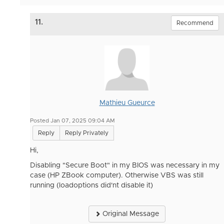
11.
Recommend
Mathieu Gueurce
Posted Jan 07, 2025 09:04 AM
Reply
Reply Privately
Hi,
Disabling "Secure Boot" in my BIOS was necessary in my
case (HP ZBook computer). Otherwise VBS was still
running (loadoptions did'nt disable it)
Original Message