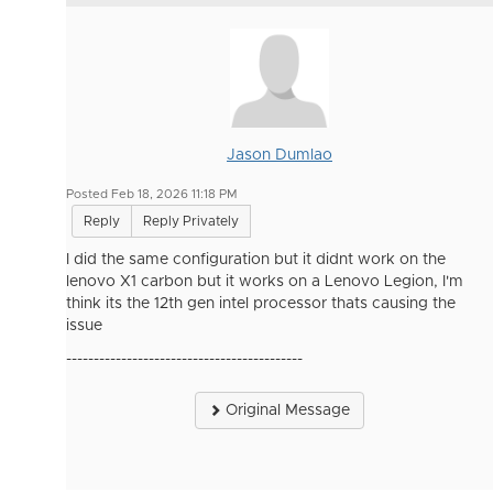
Jason Dumlao
Posted Feb 18, 2026 11:18 PM
Reply
Reply Privately
I did the same configuration but it didnt work on the
lenovo X1 carbon but it works on a Lenovo Legion, I'm
think its the 12th gen intel processor thats causing the
issue
-------------------------------------------
Original Message