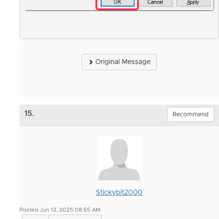
Original Message
15.
Recommend
Stickybit2000
Posted Jun 13, 2025 08:55 AM