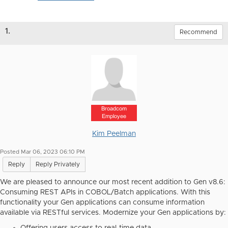
1.
Recommend
Broadcom
Employee
Kim Peelman
Posted Mar 06, 2023 06:10 PM
Reply
Reply Privately
We are pleased to announce our most recent addition to Gen v8.6:
Consuming REST APIs in COBOL/Batch applications.
With this
functionality your Gen applications can consume information
available via RESTful services. Modernize your Gen applications by: