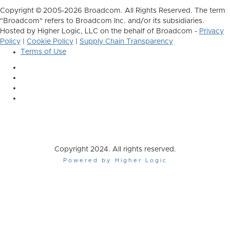
Copyright © 2005-2026 Broadcom. All Rights Reserved. The term
"Broadcom" refers to Broadcom Inc. and/or its subsidiaries.
Hosted by Higher Logic, LLC on the behalf of Broadcom -
Privacy
Policy
|
Cookie Policy
|
Supply Chain Transparency
Terms of Use
Copyright 2024. All rights reserved.
Powered by Higher Logic