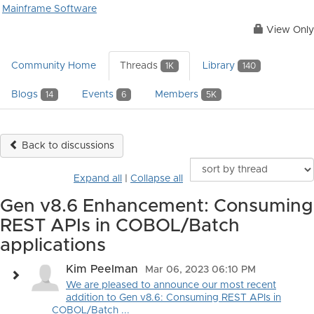
Mainframe Software
View Only
Community Home
Threads
Library
1K
140
Blogs
Events
Members
14
6
5K
Back to discussions
Expand all
|
Collapse all
Gen v8.6 Enhancement: Consuming
REST APIs in COBOL/Batch
applications
Kim Peelman
Mar 06, 2023 06:10 PM
We are pleased to announce our most recent
addition to Gen v8.6: Consuming REST APIs in
COBOL/Batch ...