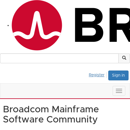
Register
Sign in
Togg
navig
Broadcom Mainframe
Software Community