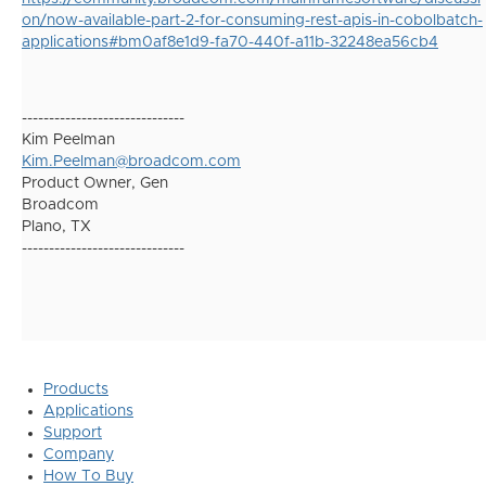
on/now-available-part-2-for-consuming-rest-apis-in-cobolbatch-
applications#bm0af8e1d9-fa70-440f-a11b-32248ea56cb4
------------------------------
Kim Peelman
Kim.Peelman@broadcom.com
Product Owner, Gen
Broadcom
Plano, TX
------------------------------
Products
Applications
Support
Company
How To Buy