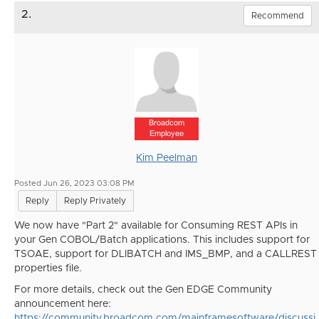
2.
Recommend
Broadcom
Employee
Kim Peelman
Posted Jun 26, 2023 03:08 PM
Reply
Reply Privately
We now have "Part 2" available for Consuming REST APIs in
your Gen COBOL/Batch applications. This includes support for
TSOAE, support for
DLIBATCH and IMS_BMP, and a CALLREST
properties file.
For more details, check out the Gen EDGE Community
announcement here:
https://community.broadcom.com/mainframesoftware/discussi