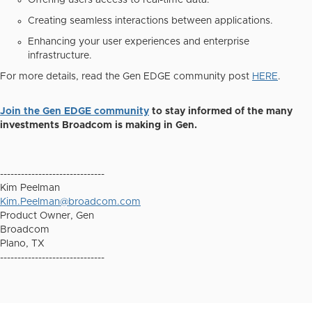
Offering users access to real-time data.
Creating seamless interactions between applications.
Enhancing your user experiences and enterprise
infrastructure.
For more details, read the Gen EDGE community post
HERE
.
Join the Gen EDGE community
to stay informed of the many
investments Broadcom is making in Gen.
------------------------------
Kim Peelman
Kim.Peelman@broadcom.com
Product Owner, Gen
Broadcom
Plano, TX
------------------------------