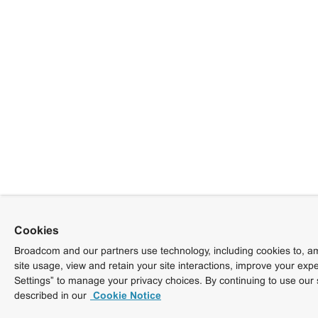
Cookies
Broadcom and our partners use technology, including cookies to, am
site usage, view and retain your site interactions, improve your exp
Settings” to manage your privacy choices. By continuing to use our 
described in our
Cookie Notice