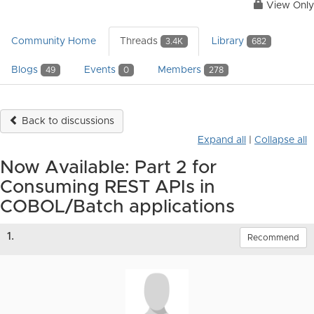
View Only
Community Home
Threads
Library
3.4K
682
Blogs
Events
Members
49
0
278
Back to discussions
Expand all
|
Collapse all
Now Available: Part 2 for
Consuming REST APIs in
COBOL/Batch applications
1.
Recommend