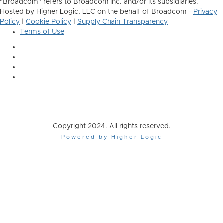
"Broadcom" refers to Broadcom Inc. and/or its subsidiaries.
Hosted by Higher Logic, LLC on the behalf of Broadcom -
Privacy
Policy
|
Cookie Policy
|
Supply Chain Transparency
Terms of Use
Copyright 2024. All rights reserved.
Powered by Higher Logic