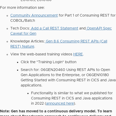
LU10165, LU10166
For more information see:
Community Announcement
for Part 1 of Consuming REST for
COBOL/Batch
Tech Docs:
Add a Call REST Statement
and
OpenAPI Spec
Caveat for Gen
Knowledge Articles:
Gen 8.6 Consuming REST APIs (Call
REST) feature
.
View the web-based training videos
HERE
.
Click the "Training Login" button
Search for:
06GEN20460
Using REST APIs to Open
Gen Applications to the Enterprise, or
O6GEN10180
Getting Started with Consuming REST in CICS and Java
applications.
Functionality is similar to what we published for
Consuming REST in CICS and Java applications
in 2022 (
announced here
).
Note:
Gen has moved to a continuous delivery model. To learn