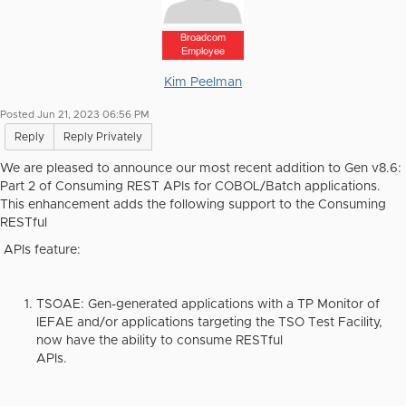
Broadcom
Employee
Kim Peelman
Posted Jun 21, 2023 06:56 PM
Reply
Reply Privately
We are pleased to announce our most recent addition to Gen v8.6:
Part 2 of Consuming REST APIs for COBOL/Batch applications.
This enhancement adds the following support to the Consuming
RESTful
APIs feature:
TSOAE
: Gen-generated applications with a TP Monitor of
IEFAE and/or applications targeting the TSO Test Facility,
now have the ability to consume RESTful
APIs.