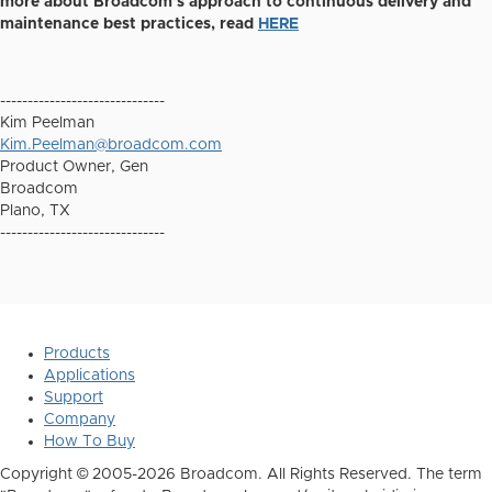
more about Broadcom's approach to continuous delivery and
maintenance best practices, read
HERE
------------------------------
Kim Peelman
Kim.Peelman@broadcom.com
Product Owner, Gen
Broadcom
Plano, TX
------------------------------
Products
Applications
Support
Company
How To Buy
Copyright © 2005-2026 Broadcom. All Rights Reserved. The term