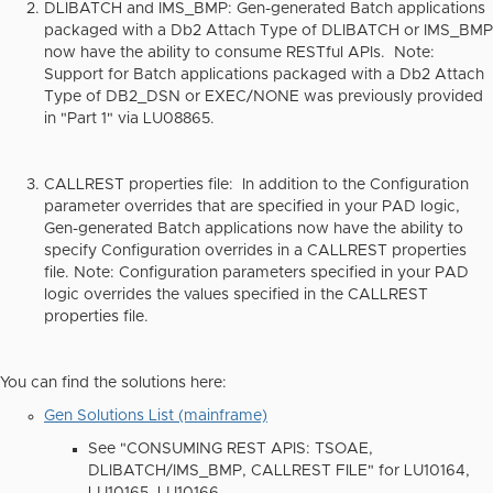
DLIBATCH and IMS_BMP
: Gen-generated Batch applications
packaged with a Db2 Attach Type of DLIBATCH or IMS_BMP
now have the ability to consume RESTful APIs. Note:
Support for Batch applications packaged with a Db2 Attach
Type of DB2_DSN or EXEC/NONE was previously provided
in "Part 1" via LU08865.
CALLREST properties file
: In addition to the Configuration
parameter overrides that are specified in your PAD logic,
Gen-generated Batch applications now have the ability to
specify Configuration overrides in a CALLREST properties
file. Note: Configuration parameters specified in your PAD
logic overrides the values specified in the CALLREST
properties file.
You can find the solutions here:
Gen Solutions List (mainframe)
See "CONSUMING REST APIS: TSOAE,
DLIBATCH/IMS_BMP, CALLREST FILE" for LU10164,