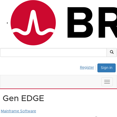
Register
Sign in
Togg
navig
Gen EDGE
Mainframe Software