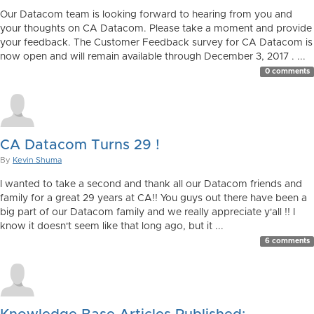
Our Datacom team is looking forward to hearing from you and
your thoughts on CA Datacom. Please take a moment and provide
your feedback. The Customer Feedback survey for CA Datacom is
now open and will remain available through December 3, 2017 . ...
0 comments
CA Datacom Turns 29 !
By
Kevin Shuma
I wanted to take a second and thank all our Datacom friends and
family for a great 29 years at CA!! You guys out there have been a
big part of our Datacom family and we really appreciate y'all !! I
know it doesn't seem like that long ago, but it ...
6 comments