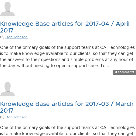
Knowledge Base articles for 2017-04 / April
2017
By
Don Johnson
One of the primary goals of the support teams at CA Technologies
is to make knowledge available to our clients, so that they can get
the answers to their questions and simple problems at any hour of
the day, without needing to open a support case. To ...
0 comments
Knowledge Base articles for 2017-03 / March
2017
By
Don Johnson
One of the primary goals of the support teams at CA Technologies
is to make knowledge available to our clients, so that they can get