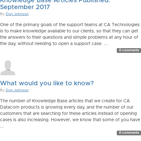
Knowledge Base Articles Published:
September 2017
By
Don Johnson
One of the primary goals of the support teams at CA Technologies
is to make knowledge available to our clients, so that they can get
the answers to their questions and simple problems at any hour of
the day, without needing to open a support case. ...
0 comments
What would you like to know?
By
Don Johnson
The number of Knowledge Base articles that we create for CA
Datacom products is growing every day, and the number of our
customers that are searching for these articles instead of opening
cases is also increasing. However, we know that some of you have
...
0 comments