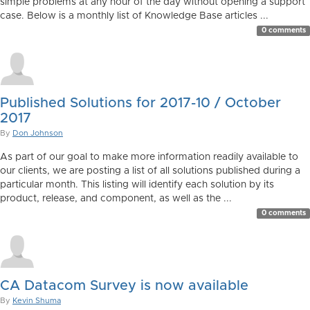
simple problems at any hour of the day without opening a support
case. Below is a monthly list of Knowledge Base articles ...
0 comments
Published Solutions for 2017-10 / October
2017
By
Don Johnson
As part of our goal to make more information readily available to
our clients, we are posting a list of all solutions published during a
particular month. This listing will identify each solution by its
product, release, and component, as well as the ...
0 comments
CA Datacom Survey is now available
By
Kevin Shuma