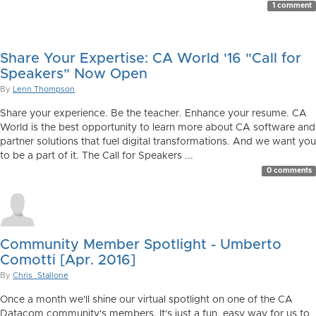
1 comment
Share Your Expertise: CA World '16 "Call for
Speakers" Now Open
By
Lenn Thompson
Share your experience. Be the teacher. Enhance your resume. CA
World is the best opportunity to learn more about CA software and
partner solutions that fuel digital transformations. And we want you
to be a part of it. The Call for Speakers ...
0 comments
Community Member Spotlight - Umberto
Comotti [Apr. 2016]
By
Chris_Stallone
Once a month we'll shine our virtual spotlight on one of the CA
Datacom community's members. It's just a fun, easy way for us to