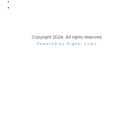
Copyright 2024. All rights reserved.
Powered by Higher Logic