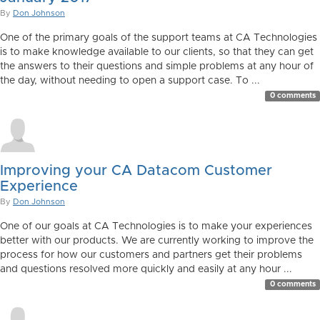
By
Don Johnson
One of the primary goals of the support teams at CA Technologies
is to make knowledge available to our clients, so that they can get
the answers to their questions and simple problems at any hour of
the day, without needing to open a support case. To ...
0 comments
Improving your CA Datacom Customer
Experience
By
Don Johnson
One of our goals at CA Technologies is to make your experiences
better with our products. We are currently working to improve the
process for how our customers and partners get their problems
and questions resolved more quickly and easily at any hour ...
0 comments