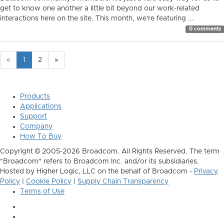
get to know one another a little bit beyond our work-related
interactions here on the site. This month, we're featuring ...
0 comments
«
1
2
»
Products
Applications
Support
Company
How To Buy
Copyright © 2005-2026 Broadcom. All Rights Reserved. The term
"Broadcom" refers to Broadcom Inc. and/or its subsidiaries.
Hosted by Higher Logic, LLC on the behalf of Broadcom -
Privacy
Policy
|
Cookie Policy
|
Supply Chain Transparency
Terms of Use