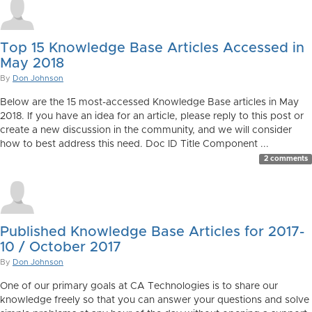
Top 15 Knowledge Base Articles Accessed in
May 2018
By
Don Johnson
Below are the 15 most-accessed Knowledge Base articles in May
2018. If you have an idea for an article, please reply to this post or
create a new discussion in the community, and we will consider
how to best address this need. Doc ID Title Component ...
2 comments
Published Knowledge Base Articles for 2017-
10 / October 2017
By
Don Johnson
One of our primary goals at CA Technologies is to share our
knowledge freely so that you can answer your questions and solve