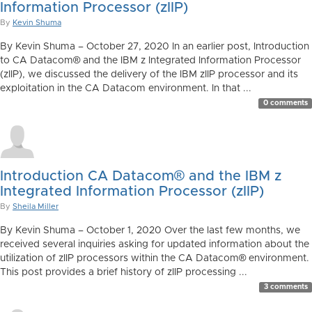
Information Processor (zIIP)
By
Kevin Shuma
By Kevin Shuma – October 27, 2020 In an earlier post, Introduction
to CA Datacom® and the IBM z Integrated Information Processor
(zIIP), we discussed the delivery of the IBM zIIP processor and its
exploitation in the CA Datacom environment. In that ...
0 comments
Introduction CA Datacom® and the IBM z
Integrated Information Processor (zIIP)
By
Sheila Miller
By Kevin Shuma – October 1, 2020 Over the last few months, we
received several inquiries asking for updated information about the
utilization of zIIP processors within the CA Datacom® environment.
This post provides a brief history of zIIP processing ...
3 comments