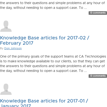
the answers to their questions and simple problems at any hour of
the day, without needing to open a support case. To ...
0 comments
Knowledge Base articles for 2017-02 /
February 2017
By
Don Johnson
One of the primary goals of the support teams at CA Technologies
is to make knowledge available to our clients, so that they can get
the answers to their questions and simple problems at any hour of
the day, without needing to open a support case. To ...
0 comments
Knowledge Base articles for 2017-01 /
January 2017