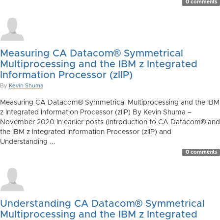
0 comments
Measuring CA Datacom® Symmetrical
Multiprocessing and the IBM z Integrated
Information Processor (zIIP)
By
Kevin Shuma
Measuring CA Datacom® Symmetrical Multiprocessing and the IBM
z Integrated Information Processor (zIIP) By Kevin Shuma –
November 2020 In earlier posts (Introduction to CA Datacom® and
the IBM z Integrated Information Processor (zIIP) and
Understanding ...
0 comments
Understanding CA Datacom® Symmetrical
Multiprocessing and the IBM z Integrated