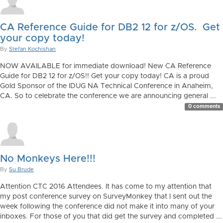
CA Reference Guide for DB2 12 for z/OS. Get
your copy today!
By
Stefan Kochishan
NOW AVAILABLE for immediate download! New CA Reference
Guide for DB2 12 for z/OS!! Get your copy today! CA is a proud
Gold Sponsor of the IDUG NA Technical Conference in Anaheim,
CA. So to celebrate the conference we are announcing general ...
0 comments
No Monkeys Here!!!
By
Su Brude
Attention CTC 2016 Attendees. It has come to my attention that
my post conference survey on SurveyMonkey that I sent out the
week following the conference did not make it into many of your
inboxes. For those of you that did get the survey and completed ...