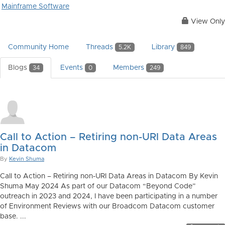
Mainframe Software
View Only
Community Home
Threads
Library
5.2K
849
Blogs
Events
Members
34
0
249
Call to Action – Retiring non-URI Data Areas
in Datacom
By
Kevin Shuma
Call to Action – Retiring non-URI Data Areas in Datacom By Kevin
Shuma May 2024 As part of our Datacom “Beyond Code”
outreach in 2023 and 2024, I have been participating in a number
of Environment Reviews with our Broadcom Datacom customer
base. ...