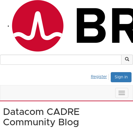
Register
Sign in
Togg
navig
Datacom CADRE
Community Blog