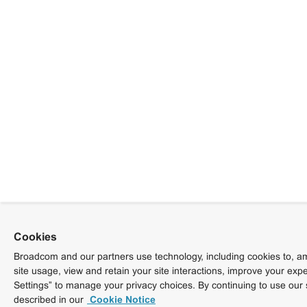
Cookies
Broadcom and our partners use technology, including cookies to, am
site usage, view and retain your site interactions, improve your exp
Settings” to manage your privacy choices. By continuing to use our 
described in our
Cookie Notice