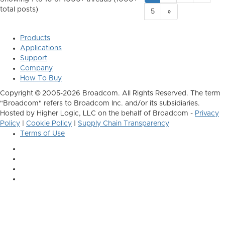
total posts)
5
»
Products
Applications
Support
Company
How To Buy
Copyright © 2005-2026 Broadcom. All Rights Reserved. The term
"Broadcom" refers to Broadcom Inc. and/or its subsidiaries.
Hosted by Higher Logic, LLC on the behalf of Broadcom -
Privacy
Policy
|
Cookie Policy
|
Supply Chain Transparency
Terms of Use