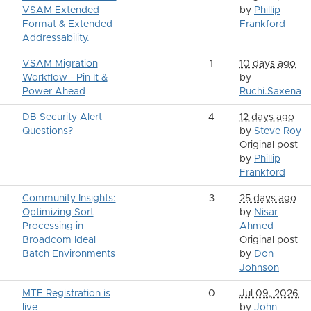
VSAM Extended
by
Phillip
Format & Extended
Frankford
Addressability.
VSAM Migration
1
10 days ago
Workflow - Pin It &
by
Power Ahead
Ruchi.Saxena
DB Security Alert
4
12 days ago
Questions?
by
Steve Roy
Original post
by
Phillip
Frankford
Community Insights:
3
25 days ago
Optimizing Sort
by
Nisar
Processing in
Ahmed
Broadcom Ideal
Original post
Batch Environments
by
Don
Johnson
MTE Registration is
0
Jul 09, 2026
live
by
John