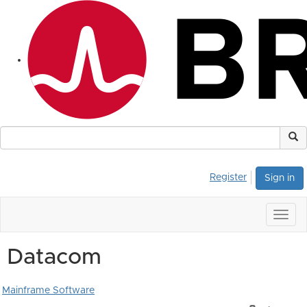
Register
Sign in
Togg
navig
Datacom
Mainframe Software