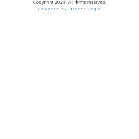
Copyright 2024. All rights reserved.
Powered by Higher Logic