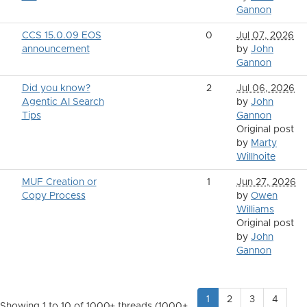
Gannon
CCS 15.0.09 EOS
0
Jul 07, 2026
announcement
by
John
Gannon
Did you know?
2
Jul 06, 2026
Agentic AI Search
by
John
Tips
Gannon
Original post
by
Marty
Willhoite
MUF Creation or
1
Jun 27, 2026
Copy Process
by
Owen
Williams
Original post
by
John
Gannon
1
2
3
4
Showing 1 to 10 of 1000
+ threads (1000+