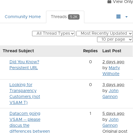
View Only
Community Home
Threads
5.2K
Thread Subject
Replies
Last Post
Did You Know?
0
2 days ago
Persistent URL
by
Marty
Willhoite
Looking for
0
3 days ago
Transparency
by
John
Customers (not
Gannon
VSAM T)
Datacom going
1
5 days ago
VSAM -- please
by
John
discus the
Gannon
differences between
Original post