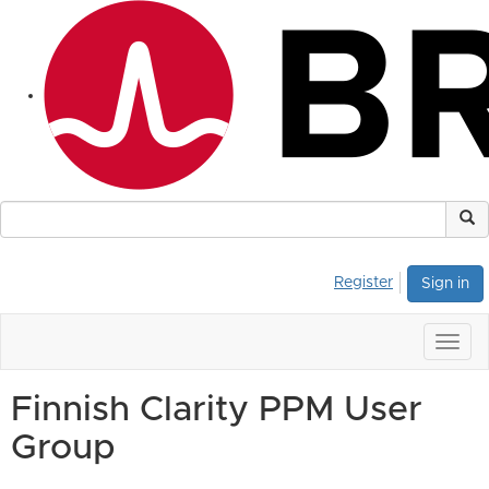
Register
Sign in
Togg
navig
Finnish Clarity PPM User
Group