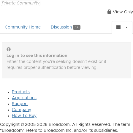
Private Community
View Only
Community Home
Discussion
17
Log in to see this information
Either the content you're seeking doesn't exist or it
requires proper authentication before viewing.
Products
Applications
Support
Company
How To Buy
Copyright © 2005-2026 Broadcom. All Rights Reserved. The term
"Broadcom" refers to Broadcom Inc. and/or its subsidiaries.