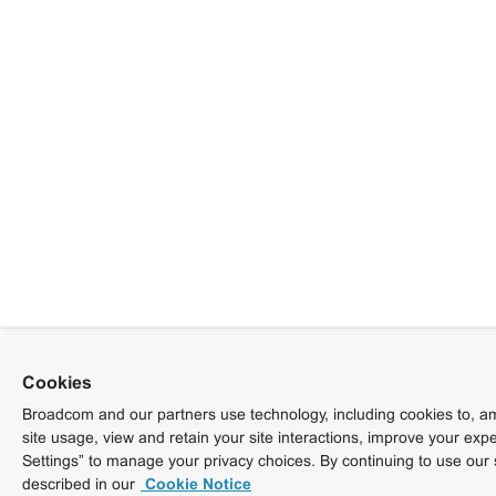
Cookies
Broadcom and our partners use technology, including cookies to, am
site usage, view and retain your site interactions, improve your exp
Settings” to manage your privacy choices. By continuing to use our 
described in our
Cookie Notice