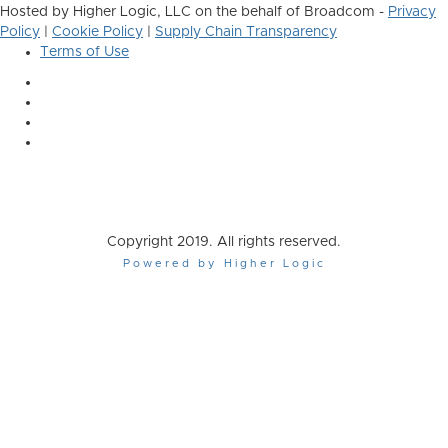
Hosted by Higher Logic, LLC on the behalf of Broadcom -
Privacy
Policy
|
Cookie Policy
|
Supply Chain Transparency
Terms of Use
Copyright 2019. All rights reserved.
Powered by Higher Logic