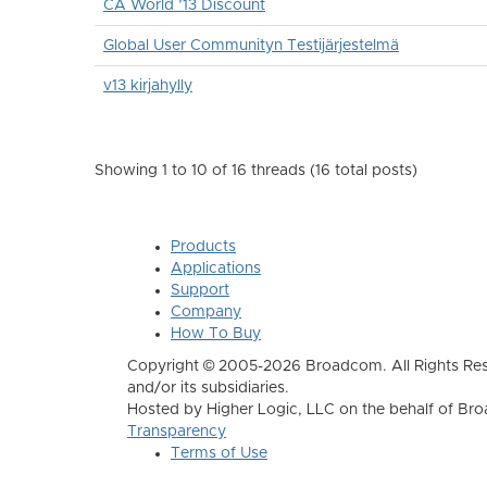
CA World ’13 Discount
Global User Communityn Testijärjestelmä
v13 kirjahylly
Showing 1 to 10 of 16
threads (16 total posts)
Products
Applications
Support
Company
How To Buy
Copyright © 2005-2026 Broadcom. All Rights Res
and/or its subsidiaries.
Hosted by Higher Logic, LLC on the behalf of B
Transparency
Terms of Use