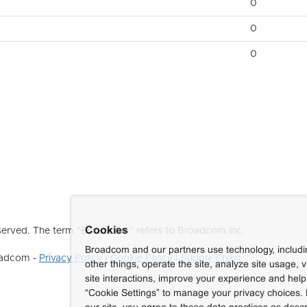
0
0
0
Cookies
erved. The term "Broadcom" refers to Broadcom Inc.
Broadcom and our partners use technology, includ
roadcom -
Privacy Policy
|
Cookie Policy
|
Supply Chain
other things, operate the site, analyze site usage, 
site interactions, improve your experience and help 
“Cookie Settings” to manage your privacy choices. 