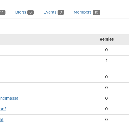
Blogs
Events
Members
14
0
0
10
Replies
0
1
0
0
ukholmassa
0
ion?
0
it
0