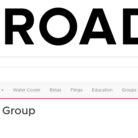
Water Cooler
Betas
Flings
Education
Groups
 Group