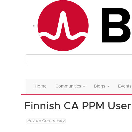
Home
Communities
Blogs
Events
Finnish CA PPM User
Private Community