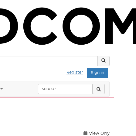
Register
Sign in
View Only