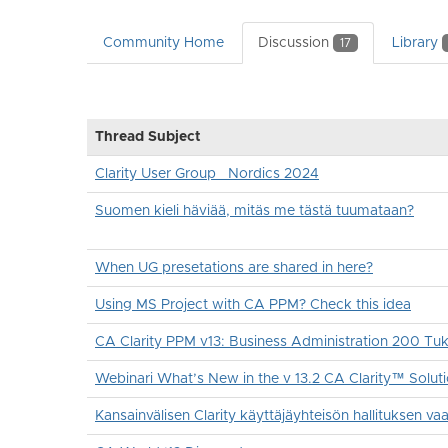
Community Home
Discussion
Library
17
Thread Subject
Clarity User Group _Nordics 2024
Suomen kieli häviää, mitäs me tästä tuumataan?
When UG presetations are shared in here?
Using MS Project with CA PPM? Check this idea
CA Clarity PPM v13: Business Administration 200 T
Webinari What’s New in the v 13.2 CA Clarity™ Solut
Kansainvälisen Clarity käyttäjäyhteisön hallituksen vaal