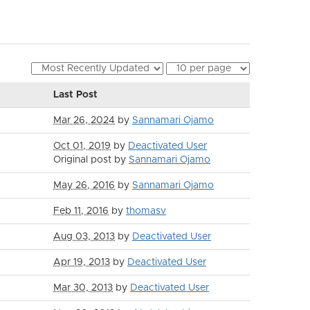
Last Post
Mar 26, 2024
by
Sannamari Ojamo
Oct 01, 2019
by
Deactivated User
Original post by
Sannamari Ojamo
May 26, 2016
by
Sannamari Ojamo
Feb 11, 2016
by
thomasv
Aug 03, 2013
by
Deactivated User
Apr 19, 2013
by
Deactivated User
Mar 30, 2013
by
Deactivated User