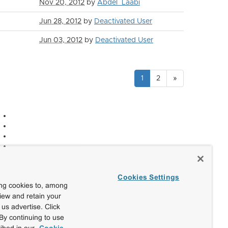
Nov 20, 2012
by
Abdel_Laabi
Jun 28, 2012
by
Deactivated User
Jun 03, 2012
by
Deactivated User
1
2
»
Cookies Settings
ing cookies to, among
view and retain your
us advertise. Click
By continuing to use