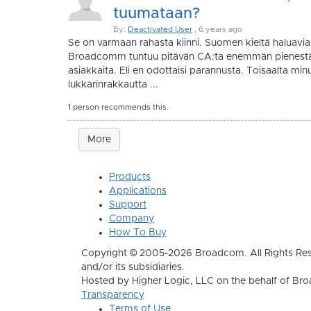
tuumataan?
By:
Deactivated User
, 6 years ago
Se on varmaan rahasta kiinni. Suomen kieltä haluavia 
Broadcomm tuntuu pitävän CA:ta enemmän pienestä 
asiakkaita. Eli en odottaisi parannusta. Toisaalta minu
lukkarinrakkautta ...
1 person recommends this.
More
Products
Applications
Support
Company
How To Buy
Copyright © 2005-2026 Broadcom. All Rights Res
and/or its subsidiaries.
Hosted by Higher Logic, LLC on the behalf of B
Transparency
Terms of Use