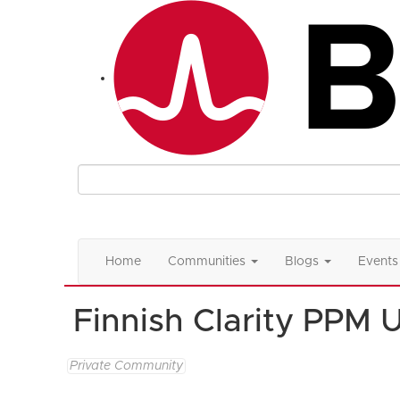
Home
Communities
Blogs
Events
Finnish Clarity PPM 
Private Community