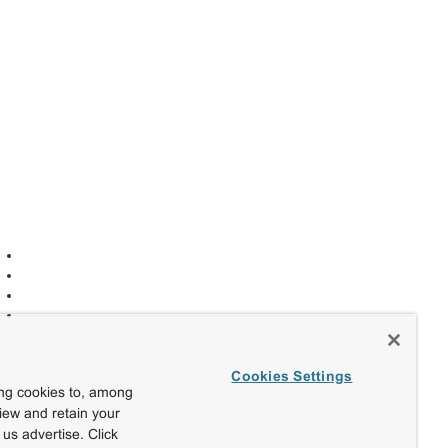
Cookies Settings
ing cookies to, among
view and retain your
us advertise. Click