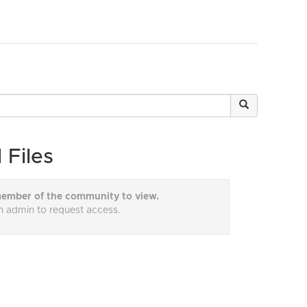
 Files
ember of the community to view.
n admin to request access.