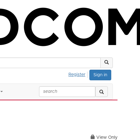
Register
Sign in
View Only