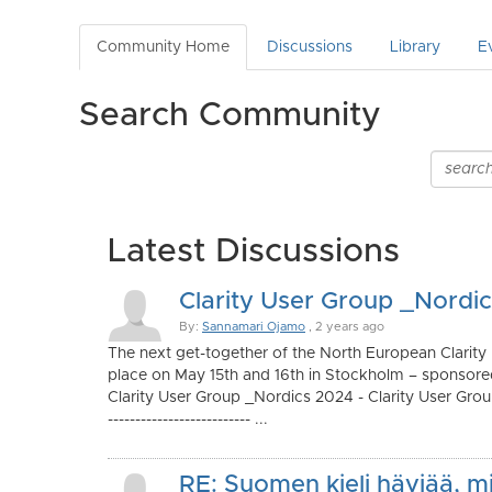
Community Home
Discussions
Library
E
Search Community
Latest Discussions
Clarity User Group _Nordi
By:
Sannamari Ojamo
, 2 years ago
The next get-together of the North European Clarity
place on May 15th and 16th in Stockholm – sponsor
Clarity User Group _Nordics 2024 - Clarity User Group
-------------------------- ...
RE: Suomen kieli häviää, m