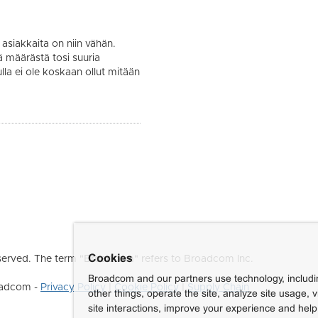
asiakkaita on niin vähän.
määrästä tosi suuria
lla ei ole koskaan ollut mitään
Cookies
erved. The term "Broadcom" refers to Broadcom Inc.
Broadcom and our partners use technology, includ
roadcom -
Privacy Policy
|
Cookie Policy
|
Supply Chain
other things, operate the site, analyze site usage, 
site interactions, improve your experience and help 