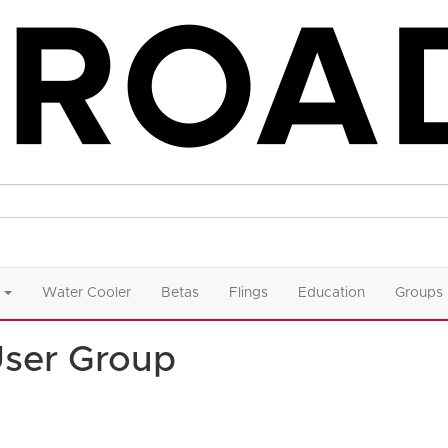
Water Cooler
Betas
Flings
Education
Groups
User Group