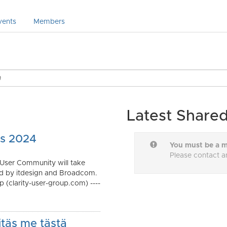
vents
Members
Latest Shared
cs 2024
You must be a m
Please contact a
 User Community will take
ed by itdesign and Broadcom.
 (clarity-user-group.com) ----
itäs me tästä