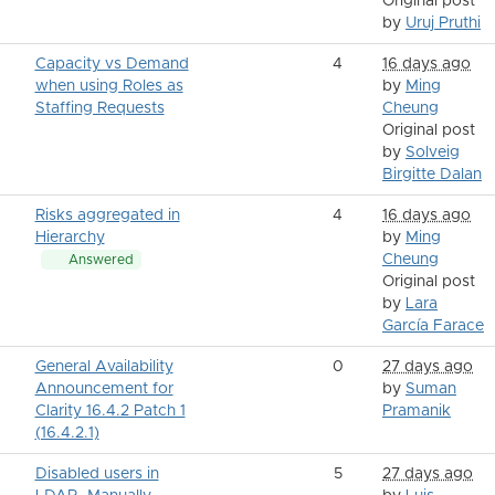
Original post
by
Uruj Pruthi
Capacity vs Demand
4
16 days ago
when using Roles as
by
Ming
Staffing Requests
Cheung
Original post
by
Solveig
Birgitte Dalan
Risks aggregated in
4
16 days ago
Hierarchy
by
Ming
Cheung
Answered
Original post
by
Lara
García Farace
General Availability
0
27 days ago
Announcement for
by
Suman
Clarity 16.4.2 Patch 1
Pramanik
(16.4.2.1)
Disabled users in
5
27 days ago