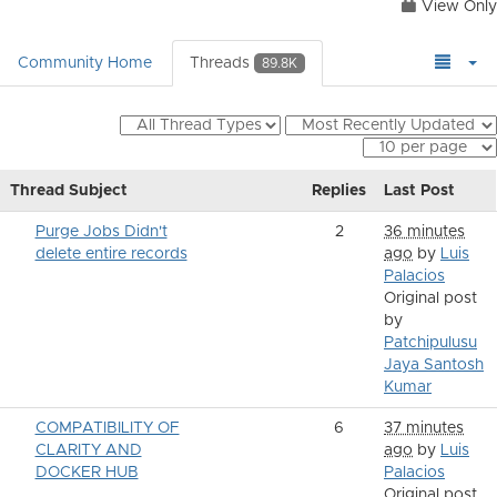
View Only
Community Home
Threads
89.8K
Thread Subject
Replies
Last Post
Purge Jobs Didn't
2
36 minutes
delete entire records
ago
by
Luis
Palacios
Original post
by
Patchipulusu
Jaya Santosh
Kumar
COMPATIBILITY OF
6
37 minutes
CLARITY AND
ago
by
Luis
DOCKER HUB
Palacios
Original post