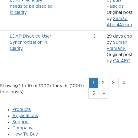
LDAP- Manually
by
Luis
needs to be disabled
Palacios
in clarity
Original post
by
Samad
AbdulAleem
LDAP Disabled User
3
29 days ago
Synchronization in
by
Suman
Clarity
Pramanik
Original post
by
CA AEC
1
2
3
4
Showing 1 to 10 of 1000
+ threads (1000+
total posts)
5
»
Products
Applications
Support
Company
How To Buy