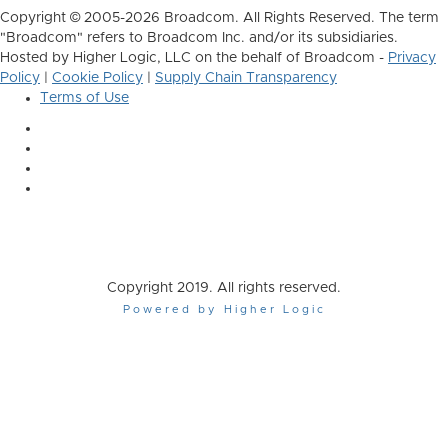
Copyright © 2005-2026 Broadcom. All Rights Reserved. The term
"Broadcom" refers to Broadcom Inc. and/or its subsidiaries.
Hosted by Higher Logic, LLC on the behalf of Broadcom -
Privacy
Policy
|
Cookie Policy
|
Supply Chain Transparency
Terms of Use
Copyright 2019. All rights reserved.
Powered by Higher Logic