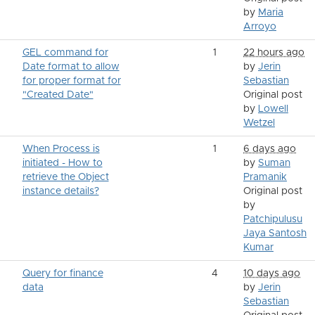
by
Maria
Arroyo
GEL command for
1
22 hours ago
Date format to allow
by
Jerin
for proper format for
Sebastian
"Created Date"
Original post
by
Lowell
Wetzel
When Process is
1
6 days ago
initiated - How to
by
Suman
retrieve the Object
Pramanik
instance details?
Original post
by
Patchipulusu
Jaya Santosh
Kumar
Query for finance
4
10 days ago
data
by
Jerin
Sebastian