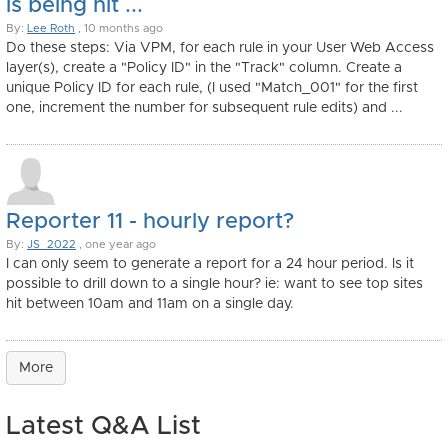
is being hit ...
By:
Lee Roth
, 10 months ago
Do these steps: Via VPM, for each rule in your User Web Access
layer(s), create a "Policy ID" in the "Track" column. Create a
unique Policy ID for each rule, (I used "Match_001" for the first
one, increment the number for subsequent rule edits) and ...
Reporter 11 - hourly report?
By:
JS_2022
, one year ago
I can only seem to generate a report for a 24 hour period. Is it
possible to drill down to a single hour? ie: want to see top sites
hit between 10am and 11am on a single day.
More
Latest Q&A List