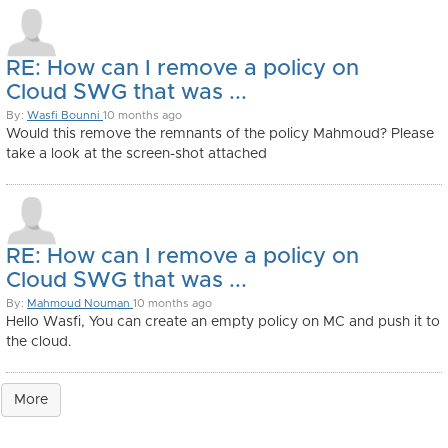
RE: How can I remove a policy on
Cloud SWG that was ...
By:
Wasfi Bounni
10 months ago
Would this remove the remnants of the policy Mahmoud? Please
take a look at the screen-shot attached
RE: How can I remove a policy on
Cloud SWG that was ...
By:
Mahmoud Nouman
10 months ago
Hello Wasfi, You can create an empty policy on MC and push it to
the cloud.
More