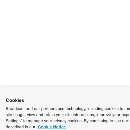
Cookies
Broadcom and our partners use technology, including cookies to, am
site usage, view and retain your site interactions, improve your exp
Settings” to manage your privacy choices. By continuing to use our 
described in our
Cookie Notice