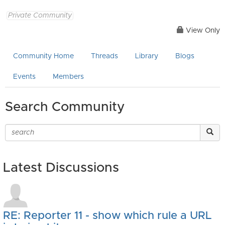
Private Community
View Only
Community Home
Threads
Library
Blogs
Events
Members
Search Community
Latest Discussions
RE: Reporter 11 - show which rule a URL