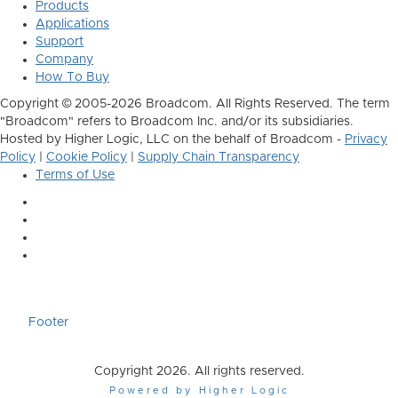
Products
Applications
Support
Company
How To Buy
Copyright © 2005-2026 Broadcom. All Rights Reserved. The term
"Broadcom" refers to Broadcom Inc. and/or its subsidiaries.
Hosted by Higher Logic, LLC on the behalf of Broadcom -
Privacy
Policy
|
Cookie Policy
|
Supply Chain Transparency
Terms of Use
Footer
Copyright 2026. All rights reserved.
Powered by Higher Logic