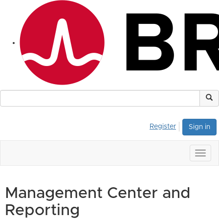
Register
Sign in
Togg
navig
Management Center and
Reporting