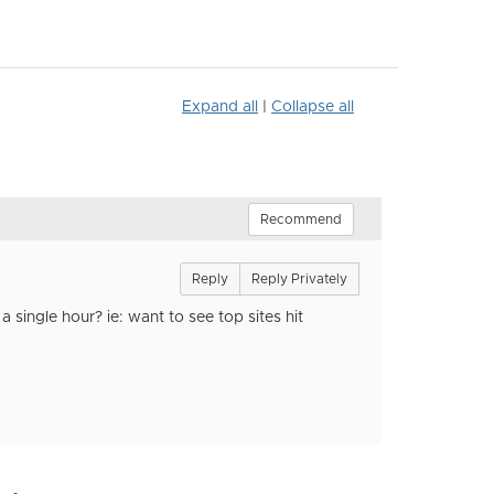
Expand all
|
Collapse all
Recommend
Reply
Reply Privately
a single hour? ie: want to see top sites hit