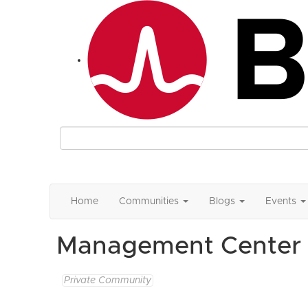
Home
Communities
Blogs
Events
Management Center 
Private Community