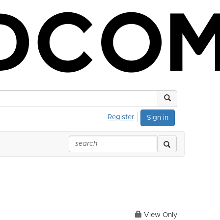
Register
Sign in
View Only