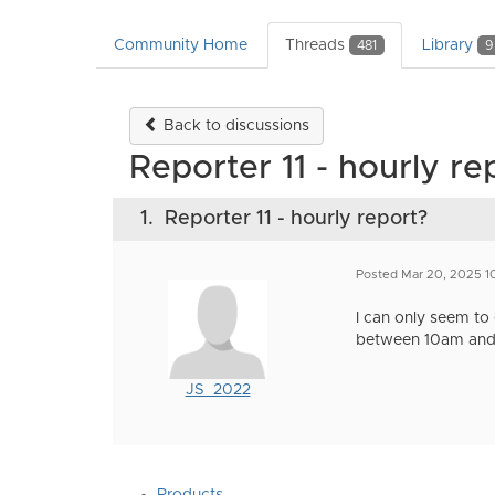
Community Home
Threads
Library
481
9
Back to discussions
Reporter 11 - hourly re
1.
Reporter 11 - hourly report?
Posted Mar 20, 2025 1
I can only seem to g
between 10am and 
JS_2022