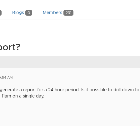
Blogs
Members
0
231
port?
0:54 AM
enerate a report for a 24 hour period. Is it possible to drill down to 
11am on a single day.