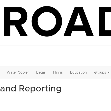
Water Cooler
Betas
Flings
Education
Groups
and Reporting