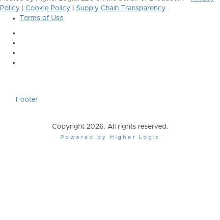
Policy
|
Cookie Policy
|
Supply Chain Transparency
Terms of Use
Footer
Copyright 2026. All rights reserved.
Powered by Higher Logic