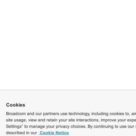
Cookies
Broadcom and our partners use technology, including cookies to, am
site usage, view and retain your site interactions, improve your exp
Settings” to manage your privacy choices. By continuing to use our 
described in our
Cookie Notice