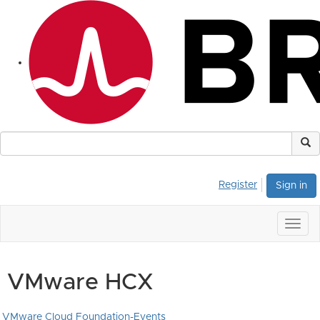
Register
Sign in
Togg
navig
VMware HCX
VMware Cloud Foundation-Events