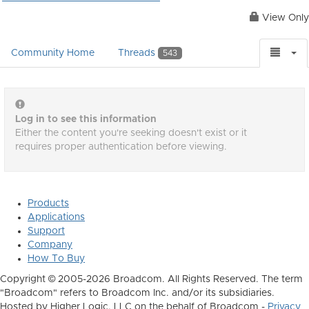
View Only
Community Home
Threads
543
Log in to see this information
Either the content you're seeking doesn't exist or it
requires proper authentication before viewing.
Products
Applications
Support
Company
How To Buy
Copyright © 2005-2026 Broadcom. All Rights Reserved. The term
"Broadcom" refers to Broadcom Inc. and/or its subsidiaries.
Hosted by Higher Logic, LLC on the behalf of Broadcom -
Privacy