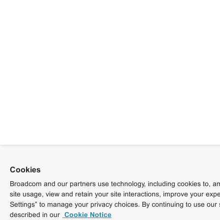
Cookies
Broadcom and our partners use technology, including cookies to, am
site usage, view and retain your site interactions, improve your exp
Settings” to manage your privacy choices. By continuing to use our 
described in our
Cookie Notice