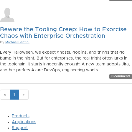
Beware the Tooling Creep: How to Exorcise
Chaos with Enterprise Orchestration
By
Michael Lentini
Every Halloween, we expect ghosts, goblins, and things that go
bump in the night. But for enterprises, the real fright often lurks in
the toolchain. It starts innocently enough: A new team adopts Jira,
another prefers Azure DevOps, engineering wants ...
0 comments
«
1
»
Products
Applications
Support