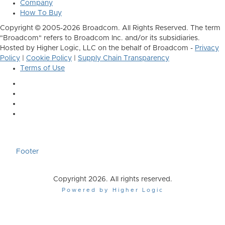
Company
How To Buy
Copyright © 2005-2026 Broadcom. All Rights Reserved. The term
"Broadcom" refers to Broadcom Inc. and/or its subsidiaries.
Hosted by Higher Logic, LLC on the behalf of Broadcom -
Privacy
Policy
|
Cookie Policy
|
Supply Chain Transparency
Terms of Use
Footer
Copyright 2026. All rights reserved.
Powered by Higher Logic