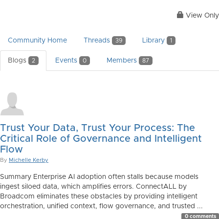
View Only
Community Home
Threads
Library
39
1
Blogs
Events
Members
2
0
87
Trust Your Data, Trust Your Process: The
Critical Role of Governance and Intelligent
Flow
By
Michelle Kerby
Summary Enterprise AI adoption often stalls because models
ingest siloed data, which amplifies errors. ConnectALL by
Broadcom eliminates these obstacles by providing intelligent
orchestration, unified context, flow governance, and trusted ...
0 comments