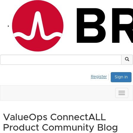
Register
Sign in
Togg
navig
ValueOps ConnectALL
Product Community Blog