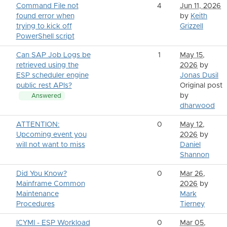
Command File not
4
Jun 11, 2026
found error when
by
Keith
trying to kick off
Grizzell
PowerShell script
Can SAP Job Logs be
1
May 15,
retrieved using the
2026
by
ESP scheduler engine
Jonas Dusil
public rest APIs?
Original post
by
Answered
dharwood
ATTENTION:
0
May 12,
Upcoming event you
2026
by
will not want to miss
Daniel
Shannon
Did You Know?
0
Mar 26,
Mainframe Common
2026
by
Maintenance
Mark
Procedures
Tierney
ICYMI - ESP Workload
0
Mar 05,