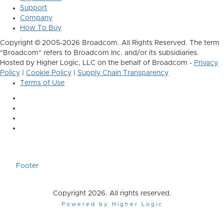
Support
Company
How To Buy
Copyright © 2005-2026 Broadcom. All Rights Reserved. The term
"Broadcom" refers to Broadcom Inc. and/or its subsidiaries.
Hosted by Higher Logic, LLC on the behalf of Broadcom -
Privacy
Policy
|
Cookie Policy
|
Supply Chain Transparency
Terms of Use
Footer
Copyright 2026. All rights reserved.
Powered by Higher Logic