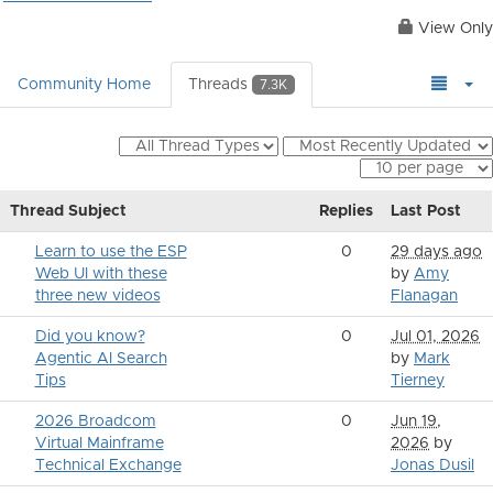
View Only
Community Home
Threads
7.3K
Thread Subject
Replies
Last Post
Learn to use the ESP
0
29 days ago
Web UI with these
by
Amy
three new videos
Flanagan
Did you know?
0
Jul 01, 2026
Agentic AI Search
by
Mark
Tips
Tierney
2026 Broadcom
0
Jun 19,
Virtual Mainframe
2026
by
Technical Exchange
Jonas Dusil