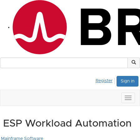
Register
Sign in
Togg
navig
ESP Workload Automation
Mainframe Software