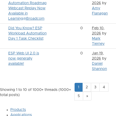
Automation Roadmap
2026
by
Webcast Replay Now
Amy
Available in
Flanagan
Learning@Broadcom
Did You Know? ESP
0
Feb 10,
Workload Automation
2026
by
Day 1 Task Checklist
Mark
Tierney
ESP Web UI 2.0 is
0
Jan 19,
now generally
2026
by
available!
Daniel
Shannon
1
2
3
4
Showing 1 to 10 of 1000
+ threads (1000+
total posts)
5
»
Products
Applications