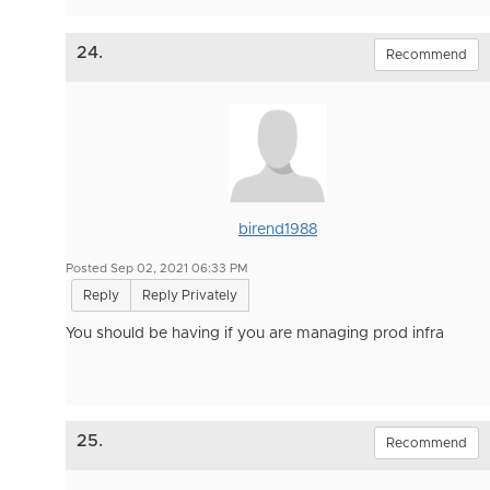
24.
Recommend
birend1988
Posted Sep 02, 2021 06:33 PM
Reply
Reply Privately
You should be having if you are managing prod infra
25.
Recommend