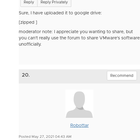
Reply
Reply Privately
Sure, I have uploaded it to google drive:
[zipped ]
moderator note: I appreciate you wanting to share, but
you can't really use the forum to share VMware's software
unofficially.
20.
Recommend
Robottar
Posted May 27, 2021 04:43 AM