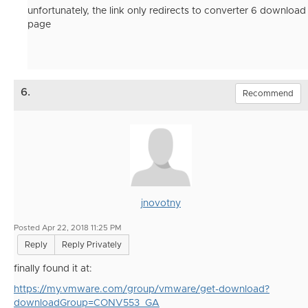
unfortunately, the link only redirects to converter 6 download
page
6.
Recommend
jnovotny
Posted Apr 22, 2018 11:25 PM
Reply
Reply Privately
finally found it at:
https://my.vmware.com/group/vmware/get-download?
downloadGroup=CONV553_GA