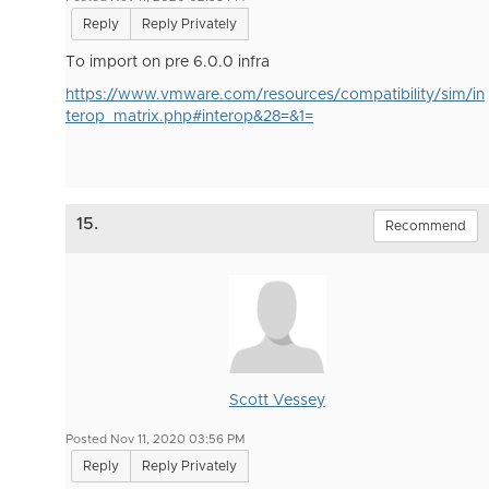
Reply
Reply Privately
To import on pre 6.0.0 infra
https://www.vmware.com/resources/compatibility/sim/in
terop_matrix.php#interop&28=&1=
15.
Recommend
Scott Vessey
Posted Nov 11, 2020 03:56 PM
Reply
Reply Privately