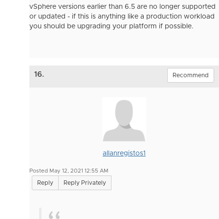
vSphere versions earlier than 6.5 are no longer supported
or updated - if this is anything like a production workload
you should be upgrading your platform if possible.
16.
Recommend
allanregistos1
Posted May 12, 2021 12:55 AM
Reply
Reply Privately