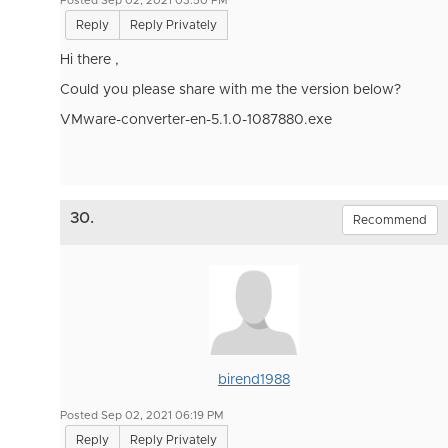
Posted Sep 02, 2021 03:50 PM
Reply
Reply Privately
Hi there ,
Could you please share with me the version below?
VMware-converter-en-5.1.0-1087880.exe
30.
Recommend
birend1988
Posted Sep 02, 2021 06:19 PM
Reply
Reply Privately