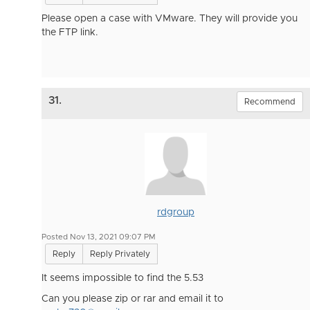
Please open a case with VMware. They will provide you
the FTP link.
31.
Recommend
rdgroup
Posted Nov 13, 2021 09:07 PM
Reply
Reply Privately
It seems impossible to find the 5.53
Can you please zip or rar and email it to