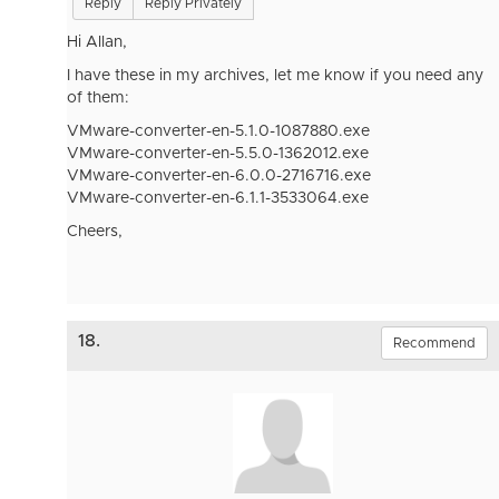
Reply
Reply Privately
Hi Allan,
I have these in my archives, let me know if you need any
of them:
VMware-converter-en-5.1.0-1087880.exe
VMware-converter-en-5.5.0-1362012.exe
VMware-converter-en-6.0.0-2716716.exe
VMware-converter-en-6.1.1-3533064.exe
Cheers,
18.
Recommend