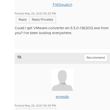
FWSquatch
Posted May 24, 2021 05:35 PM
Reply
Reply Privately
Could I get VMware-converter-en-5.5.0-1362012.exe from
you? I've been looking everywhere.
19.
Recommend
engedib
Posted May 24, 2021 06:39 PM