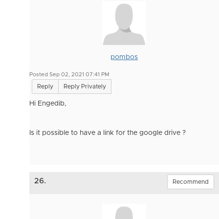
pombos
Posted Sep 02, 2021 07:41 PM
Reply
Reply Privately
Hi Engedib,
Is it possible to have a link for the google drive ?
26.
Recommend