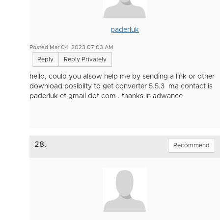
paderluk
Posted Mar 04, 2023 07:03 AM
Reply
Reply Privately
hello, could you alsow help me by sending a link or other
download posibilty to get converter 5.5.3 ma contact is
paderluk et gmail dot com . thanks in adwance
28.
Recommend