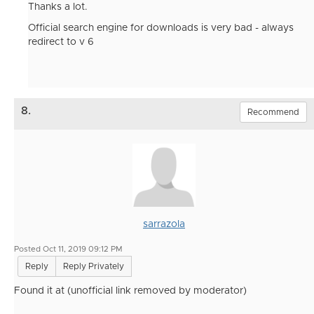
Thanks a lot.
Official search engine for downloads is very bad - always
redirect to v 6
8.
Recommend
sarrazola
Posted Oct 11, 2019 09:12 PM
Reply
Reply Privately
Found it at (unofficial link removed by moderator)