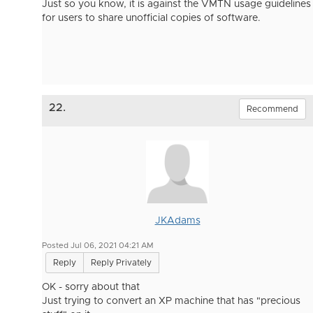
Just so you know, it is against the VMTN usage guidelines
for users to share unofficial copies of software.
22.
Recommend
JKAdams
Posted Jul 06, 2021 04:21 AM
Reply
Reply Privately
OK - sorry about that
Just trying to convert an XP machine that has "precious