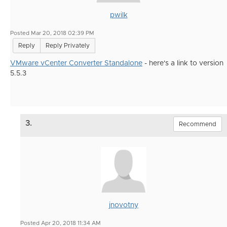
pwilk
Posted Mar 20, 2018 02:39 PM
Reply
Reply Privately
VMware vCenter Converter Standalone
- here's a link to version
5.5.3
3.
Recommend
jnovotny
Posted Apr 20, 2018 11:34 AM