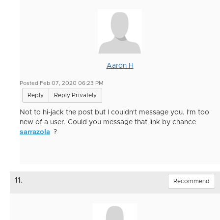
Aaron H
Posted Feb 07, 2020 06:23 PM
Reply
Reply Privately
Not to hi-jack the post but I couldn't message you. I'm too
new of a user. Could you message that link by chance
sarrazola
?
11.
Recommend