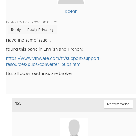
bbehh
Posted Oct 07, 2020 08:05 PM
Reply
Reply Privately
Have the same issue ..
found this page in English and French:
https://www.vmware.com/fr/support/support-
resources/pubs/converter_pubs.html
But all download links are broken
13.
Recommend