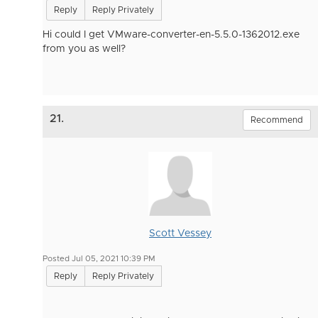
Reply
Reply Privately
Hi c
ould I get VMware-converter-en-5.5.0-1362012.exe
from you as well?
21.
Recommend
Scott Vessey
Posted Jul 05, 2021 10:39 PM
Reply
Reply Privately