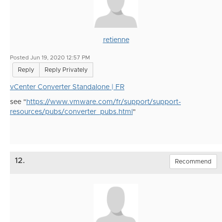
retienne
Posted Jun 19, 2020 12:57 PM
Reply
Reply Privately
vCenter Converter Standalone | FR
see "
https://www.vmware.com/fr/support/support-
resources/pubs/converter_pubs.html
"
12.
Recommend