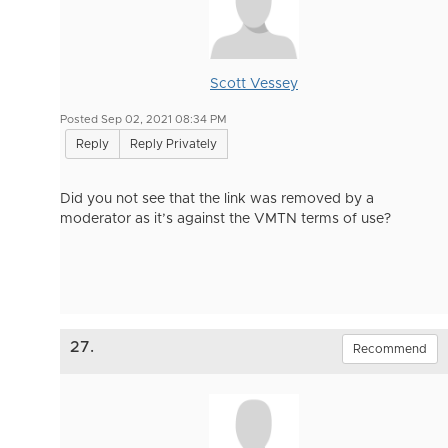
Scott Vessey
Posted Sep 02, 2021 08:34 PM
Reply
Reply Privately
Did you not see that the link was removed by a
moderator as it’s against the VMTN terms of use?
27.
Recommend