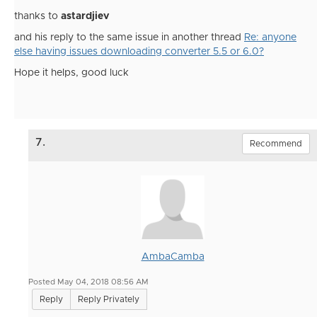
thanks to
astardjiev
and his reply to the same issue in another thread
Re: anyone
else having issues downloading converter 5.5 or 6.0?
Hope it helps, good luck
7.
Recommend
AmbaCamba
Posted May 04, 2018 08:56 AM
Reply
Reply Privately