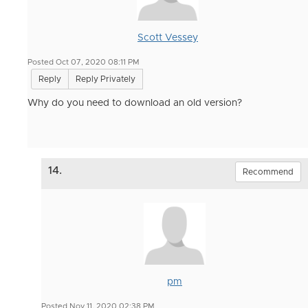
Scott Vessey
Posted Oct 07, 2020 08:11 PM
Reply
Reply Privately
Why do you need to download an old version?
14.
Recommend
pm
Posted Nov 11, 2020 02:38 PM