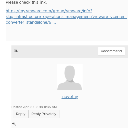
Please check this link,
https://my.vmware.com/group/vmware/info?
slug=infrastructure_operations_management/vmware_vcenter_
converter_standalone/5_…
5.
Recommend
jnovotny
Posted Apr 20, 2018 11:35 AM
Reply
Reply Privately
Hi,