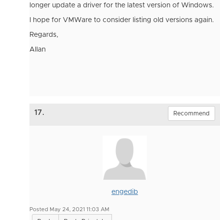
longer update a driver for the latest version of Windows.
I hope for VMWare to consider listing old versions again.
Regards,
Allan
17.
Recommend
engedib
Posted May 24, 2021 11:03 AM