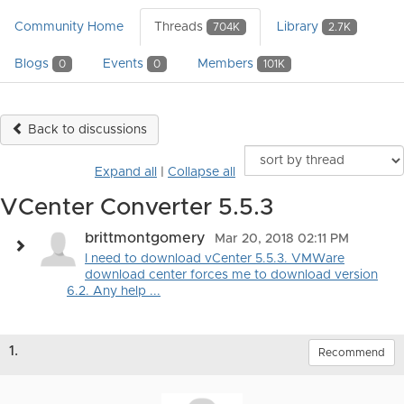
Community Home
Threads
Library
704K
2.7K
Blogs
Events
Members
0
0
101K
Back to discussions
Expand all
|
Collapse all
VCenter Converter 5.5.3
brittmontgomery
Mar 20, 2018 02:11 PM
I need to download vCenter 5.5.3. VMWare
download center forces me to download version
6.2. Any help ...
1.
Recommend