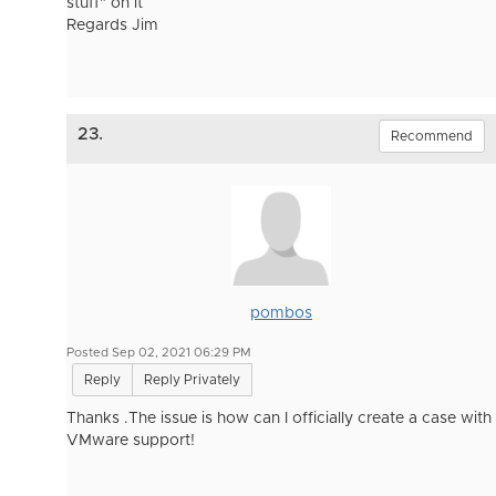
stuff" on it
Regards Jim
23.
Recommend
pombos
Posted Sep 02, 2021 06:29 PM
Reply
Reply Privately
Thanks .The issue is how can I officially create a case with
VMware support!