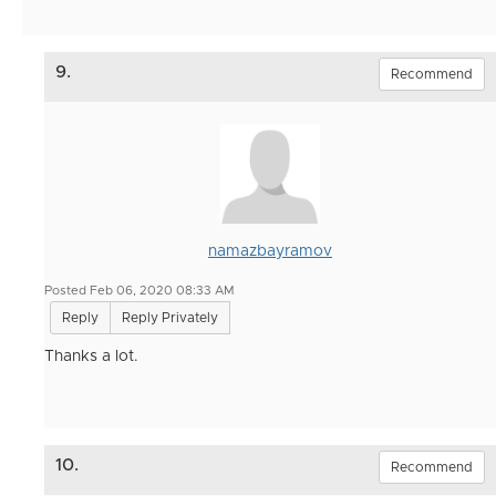
9.
Recommend
namazbayramov
Posted Feb 06, 2020 08:33 AM
Reply
Reply Privately
Thanks a lot.
10.
Recommend