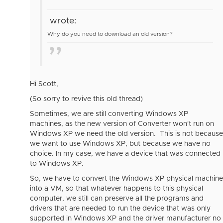
wrote:
Why do you need to download an old version?
Hi Scott,
(So sorry to revive this old thread)
Sometimes, we are still converting Windows XP
machines, as the new version of Converter won't run on
Windows XP we need the old version. This is not because
we want to use Windows XP, but because we have no
choice. In my case, we have a device that was connected
to Windows XP.
So, we have to convert the Windows XP physical machine
into a VM, so that whatever happens to this physical
computer, we still can preserve all the programs and
drivers that are needed to run the device that was only
supported in Windows XP and the driver manufacturer no