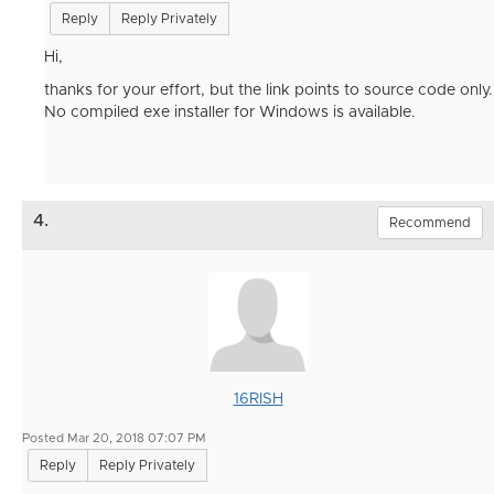
Reply
Reply Privately
Hi,
thanks for your effort, but the link points to source code only.
No compiled exe installer for Windows is available.
4.
Recommend
16RISH
Posted Mar 20, 2018 07:07 PM
Reply
Reply Privately