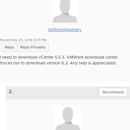
brittmontgomery
Posted Mar 20, 2018 02:11 PM
Reply
Reply Privately
I need to download vCenter 5.5.3. VMWare download center
forces me to download version 6.2. Any help is appreciated.
2.
Recommend