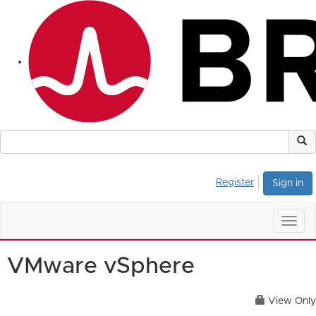
Register
Sign in
Togg
navig
VMware vSphere
View Only