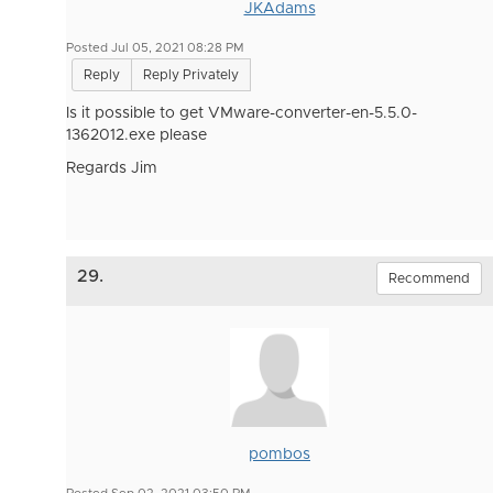
JKAdams
Posted Jul 05, 2021 08:28 PM
Reply
Reply Privately
Is it possible to get
VMware-converter-en-5.5.0-
1362012.exe please
Regards Jim
29.
Recommend
pombos