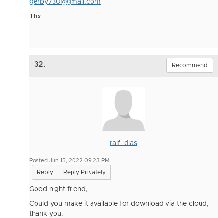
gerby730@gmail.com
Thx
32.
Recommend
ralf_dias
Posted Jun 15, 2022 09:23 PM
Reply
Reply Privately
Good night friend,
Could you make it available for download via the cloud,
thank you.