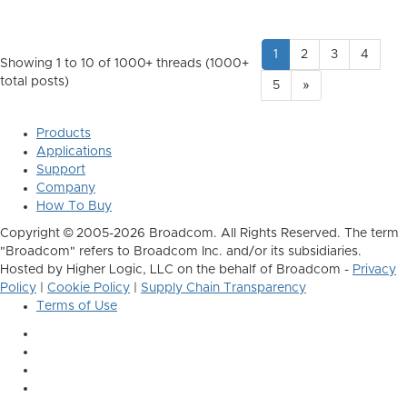
1
2
3
4
Showing 1 to 10 of 1000
+ threads (1000+
total posts)
5
»
Products
Applications
Support
Company
How To Buy
Copyright © 2005-2026 Broadcom. All Rights Reserved. The term
"Broadcom" refers to Broadcom Inc. and/or its subsidiaries.
Hosted by Higher Logic, LLC on the behalf of Broadcom -
Privacy
Policy
|
Cookie Policy
|
Supply Chain Transparency
Terms of Use