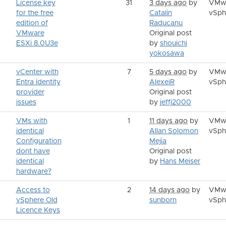
License key
31
3 days ago
by
VMw
for the free
Catalin
vSph
edition of
Raducanu
VMware
Original post
ESXi 8.0U3e
by
shouichi
yokosawa
vCenter with
7
5 days ago
by
VMw
Entra identity
AlexeiR
vSph
provider
Original post
issues
by
jeffj2000
VMs with
1
11 days ago
by
VMw
identical
Allan Solomon
vSph
Configuration
Mejia
dont have
Original post
identical
by
Hans Meiser
hardware?
Access to
2
14 days ago
by
VMw
vSphere Old
sunborn
vSph
Licence Keys