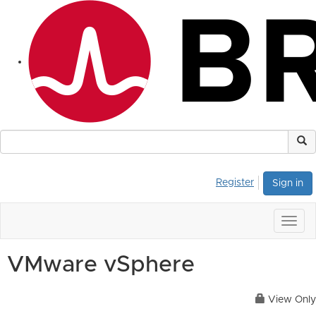
Register
Sign in
Togg
navig
VMware vSphere
View Only