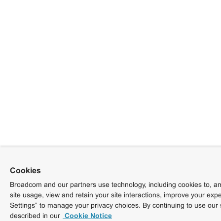
Cookies
Broadcom and our partners use technology, including cookies to, am
site usage, view and retain your site interactions, improve your exp
Settings” to manage your privacy choices. By continuing to use our 
described in our
Cookie Notice