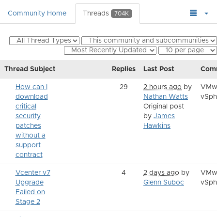
Community Home
Threads
704K
Thread Subject
Replies
Last Post
Com
How can I
29
2 hours ago
by
VMw
download
Nathan Watts
vSph
critical
Original post
security
by
James
patches
Hawkins
without a
support
contract
Vcenter v7
4
2 days ago
by
VMw
Upgrade
Glenn Suboc
vSph
Failed on
Stage 2