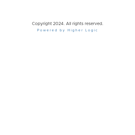
Copyright 2024. All rights reserved.
Powered by Higher Logic