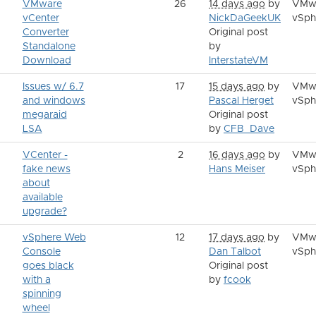
VMware
26
14 days ago
by
VMw
vCenter
NickDaGeekUK
vSph
Converter
Original post
Standalone
by
Download
InterstateVM
Issues w/ 6.7
17
15 days ago
by
VMw
and windows
Pascal Herget
vSph
megaraid
Original post
LSA
by
CFB_Dave
VCenter -
2
16 days ago
by
VMw
fake news
Hans Meiser
vSph
about
available
upgrade?
vSphere Web
12
17 days ago
by
VMw
Console
Dan Talbot
vSph
goes black
Original post
with a
by
fcook
spinning
wheel