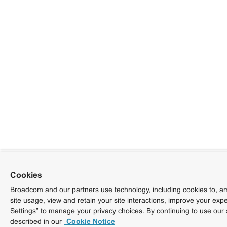
Cookies
Broadcom and our partners use technology, including cookies to, am
site usage, view and retain your site interactions, improve your exp
Settings” to manage your privacy choices. By continuing to use our 
described in our
Cookie Notice