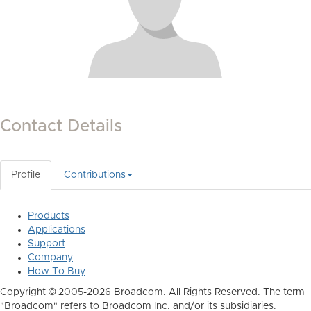
Contact Details
Profile
Contributions
Products
Applications
Support
Company
How To Buy
Copyright © 2005-2026 Broadcom. All Rights Reserved. The term
"Broadcom" refers to Broadcom Inc. and/or its subsidiaries.