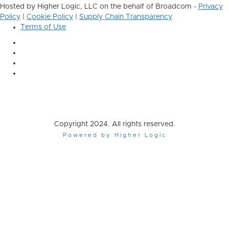
Hosted by Higher Logic, LLC on the behalf of Broadcom -
Privacy
Policy
|
Cookie Policy
|
Supply Chain Transparency
Terms of Use
Copyright 2024. All rights reserved.
Powered by Higher Logic