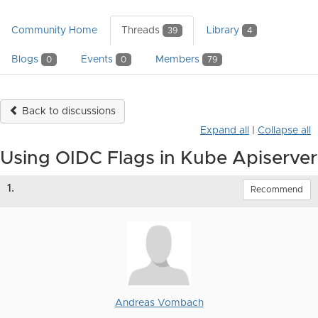
Community Home
Threads
Library
39
4
Blogs
Events
Members
0
0
79
Back to discussions
Expand all
|
Collapse all
Using OIDC Flags in Kube Apiserver
1.
Recommend
Andreas Vombach