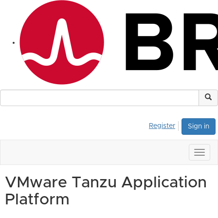
Register
Sign in
Togg
navig
VMware Tanzu Application
Platform