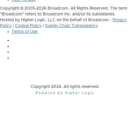
Copyright © 2005-2026 Broadcom. All Rights Reserved. The term
"Broadcom" refers to Broadcom Inc. and/or its subsidiaries.
Hosted by Higher Logic, LLC on the behalf of Broadcom -
Privacy
Policy
|
Cookie Policy
|
Supply Chain Transparency
Terms of Use
Copyright 2024. All rights reserved.
Powered by Higher Logic