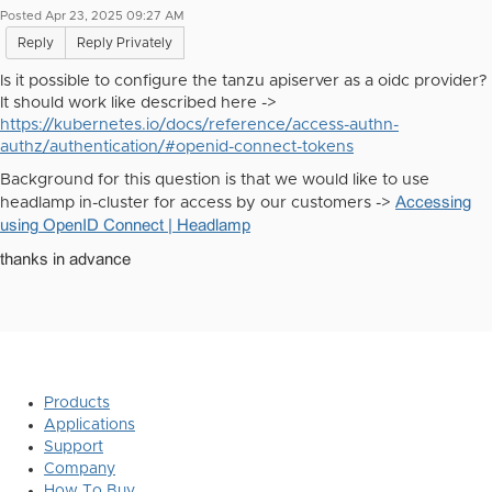
Posted Apr 23, 2025 09:27 AM
Reply
Reply Privately
Is it possible to configure the tanzu apiserver as a oidc provider?
It should work like described here ->
https://kubernetes.io/docs/reference/access-authn-
authz/authentication/#openid-connect-tokens
Background for this question is that we would like to use
Accessing
headlamp in-cluster for access by our customers ->
using OpenID Connect | Headlamp
thanks in advance
Products
Applications
Support
Company
How To Buy