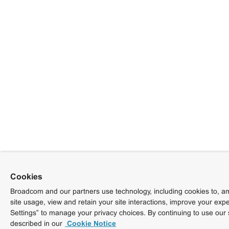
Cookies
Broadcom and our partners use technology, including cookies to, am
site usage, view and retain your site interactions, improve your exp
Settings” to manage your privacy choices. By continuing to use our 
described in our
Cookie Notice