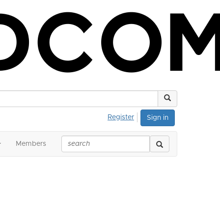
Register
Sign in
Members