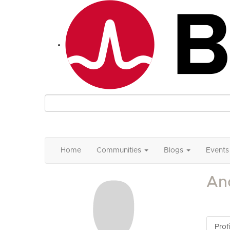
Home
Communities
Blogs
Events
An
Profi