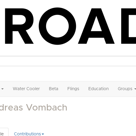
Water Cooler
Beta
Flings
Education
Groups
dreas Vombach
le
Contributions