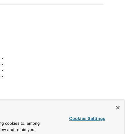
Cookies Settings
ing cookies to, among
view and retain your