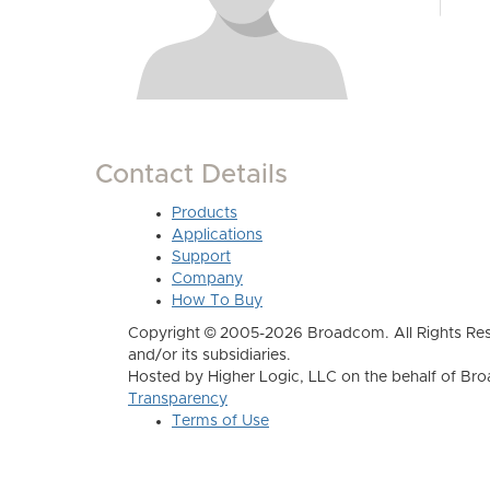
Contact Details
Products
Applications
Support
Company
How To Buy
Copyright © 2005-2026 Broadcom. All Rights Res
and/or its subsidiaries.
Hosted by Higher Logic, LLC on the behalf of B
Transparency
Terms of Use