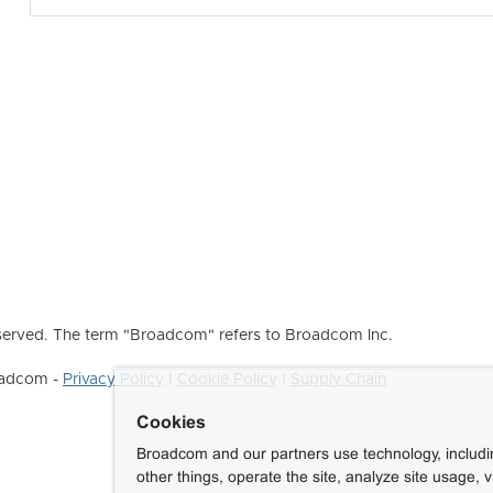
erved. The term "Broadcom" refers to Broadcom Inc.
roadcom -
Privacy Policy
|
Cookie Policy
|
Supply Chain
Cookies
Broadcom and our partners use technology, includ
other things, operate the site, analyze site usage, 