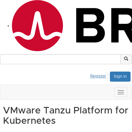
Register
Sign in
Togg
navig
VMware Tanzu Platform for
Kubernetes