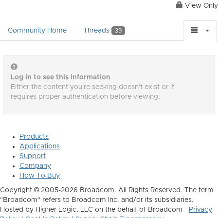
View Only
Community Home
Threads
39
Log in to see this information
Either the content you're seeking doesn't exist or it
requires proper authentication before viewing.
Products
Applications
Support
Company
How To Buy
Copyright © 2005-2026 Broadcom. All Rights Reserved. The term
"Broadcom" refers to Broadcom Inc. and/or its subsidiaries.
Hosted by Higher Logic, LLC on the behalf of Broadcom -
Privacy