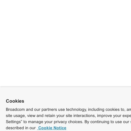
Cookies
Broadcom and our partners use technology, including cookies to, am
site usage, view and retain your site interactions, improve your exp
Settings” to manage your privacy choices. By continuing to use our 
described in our
Cookie Notice