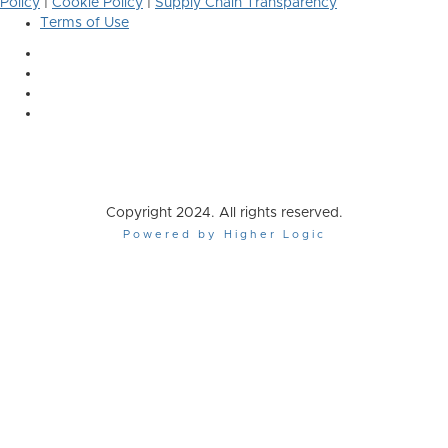
Policy
|
Cookie Policy
|
Supply Chain Transparency
Terms of Use
Copyright 2024. All rights reserved.
Powered by Higher Logic