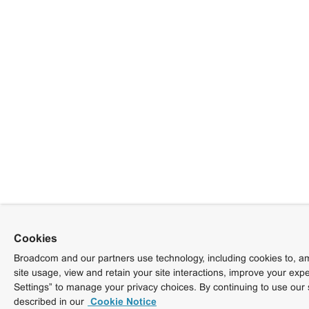
Cookies
Broadcom and our partners use technology, including cookies to, am
site usage, view and retain your site interactions, improve your exp
Settings” to manage your privacy choices. By continuing to use our 
described in our
Cookie Notice