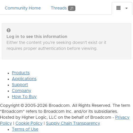
Community Home
Threads
21
Log in to see this information
Either the content you're seeking doesn't exist or it
requires proper authentication before viewing.
Products
Applications
Support
Company
How To Buy
Copyright © 2005-2026 Broadcom. All Rights Reserved. The term
"Broadcom" refers to Broadcom Inc. and/or its subsidiaries.
Hosted by Higher Logic, LLC on the behalf of Broadcom -
Privacy
Policy
|
Cookie Policy
|
Supply Chain Transparency
Terms of Use