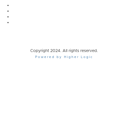
Copyright 2024. All rights reserved.
Powered by Higher Logic