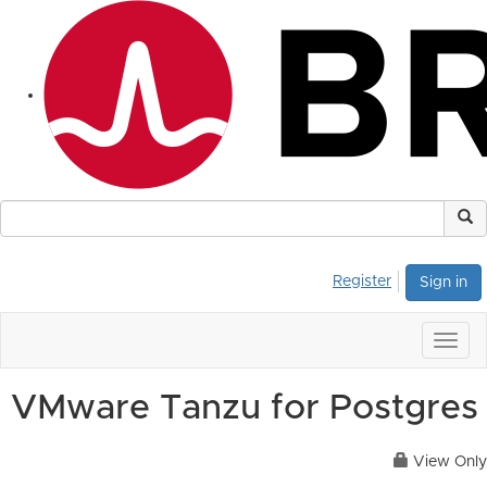
Register
Sign in
Togg
navig
VMware Tanzu for Postgres
View Only