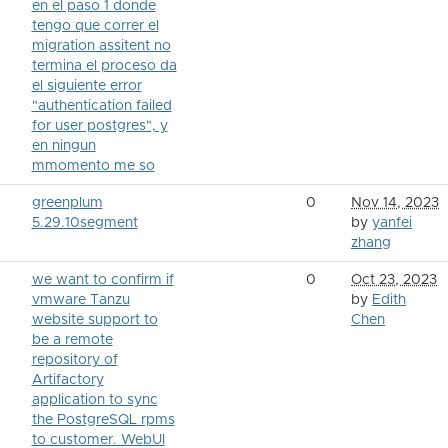
en el paso 1 donde
tengo que correr el
migration assitent no
termina el proceso da
el siguiente error
"authentication failed
for user postgres", y
en ningun
mmomento me so
greenplum
0
Nov 14, 2023
5.29.10segment
by
yanfei
zhang
we want to confirm if
0
Oct 23, 2023
vmware Tanzu
by
Edith
website support to
Chen
be a remote
repository of
Artifactory
application to sync
the PostgreSQL rpms
to customer. WebUI