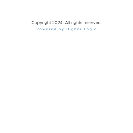
Copyright 2024. All rights reserved.
Powered by Higher Logic