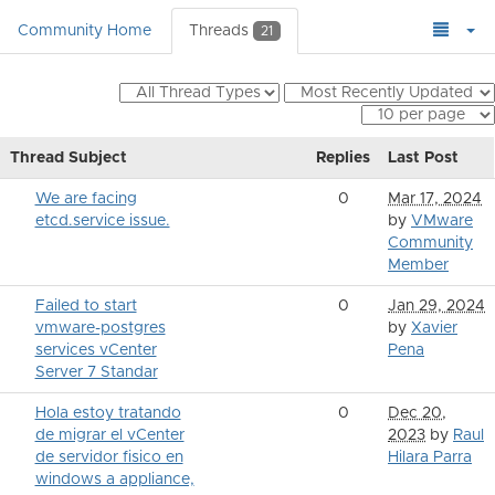
Community Home
Threads
21
Thread Subject
Replies
Last Post
We are facing
0
Mar 17, 2024
etcd.service issue.
by
VMware
Community
Member
Failed to start
0
Jan 29, 2024
vmware-postgres
by
Xavier
services vCenter
Pena
Server 7 Standar
Hola estoy tratando
0
Dec 20,
de migrar el vCenter
2023
by
Raul
de servidor fisico en
Hilara Parra
windows a appliance,