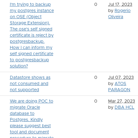
I'm trying to backup
0
Jul 17, 2023
my postgres instance
by
Rogerio
on OSE (Object
Oliveira
Storage Extension).
The ose's self signed
certificate is reject by
postgresbackup.
How I can inform my
self signed certificate
to postgresbackup
solution?
Datastore shows as
0
Jul 07, 2023
not consumed and
by
ATOS
not supported
PARAGON
We are doing POC to
0
Mar 27, 2023
migrate Oracle
by
DBA HCL
database to
Postgres. Kindly
please suggest best
tool and document