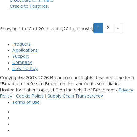
procedure to migrate
Oracle to Postgres.
1
2
»
Showing 1 to 10 of 20
threads (20 total posts)
Products
Applications
Support
Company
How To Buy
Copyright © 2005-2026 Broadcom. All Rights Reserved. The term
"Broadcom" refers to Broadcom Inc. and/or its subsidiaries.
Hosted by Higher Logic, LLC on the behalf of Broadcom -
Privacy
Policy
|
Cookie Policy
|
Supply Chain Transparency
Terms of Use