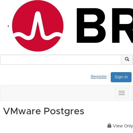
Register
Sign in
Togg
navig
VMware Postgres
View Only