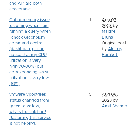
and API are both
acceptable.
Out of memory issue
1
Aug 07,
is coming when I am
2023
by
running a query when
Maxine
I check Greenplum
Bruns
command centre
Original post
(dashboard), I can
by
Akshay
notice that my CPU
Barakoti
utilization is very
high(70-90%) but
corresponding RAM
utilization is very low
(10%)
vmware-vpostgres
0
Aug 06,
status changed from
2023
by
green to yellow,
Amit Sharma
whats the solution?
Restarting this service
is not helping.