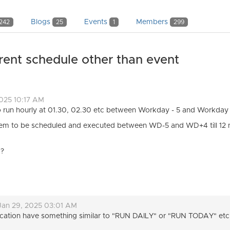
Blogs
Events
Members
242
25
1
299
rent schedule other than event
2025 10:17 AM
to run hourly at 01.30, 02.30 etc between Workday - 5 and Workday
 them to be scheduled and executed between WD-5 and WD+4 till 12 
 ?
Jan 29, 2025 03:01 AM
plication have something similar to "RUN DAILY" or "RUN TODAY" etc 