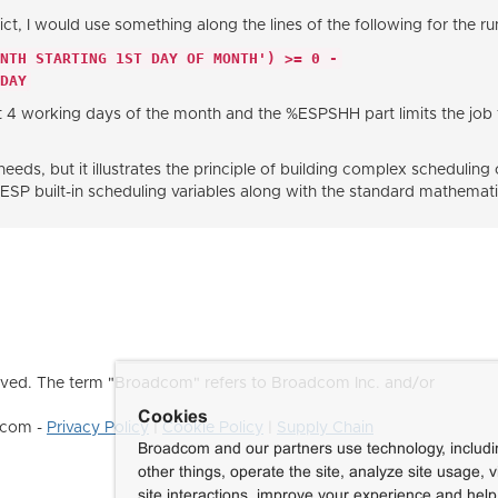
ict, I would use something along the lines of the following for the r
ONTH STARTING 1ST DAY OF MONTH') >= 0 -
DAY
st 4 working days of the month and the %ESPSHH part limits the job
needs, but it illustrates the principle of building complex scheduli
built-in scheduling variables along with the standard mathematic
ved. The term "Broadcom" refers to Broadcom Inc. and/or
Cookies
dcom -
Privacy Policy
|
Cookie Policy
|
Supply Chain
Broadcom and our partners use technology, includ
other things, operate the site, analyze site usage, 
site interactions, improve your experience and help 