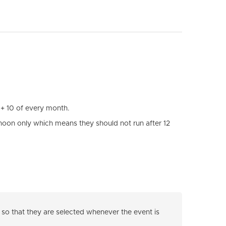
 + 10 of every month.
noon only which means they should not run after 12
so that they are selected whenever the event is