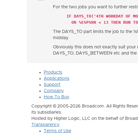
For the two jobs you want to further restr
IF DAYS_TO('4TH WORKDAY OF M
OR %ESPSHH < 13 THEN RUN TO
The DAYS_TO part limits the job to the 1
midday
Obviously this does not exactly suit your 
DAYS_TO, DAYS_BETWEEN etc and the ESP 
Products
Applications
Support
Company
How To Buy
Copyright © 2005-2026 Broadcom. All Rights Reser
its subsidiaries.
Hosted by Higher Logic, LLC on the behalf of Broa
Transparency
Terms of Use