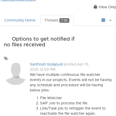
View Only
Community Home
Threads
7.3K
Options to get notified if
no files received
Add
a
Santhosh Gollapudi
posted Apr 15,
tag
2025 12:09 PM
We have multiple continuous file watcher
events in our projects. Events will not be having
any schedule and procedure will be having
below jobs:
File Watcher
SAP Job to process the file
Link/Task job to retrigger the event to
reactivate the file watcher again.