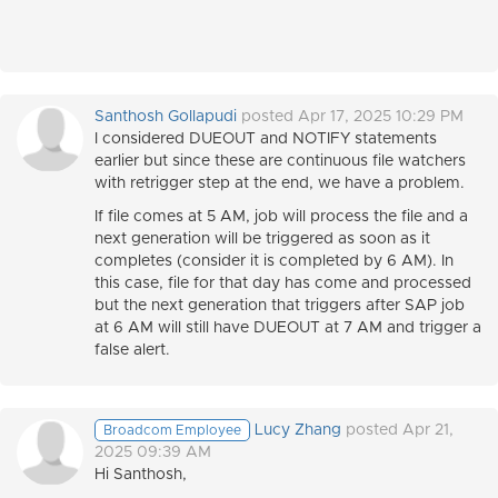
Santhosh Gollapudi
posted Apr 17, 2025 10:29 PM
I considered DUEOUT and NOTIFY statements
earlier but since these are continuous file watchers
with retrigger step at the end, we have a problem.
If file comes at 5 AM, job will process the file and a
next generation will be triggered as soon as it
completes (consider it is completed by 6 AM). In
this case, file for that day has come and processed
but the next generation that triggers after SAP job
at 6 AM will still have DUEOUT at 7 AM and trigger a
false alert.
Lucy Zhang
posted Apr 21,
Broadcom Employee
2025 09:39 AM
Hi Santhosh,