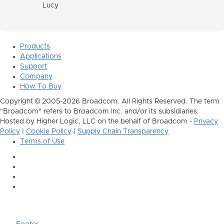
Lucy
Products
Applications
Support
Company
How To Buy
Copyright © 2005-2026 Broadcom. All Rights Reserved. The term
"Broadcom" refers to Broadcom Inc. and/or its subsidiaries.
Hosted by Higher Logic, LLC on the behalf of Broadcom -
Privacy
Policy
|
Cookie Policy
|
Supply Chain Transparency
Terms of Use