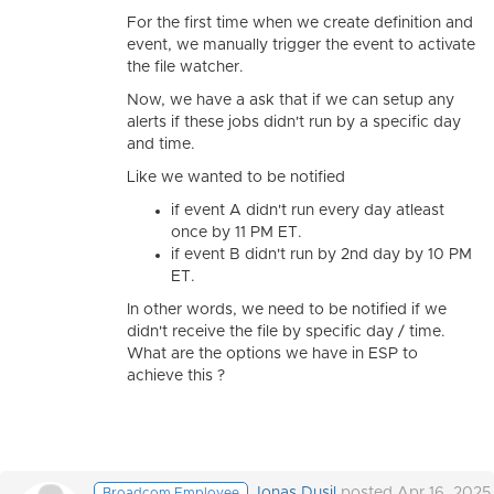
For the first time when we create definition and
event, we manually trigger the event to activate
the file watcher.
Now, we have a ask that if we can setup any
alerts if these jobs didn't run by a specific day
and time.
Like we wanted to be notified
if event A didn't run every day atleast
once by 11 PM ET.
if event B didn't run by 2nd day by 10 PM
ET.
In other words, we need to be notified if we
didn't receive the file by specific day / time.
What are the options we have in ESP to
achieve this ?
Jonas Dusil
posted Apr 16, 2025
Broadcom Employee