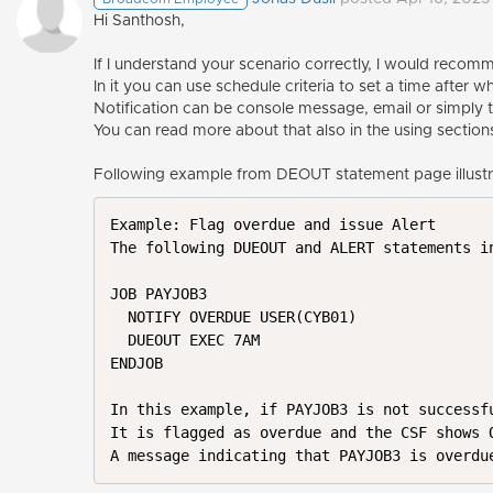
Hi Santhosh,
If I understand your scenario correctly, I would reco
In it you can use schedule criteria to set a time after
Notification can be console message, email or simply 
You can read more about that also in the using section
Following example from DEOUT statement page illustra
Example: Flag overdue and issue Alert

The following DUEOUT and ALERT statements i
JOB PAYJOB3

  NOTIFY OVERDUE USER(CYB01)

  DUEOUT EXEC 7AM

ENDJOB

In this example, if PAYJOB3 is not successf
It is flagged as overdue and the CSF shows O
A message indicating that PAYJOB3 is overdu