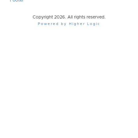
Footer
Copyright 2026. All rights reserved.
Powered by Higher Logic