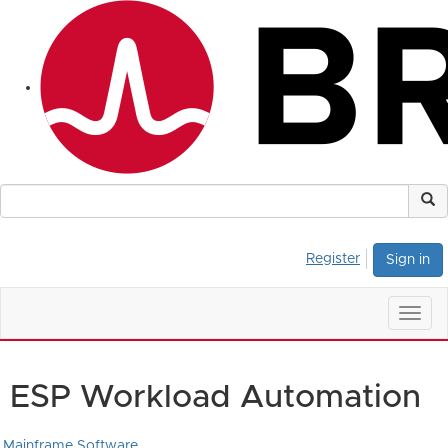
Register
Sign in
Togg
navig
ESP Workload Automation
Mainframe Software