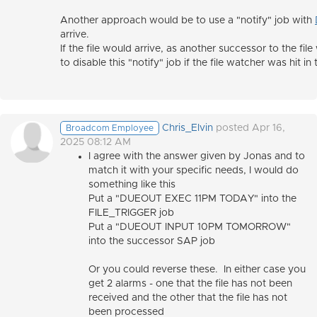
Another approach would be to use a "notify" job with
arrive.
If the file would arrive, as another successor to the f
to disable this "notify" job if the file watcher was hit in 
Chris_Elvin
posted Apr 16,
Broadcom Employee
2025 08:12 AM
I agree with the answer given by Jonas and to
match it with your specific needs, I would do
something like this
Put a "DUEOUT EXEC 11PM TODAY" into the
FILE_TRIGGER job
Put a "DUEOUT INPUT 10PM TOMORROW"
into the successor SAP job
Or you could reverse these. In either case you
get 2 alarms - one that the file has not been
received and the other that the file has not
been processed