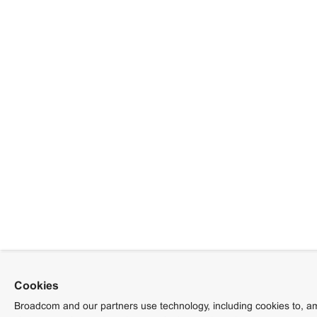
Cookies
Broadcom and our partners use technology, including cookies to, am