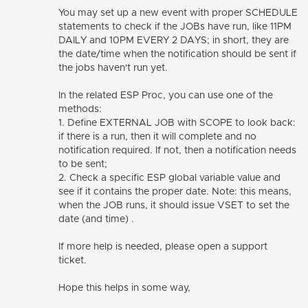
You may set up a new event with proper SCHEDULE
statements to check if the JOBs have run, like 11PM
DAILY and 10PM EVERY 2 DAYS; in short, they are
the date/time when the notification should be sent if
the jobs haven't run yet.
In the related ESP Proc, you can use one of the
methods:
1. Define EXTERNAL JOB with SCOPE to look back:
if there is a run, then it will complete and no
notification required. If not, then a notification needs
to be sent;
2. Check a specific ESP global variable value and
see if it contains the proper date. Note: this means,
when the JOB runs, it should issue VSET to set the
date (and time) .
If more help is needed, please open a support
ticket.
Hope this helps in some way,