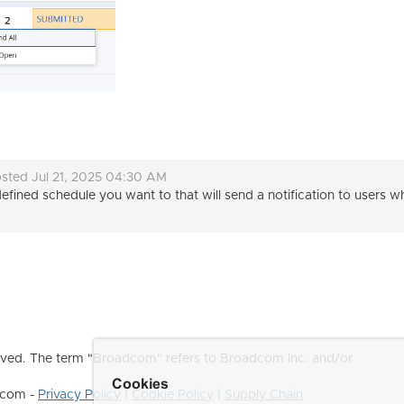
sted Jul 21, 2025 04:30 AM
efined schedule you want to that will send a notification to users
ved. The term "Broadcom" refers to Broadcom Inc. and/or
Cookies
dcom -
Privacy Policy
|
Cookie Policy
|
Supply Chain