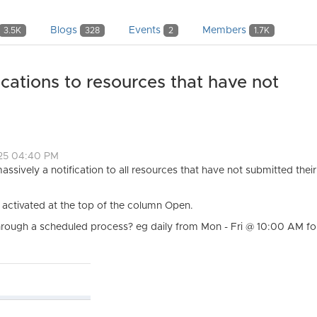
Blogs
Events
Members
3.5K
328
2
1.7K
cations to resources that have not
025 04:40 PM
massively a notification to all resources that have not submitted the
e activated at the top of the column Open.
n through a scheduled process? eg daily from Mon - Fri @ 10:00 AM fo