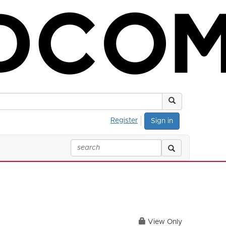
Register
Sign in
View Only