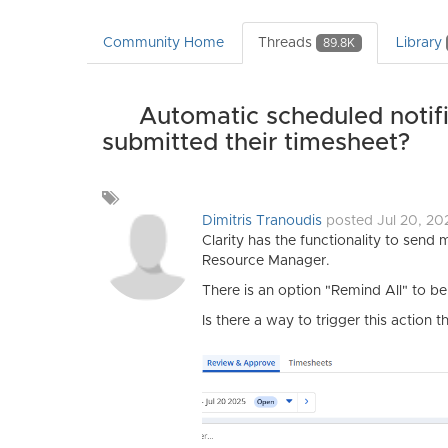
Community Home
Threads
Library
89.8K
Automatic scheduled notifi
submitted their timesheet?
Add
a
Dimitris Tranoudis
posted Jul 20, 2
tag
Clarity has the functionality to send 
Resource Manager.
There is an option "Remind All" to b
Is there a way to trigger this actio