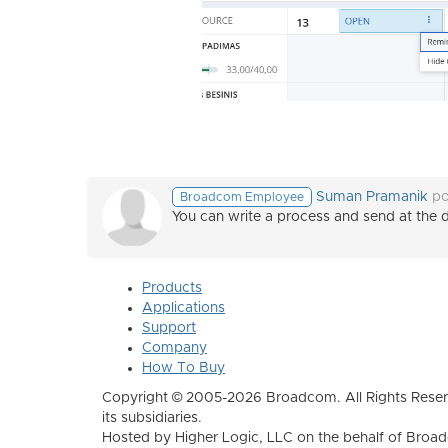
Suman Pramanik
po
Broadcom Employee
You can write a process and send at the d
Products
Applications
Support
Company
How To Buy
Copyright © 2005-2026 Broadcom. All Rights Reser
its subsidiaries.
Hosted by Higher Logic, LLC on the behalf of Broa