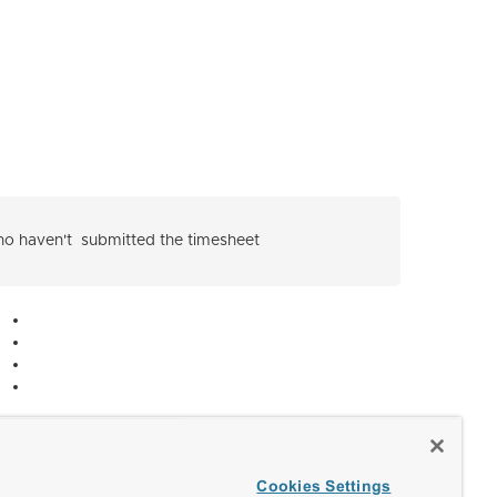
 who haven't submitted the timesheet
Cookies Settings