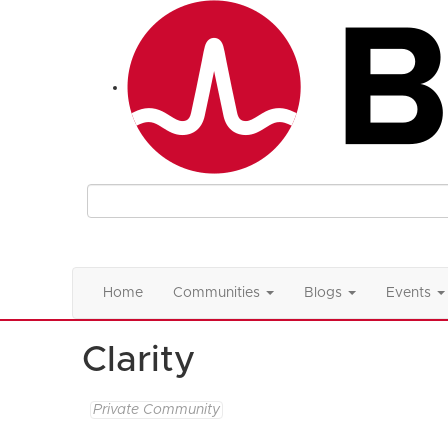
Home
Communities
Blogs
Events
Clarity
Private Community