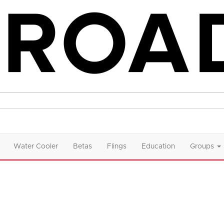
Water Cooler
Betas
Flings
Education
Groups