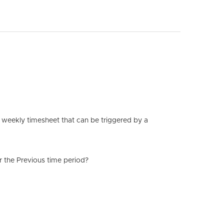
ir weekly timesheet that can be triggered by a
r the Previous time period?