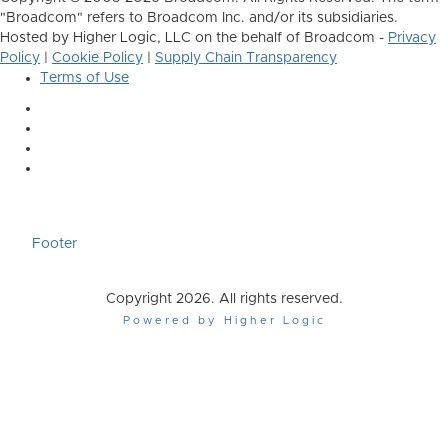
"Broadcom" refers to Broadcom Inc. and/or its subsidiaries.
Hosted by Higher Logic, LLC on the behalf of Broadcom -
Privacy
Policy
|
Cookie Policy
|
Supply Chain Transparency
Terms of Use
Footer
Copyright 2026. All rights reserved.
Powered by Higher Logic