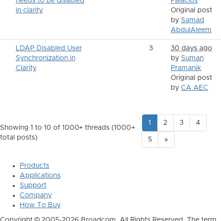
needs to be disabled
Palacios
in clarity
Original post
by
Samad
AbdulAleem
LDAP Disabled User
3
30 days ago
Synchronization in
by
Suman
Clarity
Pramanik
Original post
by
CA AEC
1
2
3
4
Showing 1 to 10 of 1000
+ threads (1000+
total posts)
5
»
Products
Applications
Support
Company
How To Buy
Copyright © 2005-2026 Broadcom. All Rights Reserved. The term