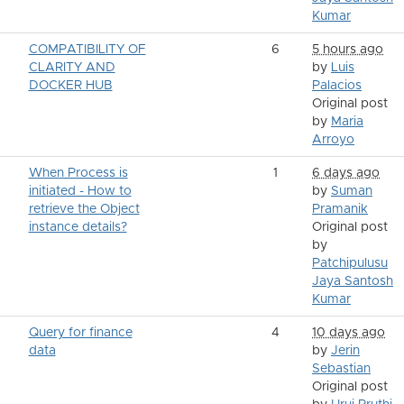
Kumar
COMPATIBILITY OF
6
5 hours ago
CLARITY AND
by
Luis
DOCKER HUB
Palacios
Original post
by
Maria
Arroyo
When Process is
1
6 days ago
initiated - How to
by
Suman
retrieve the Object
Pramanik
instance details?
Original post
by
Patchipulusu
Jaya Santosh
Kumar
Query for finance
4
10 days ago
data
by
Jerin
Sebastian
Original post