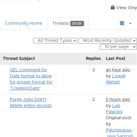
View Only
Community Home
Threads
89.8K
Thread Subject
Replies
Last Post
GEL command for
2
an hour ago
Date format to allow
by
Lowell
for proper format for
Wetzel
"Created Date"
Purge Jobs Didn't
2
5 hours ago
delete entire records
by
Luis
Palacios
Original post
by
Patchipulusu
Jaya Santosh