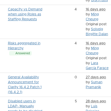
by
Uruj Pruthi
Capacity vs Demand
4
16 days ago
when using Roles as
by
Ming
Staffing Requests
Cheung
Original post
by
Solveig
Birgitte Dalan
Risks aggregated in
4
16 days ago
Hierarchy
by
Ming
Cheung
Answered
Original post
by
Lara
García Farace
General Availability
0
27 days ago
Announcement for
by
Suman
Clarity 16.4.2 Patch 1
Pramanik
(16.4.2.1)
Disabled users in
5
28 days ago
LDAP- Manually
by
Luis