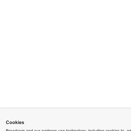
Cookies
Broadcom and our partners use technology, including cookies to, am