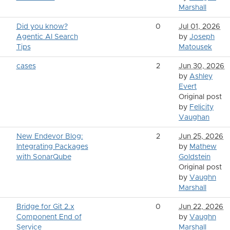
Marshall
Did you know?
0
Jul 01, 2026
Agentic AI Search
by
Joseph
Tips
Matousek
cases
2
Jun 30, 2026
by
Ashley
Evert
Original post
by
Felicity
Vaughan
New Endevor Blog:
2
Jun 25, 2026
Integrating Packages
by
Mathew
with SonarQube
Goldstein
Original post
by
Vaughn
Marshall
Bridge for Git 2.x
0
Jun 22, 2026
Component End of
by
Vaughn
Service
Marshall