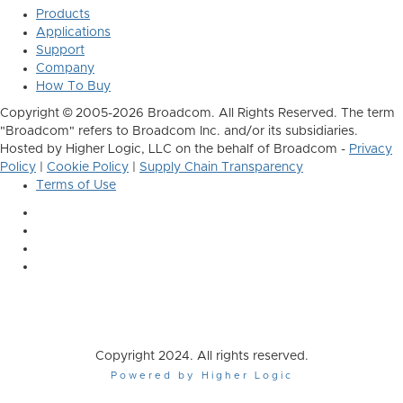
Products
Applications
Support
Company
How To Buy
Copyright © 2005-2026 Broadcom. All Rights Reserved. The term
"Broadcom" refers to Broadcom Inc. and/or its subsidiaries.
Hosted by Higher Logic, LLC on the behalf of Broadcom -
Privacy
Policy
|
Cookie Policy
|
Supply Chain Transparency
Terms of Use
Copyright 2024. All rights reserved.
Powered by Higher Logic