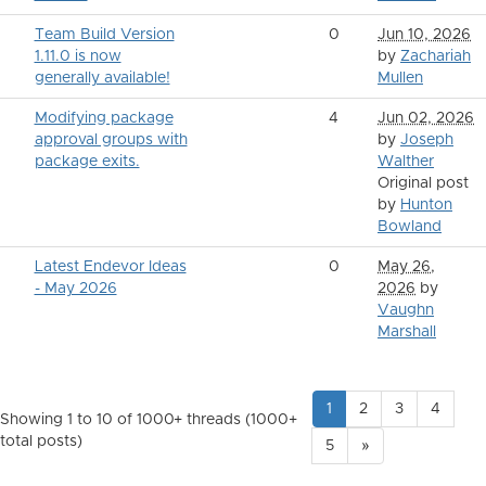
Team Build Version
0
Jun 10, 2026
1.11.0 is now
by
Zachariah
generally available!
Mullen
Modifying package
4
Jun 02, 2026
approval groups with
by
Joseph
package exits.
Walther
Original post
by
Hunton
Bowland
Latest Endevor Ideas
0
May 26,
- May 2026
2026
by
Vaughn
Marshall
1
2
3
4
Showing 1 to 10 of 1000
+ threads (1000+
total posts)
5
»