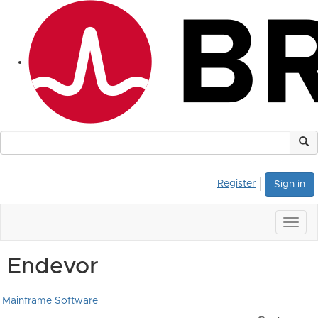
Register
Sign in
Togg
navig
Endevor
Mainframe Software