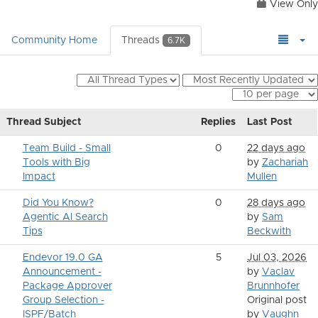
View Only
Community Home
Threads
6.7K
Thread Subject
Replies
Last Post
Team Build - Small
0
22 days ago
Tools with Big
by
Zachariah
Impact
Mullen
Did You Know?
0
28 days ago
Agentic AI Search
by
Sam
Tips
Beckwith
Endevor 19.0 GA
5
Jul 03, 2026
Announcement -
by
Vaclav
Package Approver
Brunnhofer
Group Selection -
Original post
ISPF/Batch
by
Vaughn