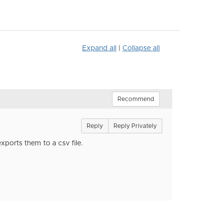
Expand all
|
Collapse all
Recommend
Reply
Reply Privately
xports them to a csv file.