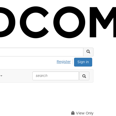
Register
Sign in
View Only