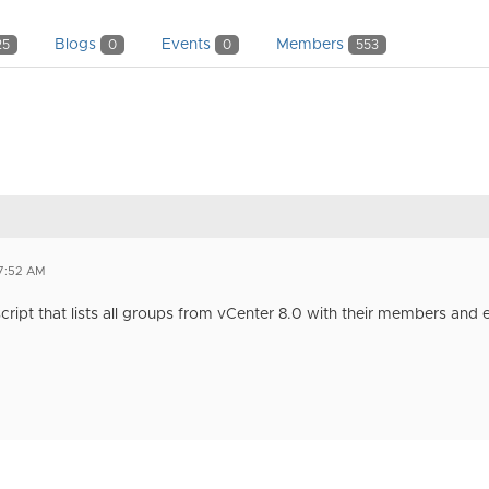
Blogs
Events
Members
25
0
0
553
7:52 AM
script that lists all groups from vCenter 8.0 with their members and e