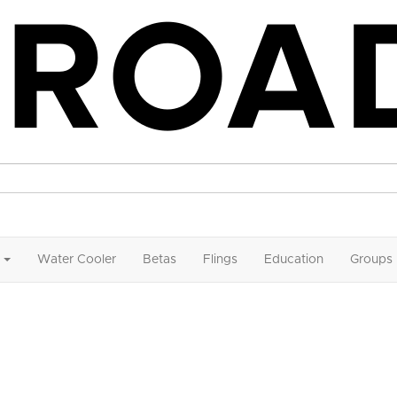
Water Cooler
Betas
Flings
Education
Groups