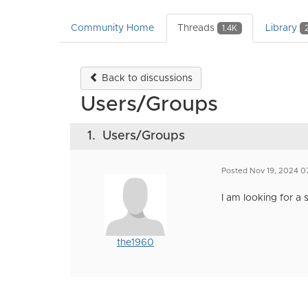
Community Home
Threads
Library
1.4K
Back to discussions
Users/Groups
1.
Users/Groups
Posted Nov 19, 2024 0
I am looking for a 
the1960