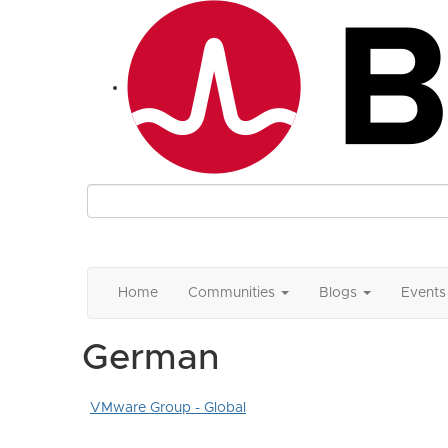
Home
Communities
Blogs
Events
German
VMware Group - Global