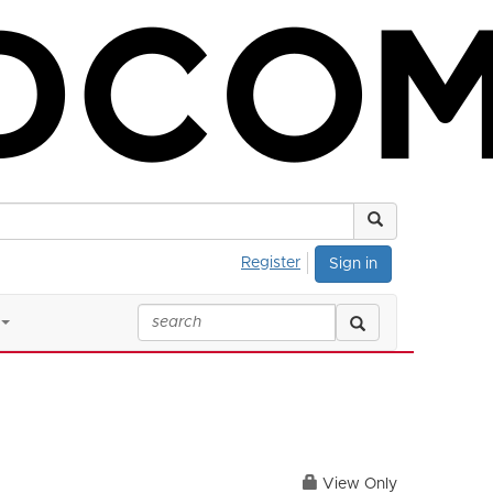
Register
Sign in
View Only