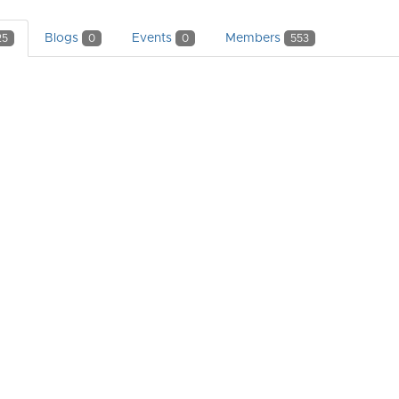
Blogs
Events
Members
25
0
0
553