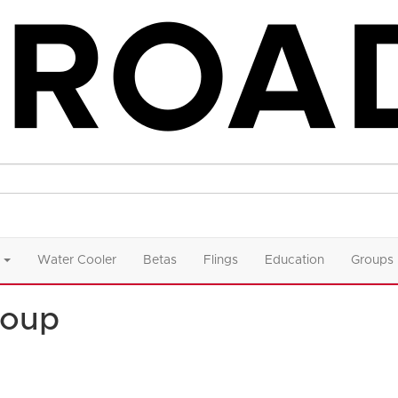
Water Cooler
Betas
Flings
Education
Groups
roup