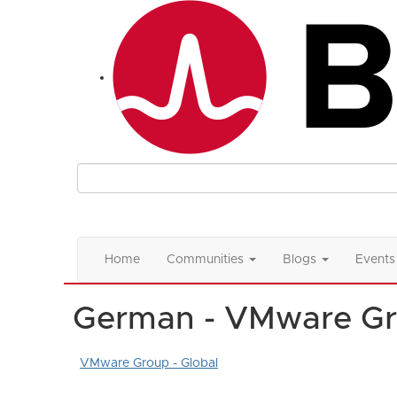
Home
Communities
Blogs
Events
German - VMware G
VMware Group - Global