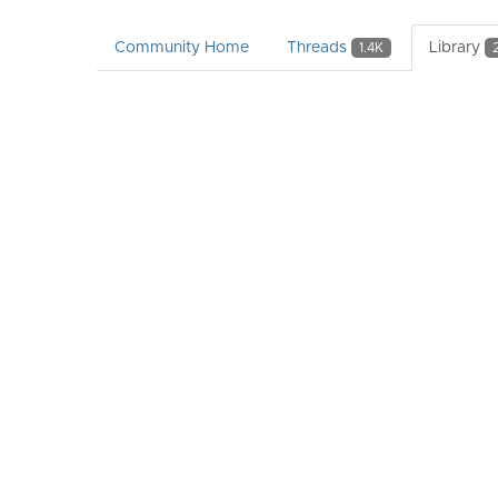
Community Home
Threads
Library
1.4K