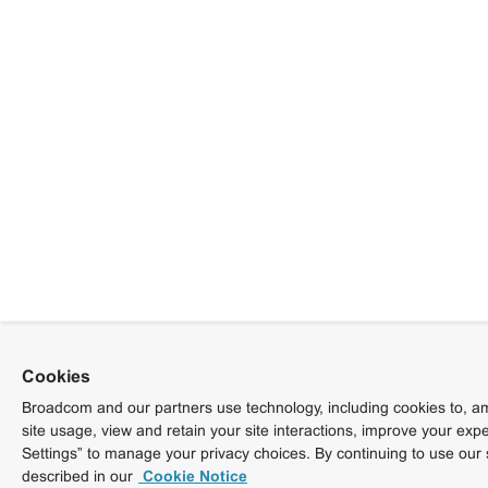
Cookies
Broadcom and our partners use technology, including cookies to, am
site usage, view and retain your site interactions, improve your exp
Settings” to manage your privacy choices. By continuing to use our 
described in our
Cookie Notice