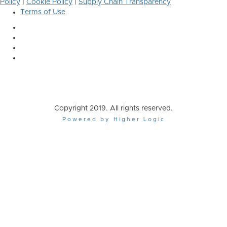
Policy
|
Cookie Policy
|
Supply Chain Transparency
Terms of Use
Copyright 2019. All rights reserved.
Powered by Higher Logic