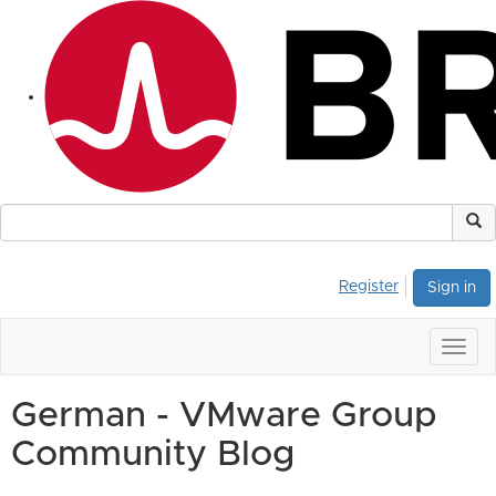
Register
Sign in
Togg
navig
German - VMware Group
Community Blog