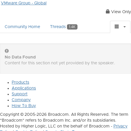
VMware Group - Global
View Only
Community Home
Threads
1.4K
No Data Found
Content for this section not yet provided by the speaker.
Products
Applications
Support
Company
How To Buy
Copyright © 2005-2026 Broadcom. All Rights Reserved. The term
"Broadcom" refers to Broadcom Inc. and/or its subsidiaries.
Hosted by Higher Logic, LLC on the behalf of Broadcom -
Privacy