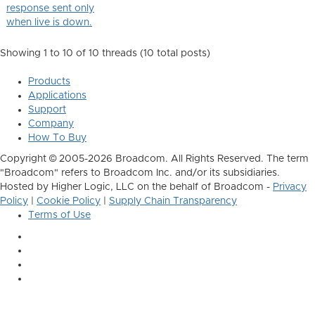
response sent only
when live is down.
Showing 1 to 10 of 10
threads (10 total posts)
Products
Applications
Support
Company
How To Buy
Copyright © 2005-2026 Broadcom. All Rights Reserved. The term
"Broadcom" refers to Broadcom Inc. and/or its subsidiaries.
Hosted by Higher Logic, LLC on the behalf of Broadcom -
Privacy
Policy
|
Cookie Policy
|
Supply Chain Transparency
Terms of Use