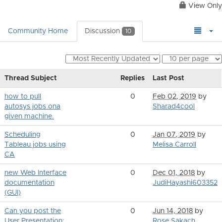
View Only
Community Home
Discussion
10
Thread Subject
Replies
Last Post
how to pull
0
Feb 02, 2019
by
autosys jobs ona
Sharad4cool
given machine.
Scheduling
0
Jan 07, 2019
by
Tableau jobs using
Melisa Carroll
CA
new Web Interface
0
Dec 01, 2018
by
documentation
JudiHayashi603352
(GUI)
Can you post the
0
Jun 14, 2018
by
User Presentation:
Rose Sakach