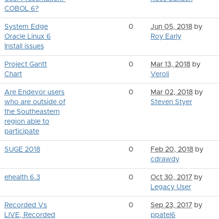
COBOL 6?
System Edge
0
Jun 05, 2018
by
Oracle Linux 6
Roy Early
Install issues
Project Gantt
0
Mar 13, 2018
by
Chart
Veroli
Are Endevor users
0
Mar 02, 2018
by
who are outside of
Steven Styer
the Southeastern
region able to
participate
SUGE 2018
0
Feb 20, 2018
by
cdrawdy
ehealth 6.3
0
Oct 30, 2017
by
Legacy User
Recorded Vs
0
Sep 23, 2017
by
LIVE, Recorded
ppatel6