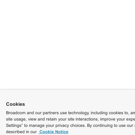
Cookies
Broadcom and our partners use technology, including cookies to, am
site usage, view and retain your site interactions, improve your exp
Settings” to manage your privacy choices. By continuing to use our 
described in our
Cookie Notice