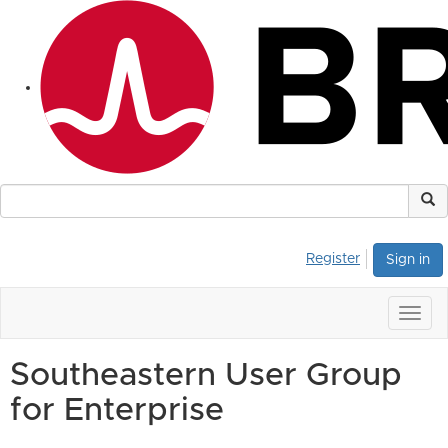
Register
Sign in
Togg
navig
Southeastern User Group
for Enterprise