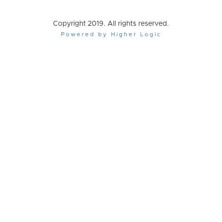
Copyright 2019. All rights reserved.
Powered by Higher Logic