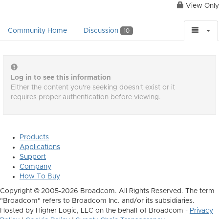
View Only
Community Home
Discussion
10
Log in to see this information
Either the content you're seeking doesn't exist or it
requires proper authentication before viewing.
Products
Applications
Support
Company
How To Buy
Copyright © 2005-2026 Broadcom. All Rights Reserved. The term
"Broadcom" refers to Broadcom Inc. and/or its subsidiaries.
Hosted by Higher Logic, LLC on the behalf of Broadcom -
Privacy