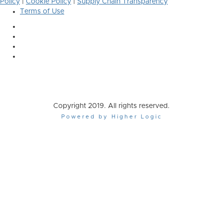
Policy
|
Cookie Policy
|
Supply Chain Transparency
Terms of Use
Copyright 2019. All rights reserved.
Powered by Higher Logic