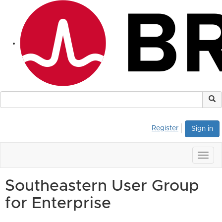
Register
Sign in
Togg
navig
Southeastern User Group
for Enterprise