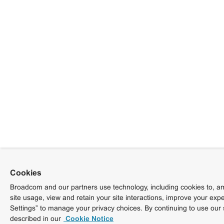
Cookies
Broadcom and our partners use technology, including cookies to, am
site usage, view and retain your site interactions, improve your exp
Settings” to manage your privacy choices. By continuing to use our 
described in our
Cookie Notice