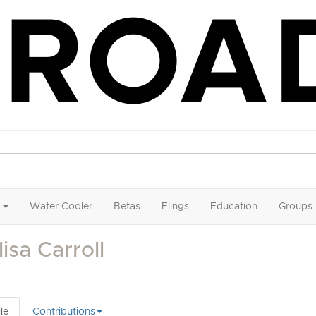
Water Cooler
Betas
Flings
Education
Groups
isa Carroll
le
Contributions