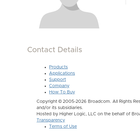
Contact Details
Products
Applications
Support
Company
How To Buy
Copyright © 2005-2026 Broadcom. All Rights Res
and/or its subsidiaries.
Hosted by Higher Logic, LLC on the behalf of B
Transparency
Terms of Use