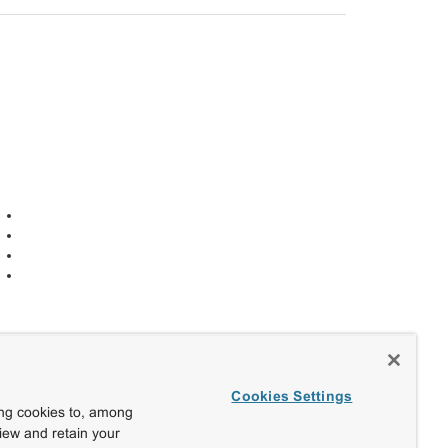
Cookies Settings
ing cookies to, among
view and retain your