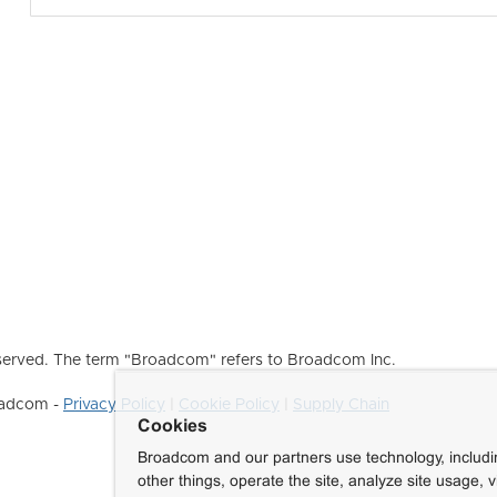
erved. The term "Broadcom" refers to Broadcom Inc.
roadcom -
Privacy Policy
|
Cookie Policy
|
Supply Chain
Cookies
Broadcom and our partners use technology, includ
other things, operate the site, analyze site usage, 