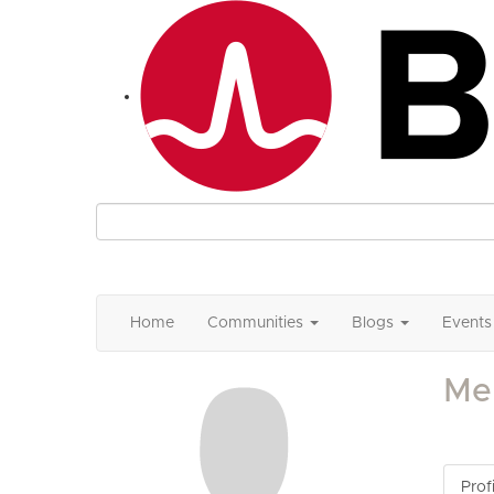
Home
Communities
Blogs
Events
Mel
Profi