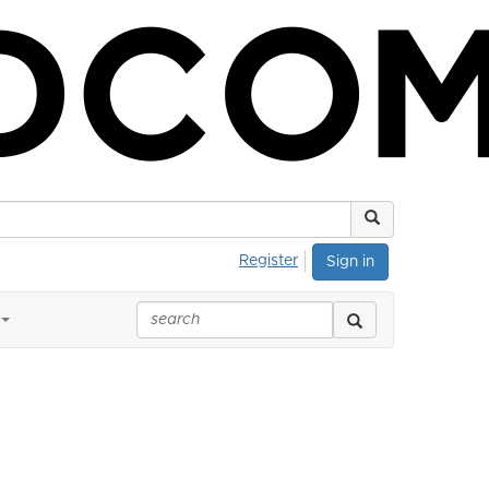
Register
Sign in