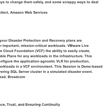
ways to change them safely, and some scrappy ways to deal
chitect, Amazon Web Services
t your Disaster Protection and Recovery plans are
ur important, mission-critical workloads. VMware Live
 Cloud Foundation (VCF) the ability to easily create,
able Plans for any workloads in the infrastructure. This
nfigure the application-agnostic VLR for production,
 workloads in a VCF environment. This Session is Demo-based
ering SQL Server cluster in a simulated disaster event.
 Lead, Broadcom
ce, Trust, and Ensuring Continuity