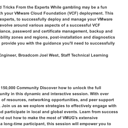
Tricks From the Experts While gambling may be a fun
with your VMware Cloud Foundation (VCF) deployment. This
he experts, to successfully deploy and manage your VMware
evolve around various aspects of a successful VCF
iance, password and certificate management, backup and
lability zones and regions, post-installation and diagnostics
to provide you with the guidance you'll need to successfully
Engineer, Broadcom Joel West, Staff Technical Learning
150,000 Community Discover how to unlock the full
ity in this dynamic and interactive session. With over
of resources, networking opportunities, and peer support
 Join us as we explore strategies to effectively engage with
d participate in local and global events. Learn from success
d find out how to make the most of VMUG's extensive
 long-time participant, this session will empower you to