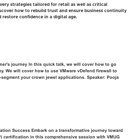
ry strategies tailored for retail as well as critical
Discover how to rebuild trust and ensure business continuity
 restore confidence in a digital age.
er's journey In this quick talk, we will cover how to go
ney. We will cover how to use VMware vDefend firewall to
o-segment your crown jewel applications. Speaker: Pooja
cation Success Embark on a transformative journey toward
) certification in this comprehensive session with VMUG