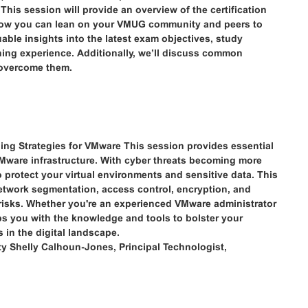
his session will provide an overview of the certification
how you can lean on your VMUG community and peers to
luable insights into the latest exam objectives, study
rning experience. Additionally, we’ll discuss common
 overcome them.
ning Strategies for VMware This session provides essential
 VMware infrastructure. With cyber threats becoming more
to protect your virtual environments and sensitive data. This
etwork segmentation, access control, encryption, and
e risks. Whether you're an experienced VMware administrator
uips you with the knowledge and tools to bolster your
 in the digital landscape.
ty Shelly Calhoun-Jones, Principal Technologist,