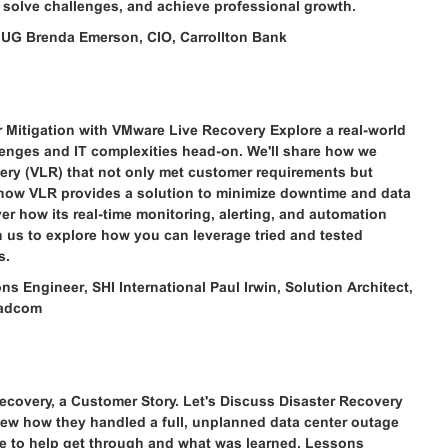
 solve challenges, and achieve professional growth.
MUG Brenda Emerson, CIO, Carrollton Bank
r Mitigation with VMware Live Recovery Explore a real-world
enges and IT complexities head-on. We'll share how we
very (VLR) that not only met customer requirements but
 how VLR provides a solution to minimize downtime and data
r how its real-time monitoring, alerting, and automation
n us to explore how you can leverage tried and tested
s.
s Engineer, SHI International Paul Irwin, Solution Architect,
oadcom
covery, a Customer Story. Let's Discuss Disaster Recovery
view how they handled a full, unplanned data center outage
ace to help get through and what was learned. Lessons