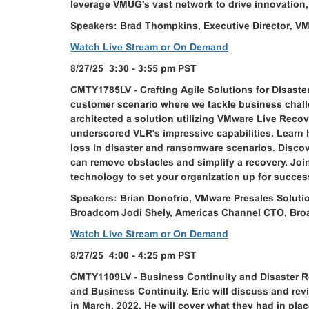
leverage VMUG's vast network to drive innovation,
Speakers: Brad Thompkins, Executive Director, V
Watch Live Stream or On Demand
8/27/25 3:30 - 3:55 pm PST
CMTY1785LV - Crafting Agile Solutions for Disaste
customer scenario where we tackle business chall
architected a solution utilizing VMware Live Reco
underscored VLR's impressive capabilities. Learn
loss in disaster and ransomware scenarios. Discove
can remove obstacles and simplify a recovery. Joi
technology to set your organization up for succes
Speakers: Brian Donofrio, VMware Presales Solution
Broadcom Jodi Shely, Americas Channel CTO, Br
Watch Live Stream or On Demand
8/27/25 4:00 - 4:25 pm PST
CMTY1109LV - Business Continuity and Disaster Re
and Business Continuity. Eric will discuss and re
in March, 2022. He will cover what they had in pl