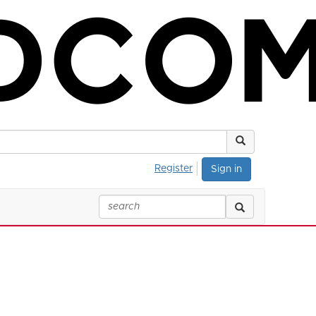
Register
Sign in