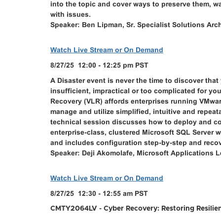
into the topic and cover ways to preserve them, 
with issues.
Speaker: Ben Lipman, Sr. Specialist Solutions Ar
Watch Live Stream or On Demand
8/27/25 12:00 - 12:25 pm PST
A Disaster event is never the time to discover tha
insufficient, impractical or too complicated for yo
Recovery (VLR) affords enterprises running VMware
manage and utilize simplified, intuitive and repeat
technical session discusses how to deploy and co
enterprise-class, clustered Microsoft SQL Server
and includes configuration step-by-step and recov
Speaker: Deji Akomolafe, Microsoft Applications
Watch Live Stream or On Demand
8/27/25 12:30 - 12:55 am PST
CMTY2064LV - Cyber Recovery: Restoring Resilien