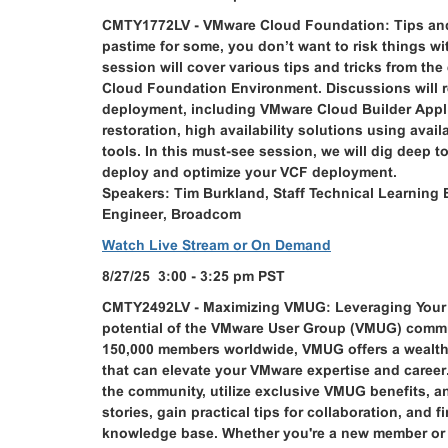
CMTY1772LV - VMware Cloud Foundation: Tips and 
pastime for some, you don’t want to risk things 
session will cover various tips and tricks from t
Cloud Foundation Environment. Discussions will r
deployment, including VMware Cloud Builder Appl
restoration, high availability solutions using avai
tools. In this must-see session, we will dig deep 
deploy and optimize your VCF deployment.
Speakers: Tim Burkland, Staff Technical Learning 
Engineer, Broadcom
Watch Live Stream or On Demand
8/27/25 3:00 - 3:25 pm PST
CMTY2492LV - Maximizing VMUG: Leveraging Your 
potential of the VMware User Group (VMUG) commun
150,000 members worldwide, VMUG offers a wealth 
that can elevate your VMware expertise and career.
the community, utilize exclusive VMUG benefits, an
stories, gain practical tips for collaboration, an
knowledge base. Whether you're a new member or a