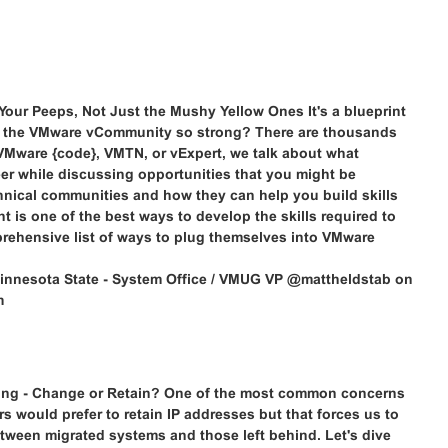
ur Peeps, Not Just the Mushy Yellow Ones It's a blueprint
is the VMware vCommunity so strong? There are thousands
VMware {code}, VMTN, or vExpert, we talk about what
r while discussing opportunities that you might be
echnical communities and how they can help you build skills
 is one of the best ways to develop the skills required to
mprehensive list of ways to plug themselves into VMware
innesota State - System Office / VMUG VP @mattheldstab on
m
ing - Change or Retain? One of the most common concerns
s would prefer to retain IP addresses but that forces us to
between migrated systems and those left behind. Let's dive