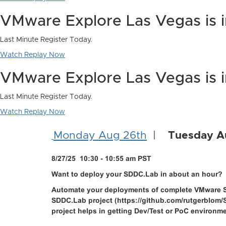
VMware Explore Las Vegas is 
Last Minute Register Today.
Watch Replay Now
VMware Explore Las Vegas is 
Last Minute Register Today.
Watch Replay Now
Monday Aug 26th
|
Tuesday A
8/27/25 10:30 - 10:55 am PST
Want to deploy your SDDC.Lab in about an hour?
Automate your deployments of complete VMware S
SDDC.Lab project (https://github.com/rutgerblom/S
project helps in getting Dev/Test or PoC environm