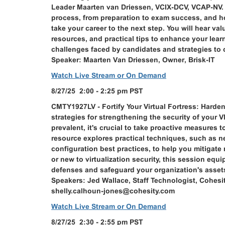
Leader Maarten van Driessen, VCIX-DCV, VCAP-NV. T
process, from preparation to exam success, and 
take your career to the next step. You will hear va
resources, and practical tips to enhance your lea
challenges faced by candidates and strategies to
Speaker: Maarten Van Driessen, Owner, Brisk-IT
Watch Live Stream or On Demand
8/27/25 2:00 - 2:25 pm PST
CMTY1927LV - Fortify Your Virtual Fortress: Harde
strategies for strengthening the security of your
prevalent, it's crucial to take proactive measures 
resource explores practical techniques, such as n
configuration best practices, to help you mitigat
or new to virtualization security, this session eq
defenses and safeguard your organization's assets
Speakers: Jed Wallace, Staff Technologist, Cohesi
shelly.calhoun-jones@cohesity.com
Watch Live Stream or On Demand
8/27/25 2:30 - 2:55 pm PST