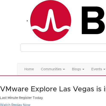
Home
Communities
Blogs
Events
VMware Explore Las Vegas is 
Last Minute Register Today.
Watch Replay Now