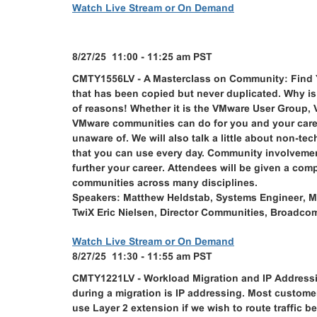
Watch Live Stream or On Demand
8/27/25 11:00 - 11:25 am PST
CMTY1556LV - A Masterclass on Community: Find Yo
that has been copied but never duplicated. Why 
of reasons! Whether it is the VMware User Group, 
VMware communities can do for you and your caree
unaware of. We will also talk a little about non-t
that you can use every day. Community involvement
further your career. Attendees will be given a co
communities across many disciplines.
Speakers: Matthew Heldstab, Systems Engineer, M
TwiX Eric Nielsen, Director Communities, Broadco
Watch Live Stream or On Demand
8/27/25 11:30 - 11:55 am PST
CMTY1221LV - Workload Migration and IP Address
during a migration is IP addressing. Most customer
use Layer 2 extension if we wish to route traffic 