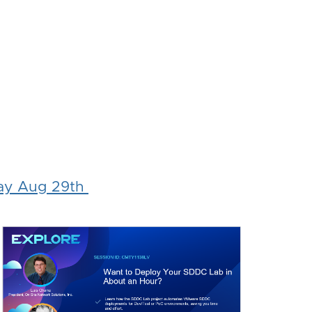
ay Aug 29th