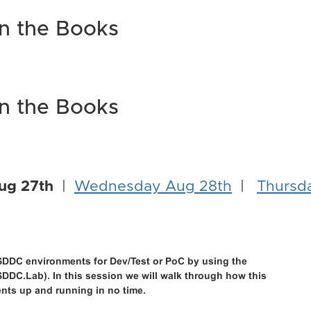
in the Books
in the Books
ug 27th
|
Wednesday Aug 28th
|
Thursd
DDC environments for Dev/Test or PoC by using the
DDC.Lab). In this session we will walk through how this
ents up and running in no time.