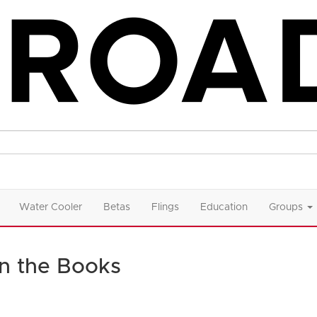
Water Cooler
Betas
Flings
Education
Groups
in the Books