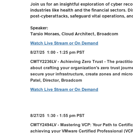
Join us for an insightful exploration of cyber recove
industries like health and the financial sectors. 
post-cyberattacks, safeguard vital operations, and
Speaker:
Tarsio Moraes, Cloud Architect, Broadcom
Watch Live Stream or On Demand
8/27/25 1:00 - 1:25 pm PST
CMTY2236LV - Achieving Zero Trust - The practition
about crafting your organization's zero trust jour
secure your infrastructure, create zones and micr
Patel, Director, Broadcom
Watch Live Stream or On Demand
8/27/25 1:30 - 1:55 pm PST
CMTY2494LV - Mastering VCP: Your Path to Certifi
achieving your VMware Certified Professional (VCP