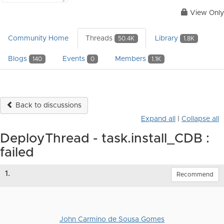
View Only
Community Home
Threads
Library
50.4K
1.8K
Blogs
Events
Members
140
0
1.1K
Back to discussions
Expand all
|
Collapse all
DeployThread - task.install_CDB :
failed
1.
Recommend
John Carmino de Sousa Gomes