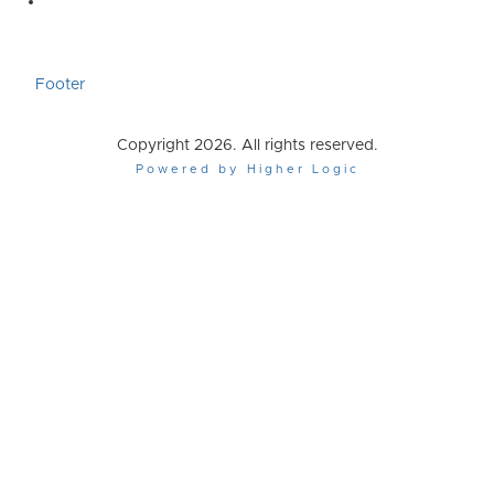
Footer
Copyright 2026. All rights reserved.
Powered by Higher Logic