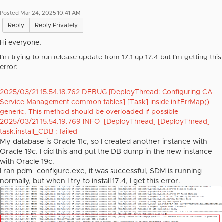
Posted Mar 24, 2025 10:41 AM
Reply
Reply Privately
Hi everyone,
I'm trying to run release update from 17.1 up 17.4 but I'm getting this
error:
2025/03/21 15.54.18.762 DEBUG [DeployThread: Configuring CA
Service Management common tables] [Task] inside initErrMap()
generic. This method should be overloaded if possible
2025/03/21 15.54.19.769 INFO [DeployThread] [DeployThread]
task.install_CDB : failed
My database is Oracle 11c, so I created another instance with
Oracle 19c. I did this and put the DB dump in the new instance
with Oracle 19c.
I ran pdm_configure.exe, it was successful, SDM is running
normally, but when I try to install 17.4, I get this error.