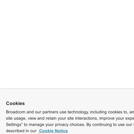
Cookies
Broadcom and our partners use technology, including cookies to, am
site usage, view and retain your site interactions, improve your exp
Settings” to manage your privacy choices. By continuing to use our 
described in our
Cookie Notice