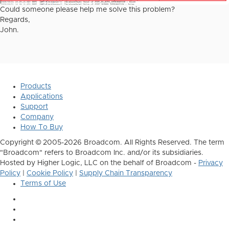
Could someone please help me solve this problem?
Regards,
John.
Products
Applications
Support
Company
How To Buy
Copyright © 2005-2026 Broadcom. All Rights Reserved. The term
"Broadcom" refers to Broadcom Inc. and/or its subsidiaries.
Hosted by Higher Logic, LLC on the behalf of Broadcom -
Privacy
Policy
|
Cookie Policy
|
Supply Chain Transparency
Terms of Use